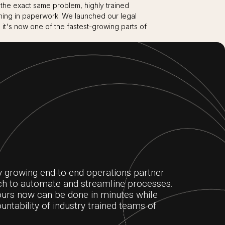
 the exact same problem, highly trained
ning in paperwork. We launched our legal
 it's now one of the fastest-growing parts of
y growing end-to-end operations partner
ech to automate and streamline processes.
urs now can be done in minutes while
untability of industry trained teams of