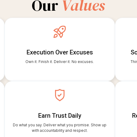
Our
Values
Execution Over Excuses
So
Own it. Finish it. Deliver it. No excuses.
Thi
Earn Trust Daily
R
Do what you say. Deliver what you promise. Show up
with accountability and respect.