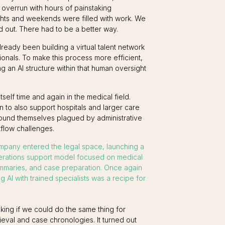
 overrun with hours of painstaking
ghts and weekends were filled with work. We
 out. There had to be a better way.
ready been building a virtual talent network
ionals. To make this process more efficient,
g an AI structure within that human oversight
elf time and again in the medical field.
to also support hospitals and larger care
found themselves plagued by administrative
flow challenges.
mpany entered the legal space, launching a
erations support model focused on medical
ummaries, and case preparation. Once again
g AI with trained specialists was a recipe for
sking if we could do the same thing for
ieval and case chronologies. It turned out