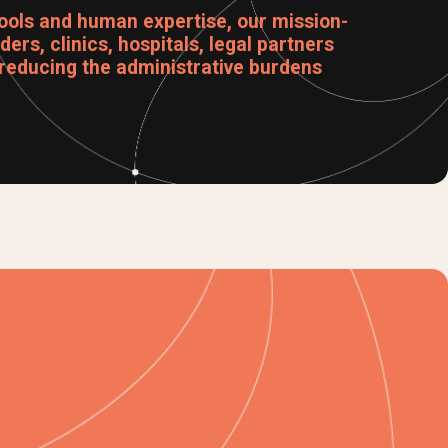
ools and human expertise, our mission-
ers, clinics, hospitals, legal partners
reducing the administrative burdens