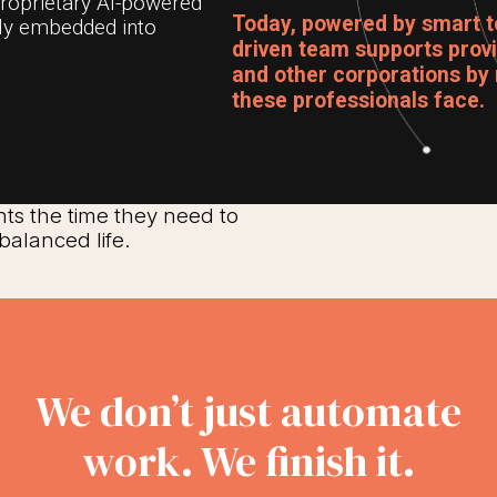
proprietary AI-powered
Today, powered by smart t
lly embedded into
driven team supports provid
and other corporations by 
these professionals face.
nts the time they need to
balanced life.
We don’t just automate
work. We finish it.