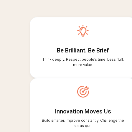
Be Brilliant. Be Brief
Think deeply. Respect people’s time. Less fluff,
more value.
Innovation Moves Us
Build smarter. Improve constantly. Challenge the
status quo.