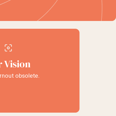
 Vision
nout obsolete.