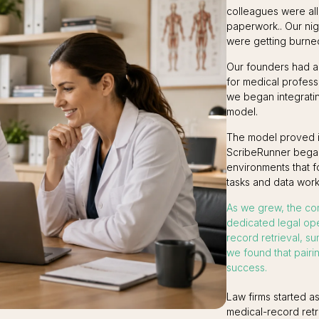
colleagues were all
paperwork.. Our ni
were getting burned
Our founders had al
for medical profess
we began integratin
model.
The model proved its
ScribeRunner began 
environments that 
tasks and data work
As we grew, the co
dedicated legal op
record retrieval, s
we found that pairin
success.
Law firms started a
medical-record retr