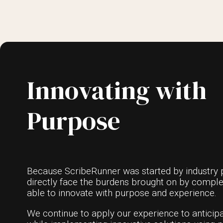
Innovating with
Purpose
Because ScribeRunner was started by industry 
directly face the burdens brought on by compl
able to innovate with purpose and experience.
We continue to apply our experience to anticipa