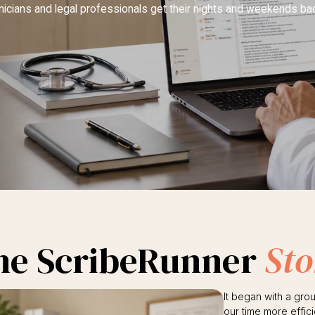
inicians and legal professionals get their nights and weekends ba
he ScribeRunner
Sto
It began with a gro
our time more effici