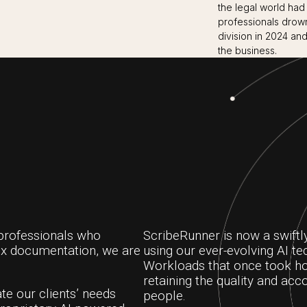
the legal world had
professionals drow
division in 2024 and
the business.
professionals who
ScribeRunner is now a swiftl
ex documentation, we are
using our ever-evolving AI t
Workloads that once took ho
retaining the quality and acco
te our clients’ needs
people.