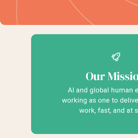
Our Missi
AI and global human e
working as one to deliv
work, fast, and at 