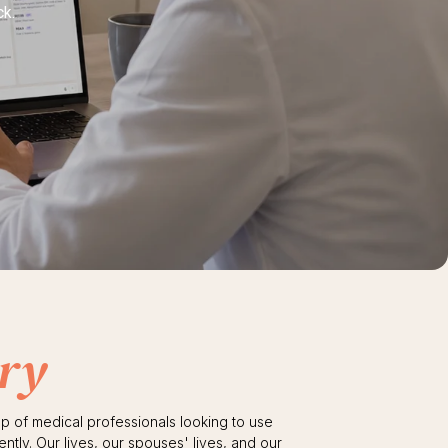
ck.
ry
up of medical professionals looking to use
ently. Our lives, our spouses' lives, and our