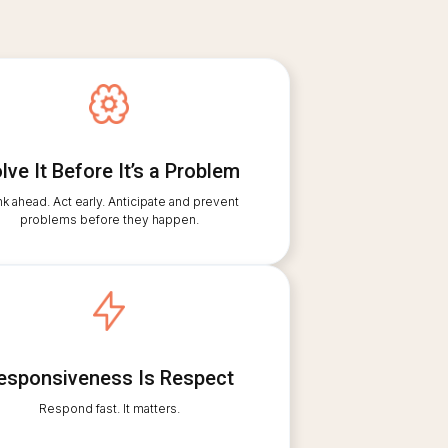
lve It Before It’s a Problem
nk ahead. Act early. Anticipate and prevent
problems before they happen.
esponsiveness Is Respect
Respond fast. It matters.