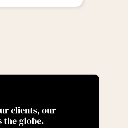
r clients, our
 the globe.