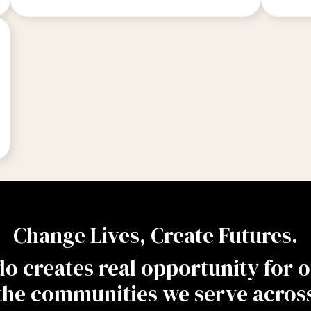
Change Lives, Create Futures.
 creates real opportunity for ou
the communities we serve across