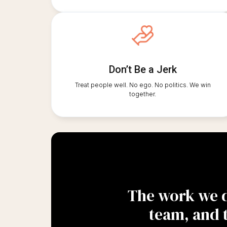
Don’t Be a Jerk
Treat people well. No ego. No politics. We win
together.
The work we do
team, and 