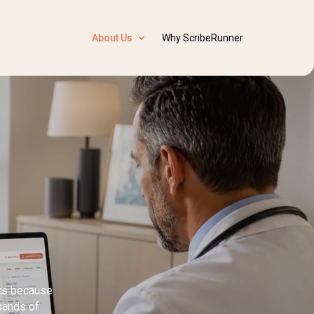
About Us
Why ScribeRunner
sts because
usands of