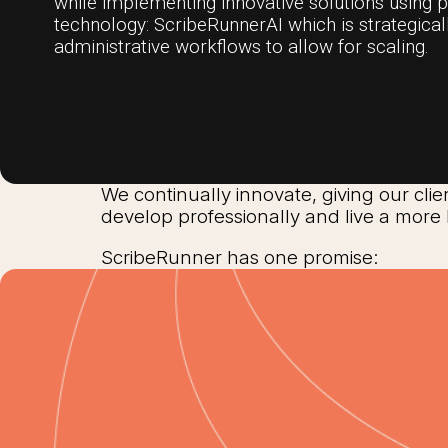
while implementing innovative solutions using 
technology: ScribeRunnerAI which is strategica
administrative workflows to allow for scaling.
We continually innovate, giving our clie
develop professionally and live a more 
ScribeRunner has one promise: