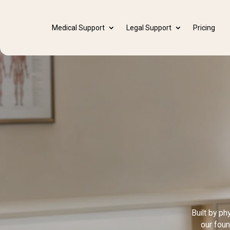
Medical Support
Legal Support
Pricing
Built by p
our foun