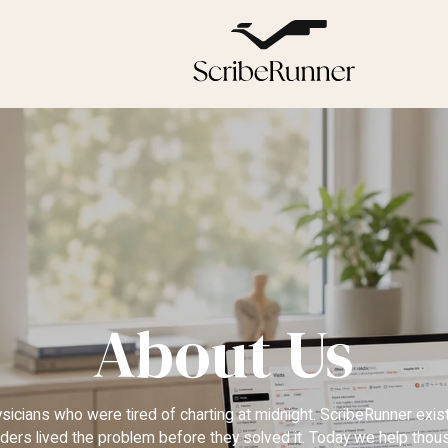
About Us
hysicians who were tired of charting at midnight. ScribeRunner exi
ders lived the problem before they solved it. Today we help tho