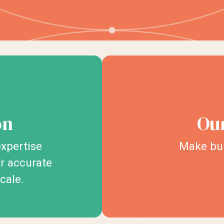
on
Our
xpertise
Make bur
er accurate
scale.