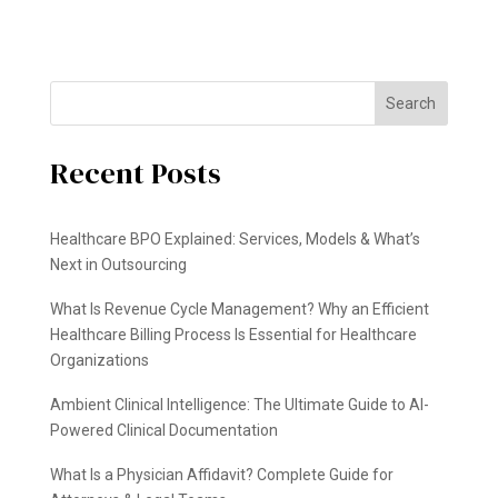
Search
Recent Posts
Healthcare BPO Explained: Services, Models & What’s
Next in Outsourcing
What Is Revenue Cycle Management? Why an Efficient
Healthcare Billing Process Is Essential for Healthcare
Organizations
Ambient Clinical Intelligence: The Ultimate Guide to AI-
Powered Clinical Documentation
What Is a Physician Affidavit? Complete Guide for