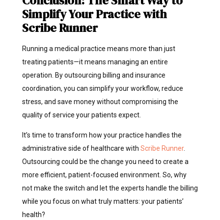
Conclusion: The Smart Way to
Simplify Your Practice with
Scribe Runner
Running a medical practice means more than just
treating patients—it means managing an entire
operation. By outsourcing billing and insurance
coordination, you can simplify your workflow, reduce
stress, and save money without compromising the
quality of service your patients expect.
It’s time to transform how your practice handles the
administrative side of healthcare with
Scribe Runner
.
Outsourcing could be the change you need to create a
more efficient, patient-focused environment. So, why
not make the switch and let the experts handle the billing
while you focus on what truly matters: your patients’
health?