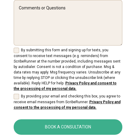
By submitting this form and signing up for texts, you
consent to receive text messages (e.g. reminders) from
ScribeRunner at the number provided, including messages sent
by autodialer. Consent is not a condition of purchase. Msg &
data rates may apply. Msg frequency varies. Unsubscribe at any
time by replying STOP or clicking the unsubscribe link (where
available). Reply HELP for help.
Privacy Policy and consent to
the processing of my personal data.
By providing your email and checking this box, you agree to
receive email messages from ScribeRunner.
Privacy Policy and
consent to the processing of my personal data.
BOOK A CONSULTATION