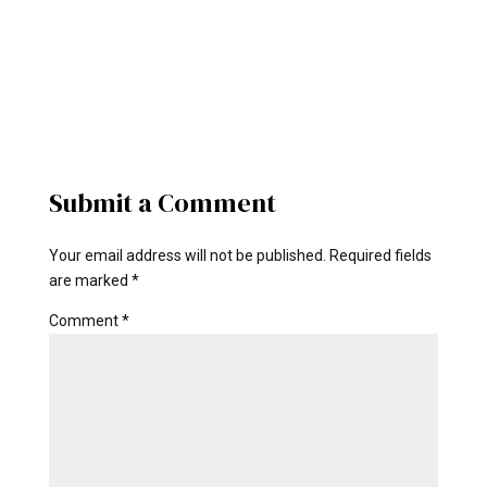
Submit a Comment
Your email address will not be published.
Required fields
are marked
*
Comment
*