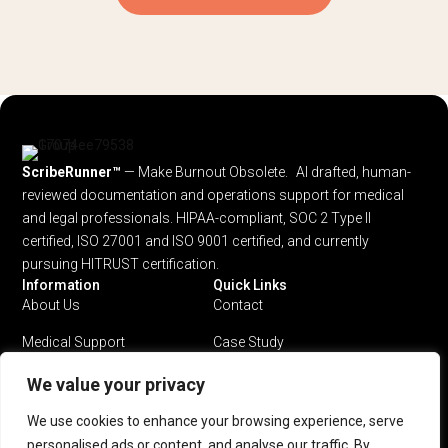
ScribeRunner™
— Make Burnout Obsolete. AI drafted, human-
reviewed documentation and operations support for medical
and legal professionals.
HIPAA-compliant, SOC 2 Type II
certified, ISO 27001 and ISO 9001 certified, and currently
pursuing HITRUST certification.
Information
Quick Links
About Us
Contact
Medical Support
Case Study
Legal Support
Privacy Policy
We value your privacy
Why ScribeRunner?
Terms & Conditions
We use cookies to enhance your browsing experience, serve
personalised ads or content, and analyse our traffic. By