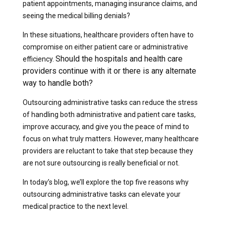
patient appointments, managing insurance claims, and
seeing the medical billing denials?
In these situations, healthcare providers often have to
compromise on either patient care or administrative
Should the hospitals and health care
efficiency.
providers continue with it or there is any alternate
way to handle both?
Outsourcing administrative tasks can reduce the stress
of handling both administrative and patient care tasks,
improve accuracy, and give you the peace of mind to
focus on what truly matters.
However, many healthcare
providers are reluctant to take that step because they
are not sure outsourcing is really beneficial or not.
In today’s blog, we’ll explore the top five reasons why
outsourcing administrative tasks can elevate your
medical practice to the next level.