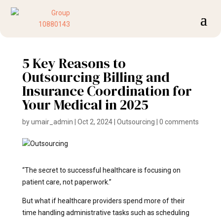
5 Key Reasons to
Outsourcing Billing and
Insurance Coordination for
Your Medical in 2025
by
umair_admin
|
Oct 2, 2024
|
Outsourcing
|
0 comments
“The secret to successful healthcare is focusing on
patient care, not paperwork.”
But what if healthcare providers spend more of their
time handling administrative tasks such as scheduling