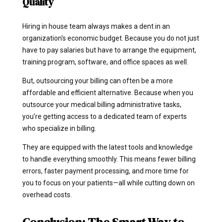
Quality
Hiring in house team always makes a dent in an
organization's economic budget. Because you do not just
have to pay salaries but have to arrange the equipment,
training program, software, and office spaces as well.
But, outsourcing your billing can often be a more
affordable and efficient alternative.
Because when you
outsource your medical billing administrative tasks,
you’re getting access to a dedicated team of experts
who specialize in billing.
They are equipped with the latest tools and knowledge
to handle everything smoothly. This means fewer billing
errors, faster payment processing, and more time for
you to focus on your patients—all while cutting down on
overhead costs.