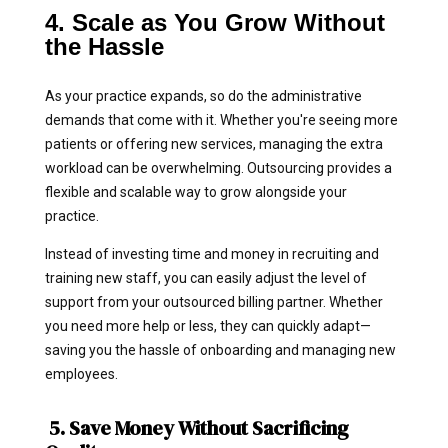
4. Scale as You Grow Without
the Hassle
As your practice expands, so do the administrative
demands that come with it. Whether you're seeing more
patients or offering new services, managing the extra
workload can be overwhelming. Outsourcing provides a
flexible and scalable way to grow alongside your
practice.
Instead of investing time and money in recruiting and
training new staff, you can easily adjust the level of
support from your outsourced billing partner. Whether
you need more help or less, they can quickly adapt—
saving you the hassle of onboarding and managing new
employees.
5. Save Money Without Sacrificing