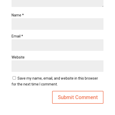
Name
*
Email
*
Website
Save my name, email, and website in this browser
for the next time I comment.