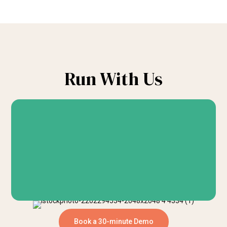
Run With Us
Book a 30-minute Demo