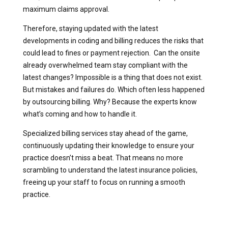
maximum claims approval.
Therefore, staying updated with the latest
developments in coding and billing reduces the risks that
could lead to fines or payment rejection. Can the onsite
already overwhelmed team stay compliant with the
latest changes? Impossible is a thing that does not exist.
But mistakes and failures do. Which often less happened
by outsourcing billing. Why? Because the experts know
what’s coming and how to handle it.
Specialized billing services stay ahead of the game,
continuously updating their knowledge to ensure your
practice doesn’t miss a beat. That means no more
scrambling to understand the latest insurance policies,
freeing up your staff to focus on running a smooth
practice.