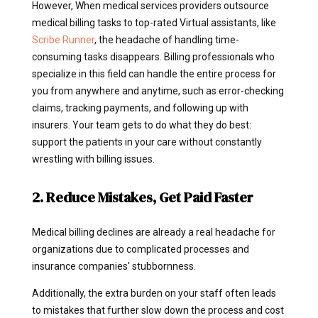
However, When medical services providers outsource
medical billing tasks to top-rated Virtual assistants, like
Scribe Runner
, the headache of handling time-
consuming tasks disappears. Billing professionals who
specialize in this field can handle the entire process for
you from anywhere and anytime, such as error-checking
claims, tracking payments, and following up with
insurers. Your team gets to do what they do best:
support the patients in your care without constantly
wrestling with billing issues.
2. Reduce Mistakes, Get Paid Faster
Medical billing declines are already a real headache for
organizations due to complicated processes and
insurance companies' stubbornness.
Additionally, the extra burden on your staff often leads
to mistakes that further slow down the process and cost