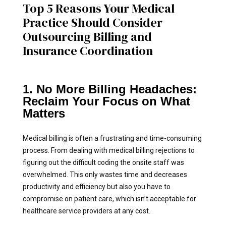
Top 5 Reasons Your Medical
Practice Should Consider
Outsourcing Billing and
Insurance Coordination
1. No More Billing Headaches:
Reclaim Your Focus on What
Matters
Medical billing is often a frustrating and time-consuming
process. From dealing with medical billing rejections to
figuring out the difficult coding the onsite staff was
overwhelmed. This only wastes time and decreases
productivity and efficiency but also you have to
compromise on patient care, which isn’t acceptable for
healthcare service providers at any cost.