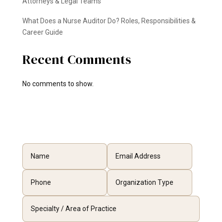
Attorneys & Legal Teams
What Does a Nurse Auditor Do? Roles, Responsibilities &
Career Guide
Recent Comments
No comments to show.