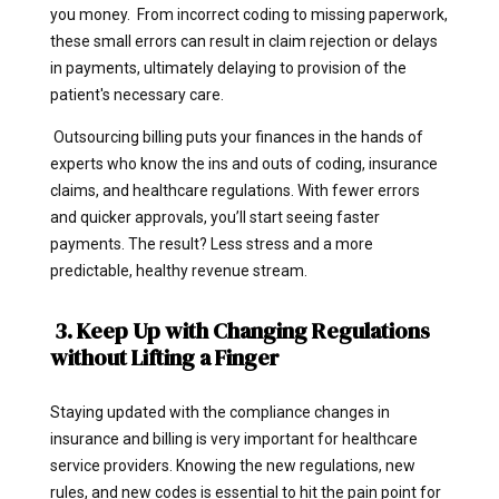
you money. From incorrect coding to missing paperwork,
these small errors can result in claim rejection or delays
in payments, ultimately delaying to provision of the
patient's necessary care.
Outsourcing billing puts your finances in the hands of
experts who know the ins and outs of coding, insurance
claims, and healthcare regulations. With fewer errors
and quicker approvals, you’ll start seeing faster
payments. The result? Less stress and a more
predictable, healthy revenue stream.
3. Keep Up with Changing Regulations
without Lifting a Finger
Staying updated with the compliance changes in
insurance and billing is very important for healthcare
service providers. Knowing the new regulations, new
rules, and new codes is essential to hit the pain point for