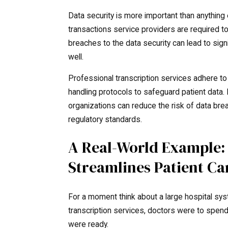
Data security is more important than anything
transactions service providers are required t
breaches to the data security can lead to sign
well.
Professional transcription services adhere t
handling protocols to safeguard patient data.
organizations can reduce the risk of data b
regulatory standards.
A Real-World Example:
Streamlines Patient Ca
For a moment think about a large hospital syst
transcription services, doctors were to spen
were ready.