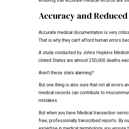
ensuring that accurate medical records are sti
Accuracy and Reduced 
Accurate medical documentation is very critica
That is why they can’t afford human errors bec
A study conducted by Johns Hopkins Medicine 
United States are almost 250,000 deaths each
Aren’t these stats alarming?
But one thing is also sure that not all errors
medical records can contribute to miscommuni
mistakes.
But when you have Medical transaction services
free, professionally transcribed reports. By o
expertise in medical terminology, you ensure t