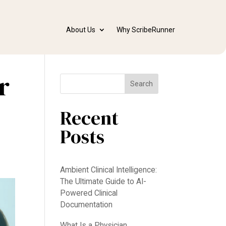
About Us
Why ScribeRunner
r
Search
Recent
Posts
Ambient Clinical Intelligence:
The Ultimate Guide to AI-
Powered Clinical
Documentation
What Is a Physician