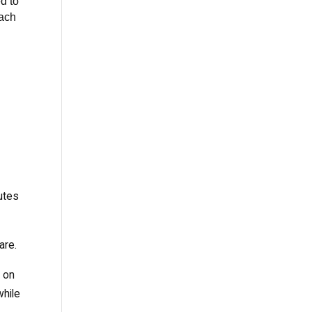
d to
each
d
utes
are.
e on
while