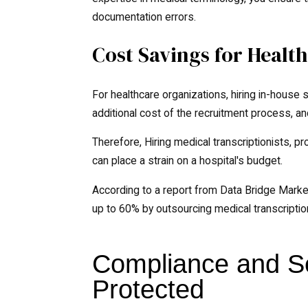
documentation errors.
Cost Savings for Health
For healthcare organizations, hiring in-house 
additional cost of the recruitment process, an
Therefore, Hiring medical transcriptionists, p
can place a strain on a hospital's budget.
According to a report from Data Bridge Marke
up to 60% by outsourcing medical transcriptio
Compliance and Se
Protected