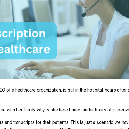
O of a healthcare organization, is still in the hospital, hours after a
ime with her family, why is she here buried under hours of paperw
s and transcripts for their patients. This is just a scenario we ha