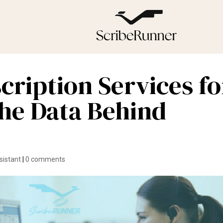
cription Services fo
he Data Behind
sistant
|
0 comments