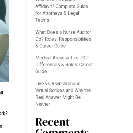
Affidavit? Complete Guide
for Attorneys & Legal
Teams
What Does a Nurse Auditor
Do? Roles, Responsibilities
& Career Guide
Medical Assistant vs. PCT
Differences & Roles: Career
Guide
Live vs Asynchronous
Virtual Scribes and Why the
ll
Real Answer Might Be
Neither
ork?
Recent
ve
Comments