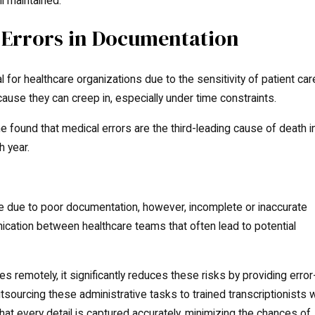
ll maintained.
Errors in Documentation
l for healthcare organizations due to the sensitivity of patient car
ause they can creep in, especially under time constraints.
found that medical errors are the third-leading cause of death i
 year.
 are due to poor documentation, however, incomplete or inaccurate
cation between healthcare teams that often lead to potential
 remotely, it significantly reduces these risks by providing error
utsourcing these administrative tasks to trained transcriptionists 
hat every detail is captured accurately, minimizing the chances of