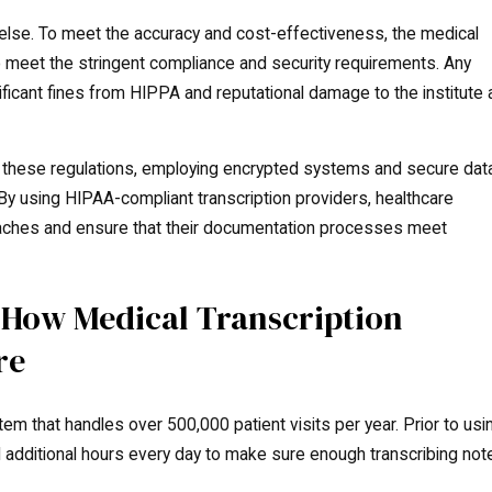
 else. To meet the accuracy and cost-effectiveness, the medical
o meet the stringent compliance and security requirements. Any
ificant fines from HIPPA and reputational damage to the institute 
o these regulations, employing encrypted systems and secure dat
 By using HIPAA-compliant transcription providers, healthcare
reaches and ensure that their documentation processes meet
 How Medical Transcription
re
em that handles over 500,000 patient visits per year. Prior to usi
d additional hours every day to make sure enough transcribing not