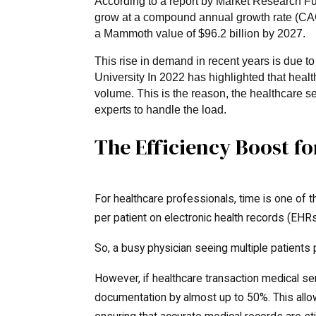
According to a report by Market Research Fut
grow at a compound annual growth rate (CAG
a Mammoth value of $96.2 billion by 2027.
This rise in demand in recent years is due t
University In 2022 has highlighted that heal
volume. This is the reason, the healthcare se
experts to handle the load.
The Efficiency Boost f
For healthcare professionals, time is one of
per patient on electronic health records (EHRs
So, a busy physician seeing multiple patients p
However, if healthcare transaction medical se
documentation by almost up to 50%. This allo