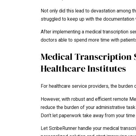
Not only did this lead to devastation among th
struggled to keep up with the documentation
After implementing a medical transcription ser
doctors able to spend more time with patient
Medical Transcription
Healthcare Institutes
For healthcare service providers, the burden o
However, with robust and efficient remote Med
reduce the burden of your administrative task
Don’t let paperwork take away from your time 
Let ScribeRunner handle your medical transcri