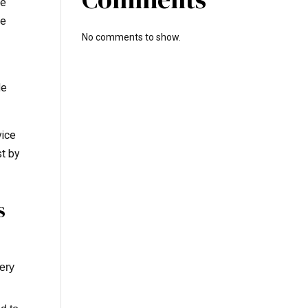
de
ve
No comments to show.
le
vice
st by
s
very