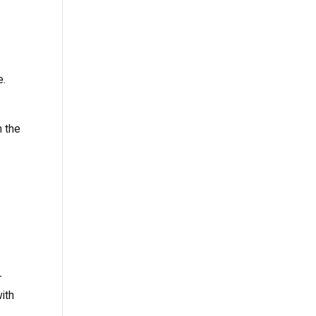
e.
n the
-
with