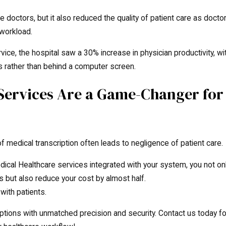
e doctors, but it also reduced the quality of patient care as docto
 workload.
vice, the hospital saw a 30% increase in physician productivity, wi
s rather than behind a computer screen.
 Services Are a Game-Changer for
f medical transcription often leads to negligence of patient care.
ical Healthcare services integrated with your system, you not on
s but also reduce your cost by almost half.
with patients.
ptions with unmatched precision and security. Contact us today fo