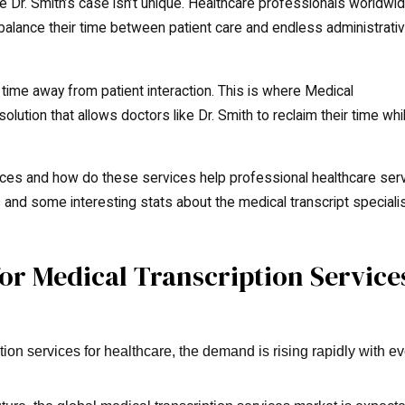
 Dr. Smith’s case isn’t unique. Healthcare professionals worldwi
balance their time between patient care and endless administrati
time away from patient interaction. This is where Medical
lution that allows doctors like Dr. Smith to reclaim their time whi
vices and how do these services help professional healthcare ser
cts and some interesting stats about the medical transcript speciali
r Medical Transcription Service
ion services for healthcare, the demand is rising rapidly with e