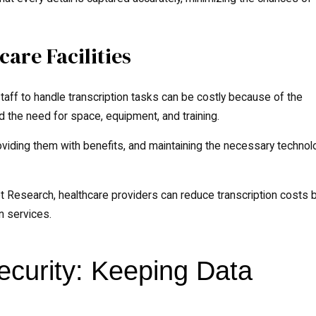
care Facilities
staff to handle transcription tasks can be costly because of the
d the need for space, equipment, and training.
roviding them with benefits, and maintaining the necessary techno
t Research, healthcare providers can reduce transcription costs 
n services.
curity: Keeping Data