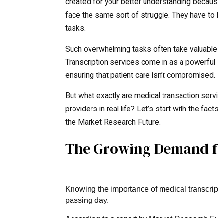
created for your better understanding because
face the same sort of struggle. They have to 
tasks.
Such overwhelming tasks often take valuable 
Transcription services come in as a powerful so
ensuring that patient care isn’t compromised.
But what exactly are medical transaction ser
providers in real life? Let’s start with the fa
the Market Research Future.
The Growing Demand fo
Knowing the importance of medical transcript
passing day.