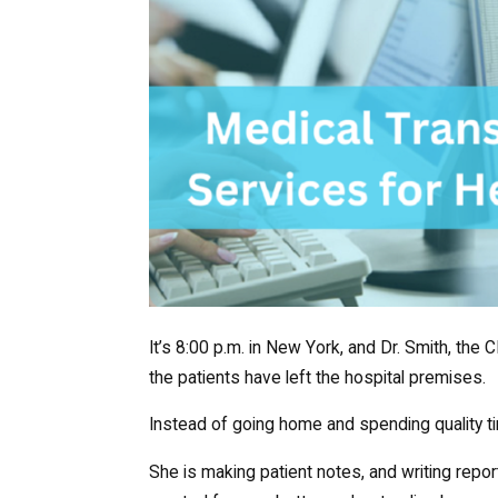
It’s 8:00 p.m. in New York, and Dr. Smith, the CE
the patients have left the hospital premises.
Instead of going home and spending quality t
She is making patient notes, and writing report