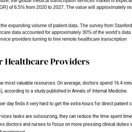
ure, the global medical transcription services market is expecte
R) of 6.5% from 2020 to 2027. The value will approximately r
o the expanding volume of patient data. The survey from Stanfor
thcare data accounted for approximately 30% of the world’s data
rvice providers turning to hire remote healthcare transcription
or Healthcare Providers
 the most valuable resources. On average, doctors spend 16.4 min
), according to a study published in Annals of Internal Medicine.
er day finds it very hard to get the extra hours for direct patient c
rvices tasks are outsourcing, they can reduce the time spent tim
ws doctors and nurses to focus on more pressing clinical duties 