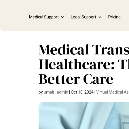
Medical Support
Legal Support
Pricing
Medical Trans
Healthcare: T
Better Care
by
umair_admin
|
Oct 10, 2024
|
Virtual Medical As