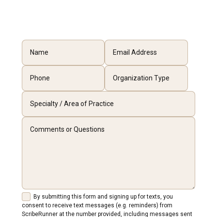
By submitting this form and signing up for texts, you
consent to receive text messages (e.g. reminders) from
ScribeRunner at the number provided, including messages sent