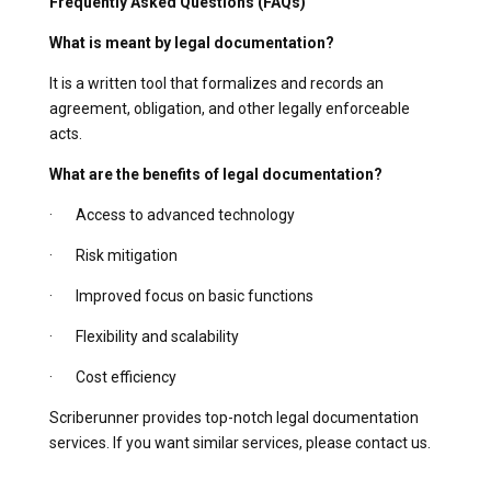
Frequently Asked Questions (FAQs)
What is meant by legal documentation?
It is a written tool that formalizes and records an
agreement, obligation, and other legally enforceable
acts.
What are the benefits of legal documentation?
· Access to advanced technology
· Risk mitigation
· Improved focus on basic functions
· Flexibility and scalability
· Cost efficiency
Scriberunner provides top-notch legal documentation
services. If you want similar services, please contact us.