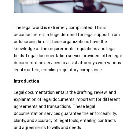
The legal world is extremely complicated. This is
because there is a huge demand for legal support from
outsourcing firms. These organizations have the
knowledge of the requirements regulations and legal
fields. Legal documentation service providers offer legal
documentation services to assist attorneys with various
legal matters, entailing regulatory compliance.
Introduction
Legal documentation entails the drafting, review, and
explanation of legal documents important for different
agreements and transactions. These legal
documentation services guarantee the enforceability,
clarity, and accuracy of legal tools, entailing contracts
and agreements to wills and deeds.