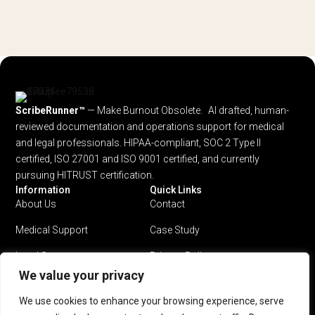
ScribeRunner™
— Make Burnout Obsolete. AI drafted, human-
reviewed documentation and operations support for medical
and legal professionals.
HIPAA-compliant, SOC 2 Type II
certified, ISO 27001 and ISO 9001 certified, and currently
pursuing HITRUST certification.
Information
Quick Links
About Us
Contact
Medical Support
Case Study
Legal Support
Privacy Policy
We value your privacy
Why ScribeRunner?
Terms & Conditions
We use cookies to enhance your browsing experience, serve
Pricing