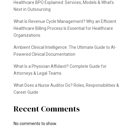
Healthcare BPO Explained: Services, Models & What’s
Next in Outsourcing
What Is Revenue Cycle Management? Why an Efficient
Healthcare Billing Process Is Essential for Healthcare
Organizations
Ambient Clinical Intelligence: The Ultimate Guide to AI-
Powered Clinical Documentation
What Is a Physician Affidavit? Complete Guide for
Attorneys & Legal Teams
What Does a Nurse Auditor Do? Roles, Responsibilities &
Career Guide
Recent Comments
No comments to show.