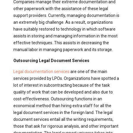
Companies manage their extreme documentation and
other paperwork with the assistance of these legal
support providers. Currently, managing documentation is
an extremely big challenge. As a result, organizations
have suitably restored to technology in which software
assists in storing and managing information in the most
effective techniques. This assists in decreasing the
manual labor in managing paperwork and its storage.
Outsourcing Legal Document Services
Legal documentation services
are one of the main
services provided by LPOs. Organizations have spotted a
lot of interest in subcontracting because of the task
quality of work that can be developed and also due to
cost-effectiveness. Outsourcing functions in an
economical method than hiring extra staff for all the
legal document services in the foreign land. The legal
document services entail all the writing requirements,
those that ask for rigorous analysis, and other important
documentation. The legal support universe takes into