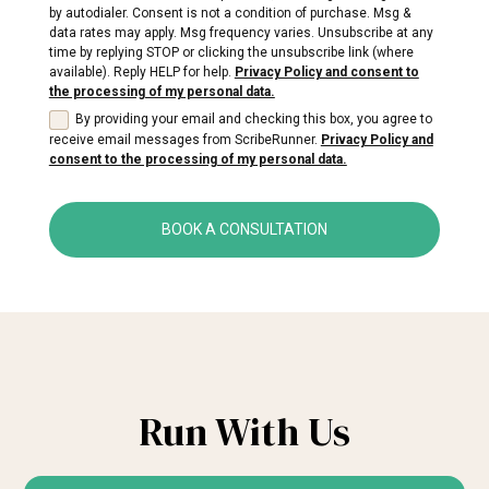
by autodialer. Consent is not a condition of purchase. Msg &
data rates may apply. Msg frequency varies. Unsubscribe at any
time by replying STOP or clicking the unsubscribe link (where
available). Reply HELP for help.
Privacy Policy and consent to
the processing of my personal data.
By providing your email and checking this box, you agree to
receive email messages from ScribeRunner.
Privacy Policy and
consent to the processing of my personal data.
BOOK A CONSULTATION
Run With Us