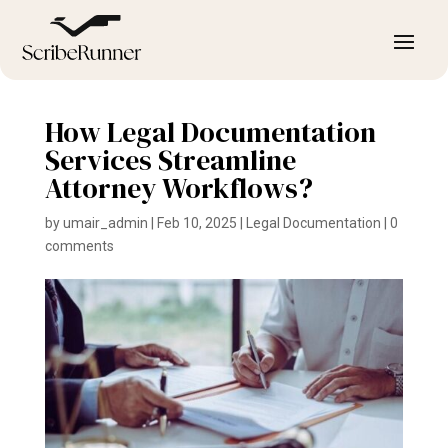
How Legal Documentation
Services Streamline
Attorney Workflows?
by
umair_admin
|
Feb 10, 2025
|
Legal Documentation
|
0
comments