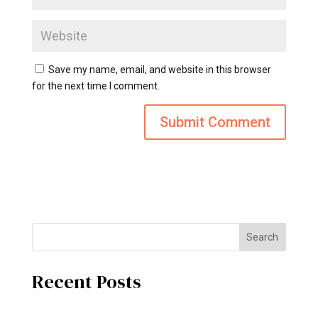
Save my name, email, and website in this browser
for the next time I comment.
Search
Recent Posts