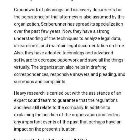
Groundwork of pleadings and discovery documents for
the persistence of trial attorneys is also assumed by this
organization. Scriberunner has spread its specialization
over the past few years. Now, they have a strong
understanding of the techniques to analyze legal data,
streamline it, and maintain legal documentation on time.
Also, they have adopted technology and advanced
software to decrease paperwork and save all the things
virtually. The organization also helps in drafting
correspondences, responsive answers and pleading, and
summons and complaints.
Heavy research is carried out with the assistance of an
expert sound team to guarantee that the regulations
and laws still relate to the company. In addition to
explaining the position of the organization and finding
any important events of the past that perhaps have an
impact on the present situation.