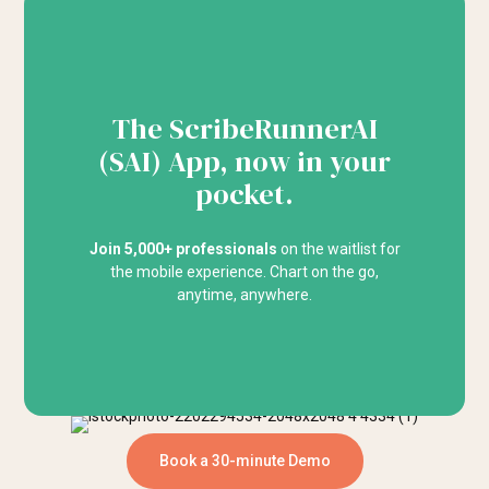
The ScribeRunnerAI
(SAI) App, now in your
pocket.
Join 5,000+ professionals
on the waitlist for
the mobile experience. Chart on the go,
anytime, anywhere.
Book a 30-minute Demo