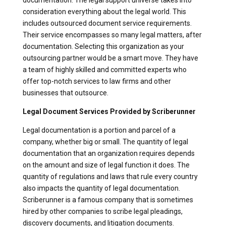
consideration everything about the legal world. This
includes outsourced document service requirements.
Their service encompasses so many legal matters, after
documentation. Selecting this organization as your
outsourcing partner would be a smart move. They have
a team of highly skilled and committed experts who
offer top-notch services to law firms and other
businesses that outsource.
Legal Document Services Provided by Scriberunner
Legal documentation is a portion and parcel of a
company, whether big or small. The quantity of legal
documentation that an organization requires depends
on the amount and size of legal function it does. The
quantity of regulations and laws that rule every country
also impacts the quantity of legal documentation.
Scriberunner is a famous company that is sometimes
hired by other companies to scribe legal pleadings,
discovery documents, and litigation documents.