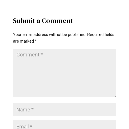
Submit a Comment
Your email address will not be published.
Required fields
are marked
*