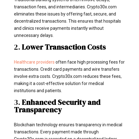
transaction fees, and intermediaries. Crypto30x.com
eliminates these issues by offering fast, secure, and
decentralized transactions. This ensures that hospitals
and clinics receive payments instantly without
unnecessary delays.
2.
Lower Transaction Costs
Healthcare providers
often face high processing fees for
transactions. Credit card payments and wire transfers
involve extra costs. Crypto30x.com reduces these fees,
making it a cost-effective solution for medical
institutions and patients.
3.
Enhanced Security and
Transparency
Blockchain technology ensures transparency in medical
transactions. Every payment made through
Crypto30x.com is recorded on a decentralized ledger,