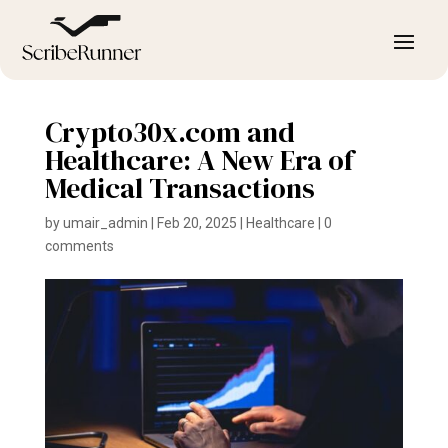
Crypto30x.com and
Healthcare: A New Era of
Medical Transactions
by
umair_admin
|
Feb 20, 2025
|
Healthcare
|
0
comments