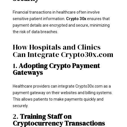
Financial transactions in healthcare often involve
sensitive patient information.
Crypto 30x
ensures that
payment details are encrypted and secure, minimizing
the risk of data breaches.
How Hospitals and Clinics
Can Integrate Crypto30x.com
1.
Adopting Crypto Payment
Gateways
Healthcare providers can integrate Crypto30x.com as a
payment gateway on their websites and billing systems.
This allows patients to make payments quickly and
securely.
2.
Training Staff on
Cryptocurrency Transactions