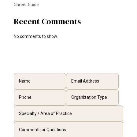
Career Guide
Recent Comments
No comments to show.