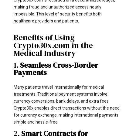
making fraud and unauthorized access nearly
impossible. This level of security benefits both
healthcare providers and patients.
Benefits of Using
Crypto30x.com in the
Medical Industry
1.
Seamless Cross-Border
Payments
Many patients travel internationally for medical
treatments. Traditional payment systems involve
currency conversions, bank delays, and extra fees.
Crypto30x enables direct transactions without the need
for currency exchange, making international payments
simple and hassle-free.
2.
Smart Contracts for