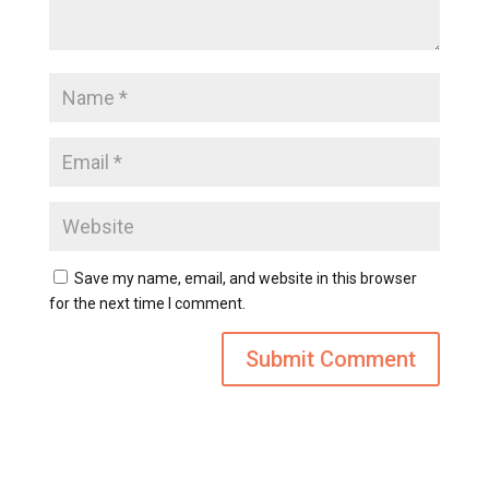
Save my name, email, and website in this browser
for the next time I comment.