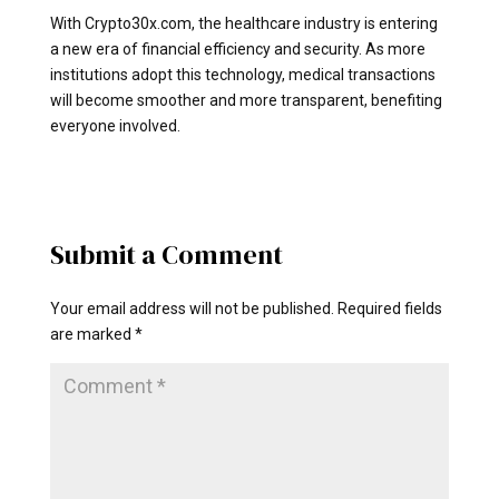
With Crypto30x.com, the healthcare industry is entering
a new era of financial efficiency and security. As more
institutions adopt this technology, medical transactions
will become smoother and more transparent, benefiting
everyone involved.
Submit a Comment
Your email address will not be published.
Required fields
are marked
*