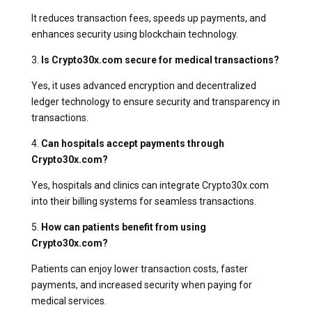
It reduces transaction fees, speeds up payments, and
enhances security using blockchain technology.
3.
Is Crypto30x.com secure for medical transactions?
Yes, it uses advanced encryption and decentralized
ledger technology to ensure security and transparency in
transactions.
4.
Can hospitals accept payments through
Crypto30x.com?
Yes, hospitals and clinics can integrate Crypto30x.com
into their billing systems for seamless transactions.
5.
How can patients benefit from using
Crypto30x.com?
Patients can enjoy lower transaction costs, faster
payments, and increased security when paying for
medical services.