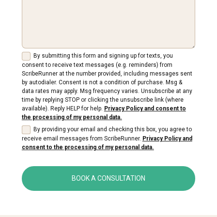
By submitting this form and signing up for texts, you
consent to receive text messages (e.g. reminders) from
ScribeRunner at the number provided, including messages sent
by autodialer. Consent is not a condition of purchase. Msg &
data rates may apply. Msg frequency varies. Unsubscribe at any
time by replying STOP or clicking the unsubscribe link (where
available). Reply HELP for help.
Privacy Policy and consent to
the processing of my personal data.
By providing your email and checking this box, you agree to
receive email messages from ScribeRunner.
Privacy Policy and
consent to the processing of my personal data.
BOOK A CONSULTATION