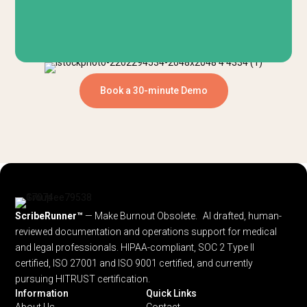
Book a 30-minute Demo
ScribeRunner™
— Make Burnout Obsolete. AI drafted, human-
reviewed documentation and operations support for medical
and legal professionals.
HIPAA-compliant, SOC 2 Type II
certified, ISO 27001 and ISO 9001 certified, and currently
pursuing HITRUST certification.
Information
Quick Links
About Us
Contact