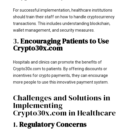
For successful implementation, healthcare institutions
should train their staff on how to handle cryptocurrency
transactions. This includes understanding blockchain,
wallet management, and security measures.
3.
Encouraging Patients to Use
Crypto30x.com
Hospitals and clinics can promote the benefits of
Crypto30x.com to patients. By offering discounts or
incentives for crypto payments, they can encourage
more people to use this innovative payment system.
Challenges and Solutions in
Implementing
Crypto30x.com in Healthcare
1.
Regulatory Concerns