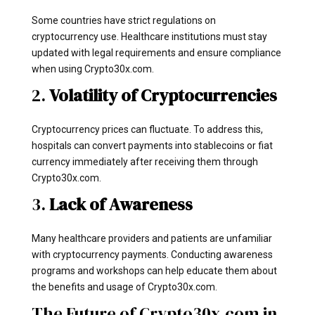
Some countries have strict regulations on
cryptocurrency use. Healthcare institutions must stay
updated with legal requirements and ensure compliance
when using Crypto30x.com.
2.
Volatility of Cryptocurrencies
Cryptocurrency prices can fluctuate. To address this,
hospitals can convert payments into stablecoins or fiat
currency immediately after receiving them through
Crypto30x.com.
3.
Lack of Awareness
Many healthcare providers and patients are unfamiliar
with cryptocurrency payments. Conducting awareness
programs and workshops can help educate them about
the benefits and usage of Crypto30x.com.
The Future of Crypto30x.com in