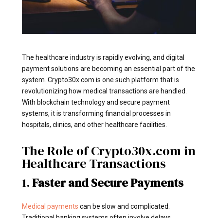
The healthcare industry is rapidly evolving, and digital
payment solutions are becoming an essential part of the
system. Crypto30x.com is one such platform that is
revolutionizing how medical transactions are handled.
With blockchain technology and secure payment
systems, it is transforming financial processes in
hospitals, clinics, and other healthcare facilities.
The Role of Crypto30x.com in
Healthcare Transactions
1.
Faster and Secure Payments
Medical payments
can be slow and complicated.
Traditional banking systems often involve delays,