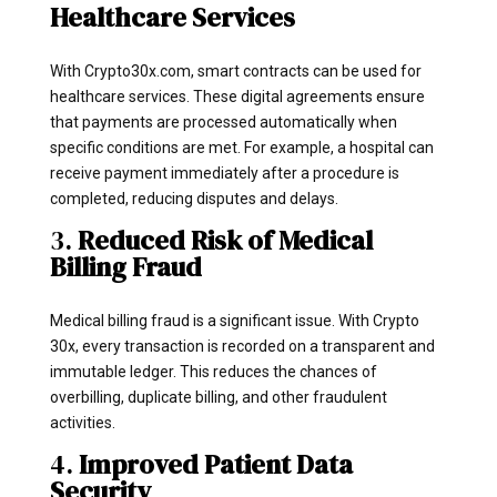
Healthcare Services
With Crypto30x.com, smart contracts can be used for
healthcare services. These digital agreements ensure
that payments are processed automatically when
specific conditions are met. For example, a hospital can
receive payment immediately after a procedure is
completed, reducing disputes and delays.
3.
Reduced Risk of Medical
Billing Fraud
Medical billing fraud is a significant issue. With Crypto
30x, every transaction is recorded on a transparent and
immutable ledger. This reduces the chances of
overbilling, duplicate billing, and other fraudulent
activities.
4.
Improved Patient Data
Security