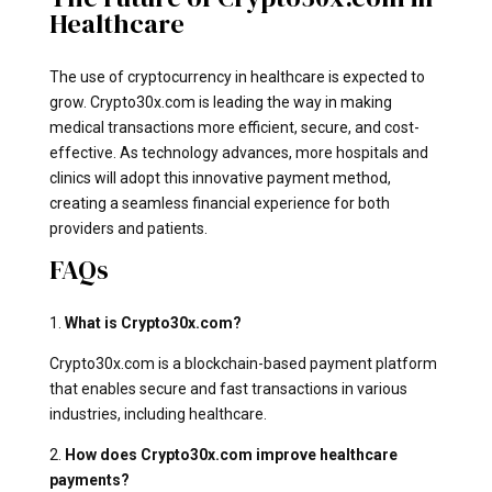
Healthcare
The use of cryptocurrency in healthcare is expected to
grow. Crypto30x.com is leading the way in making
medical transactions more efficient, secure, and cost-
effective. As technology advances, more hospitals and
clinics will adopt this innovative payment method,
creating a seamless financial experience for both
providers and patients.
FAQs
1.
What is Crypto30x.com?
Crypto30x.com is a blockchain-based payment platform
that enables secure and fast transactions in various
industries, including healthcare.
2.
How does Crypto30x.com improve healthcare
payments?