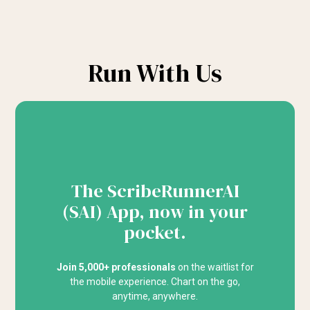
Run With Us
The ScribeRunnerAI
(SAI) App, now in your
pocket.
Join 5,000+ professionals
on the waitlist for
the mobile experience. Chart on the go,
anytime, anywhere.