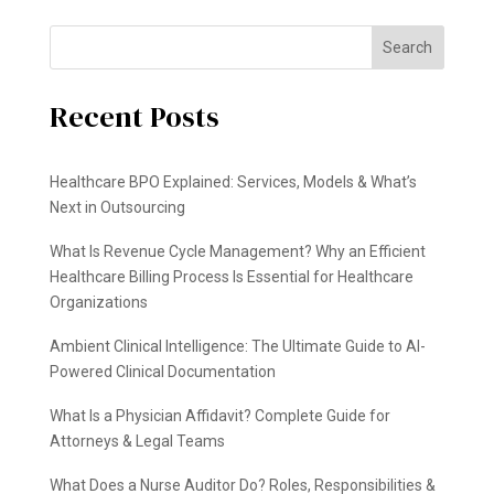
Search
Recent Posts
Healthcare BPO Explained: Services, Models & What’s
Next in Outsourcing
What Is Revenue Cycle Management? Why an Efficient
Healthcare Billing Process Is Essential for Healthcare
Organizations
Ambient Clinical Intelligence: The Ultimate Guide to AI-
Powered Clinical Documentation
What Is a Physician Affidavit? Complete Guide for
Attorneys & Legal Teams
What Does a Nurse Auditor Do? Roles, Responsibilities &