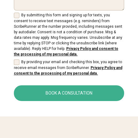
By submitting this form and signing up for texts, you
consent to receive text messages (e.g. reminders) from
ScribeRunner at the number provided, including messages sent
by autodialer. Consent is not a condition of purchase. Msg &
data rates may apply. Msg frequency varies. Unsubscribe at any
time by replying STOP or clicking the unsubscribe link (where
available). Reply HELP for help.
Privacy Policy and consent to
the processing of my personal data.
By providing your email and checking this box, you agree to
receive email messages from ScribeRunner.
Privacy Policy and
consent to the processing of my personal data.
BOOK A CONSULTATION