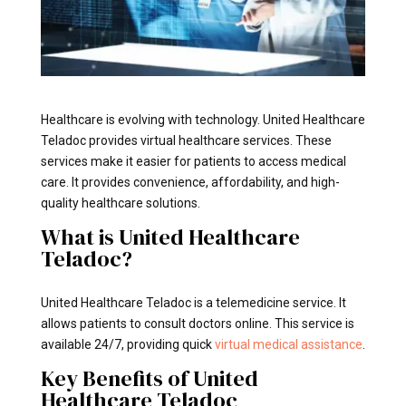
Healthcare is evolving with technology. United Healthcare
Teladoc provides virtual healthcare services. These
services make it easier for patients to access medical
care. It provides convenience, affordability, and high-
quality healthcare solutions.
What is United Healthcare
Teladoc?
United Healthcare Teladoc is a telemedicine service. It
allows patients to consult doctors online. This service is
available 24/7, providing quick
virtual medical assistance
.
Key Benefits of United
Healthcare Teladoc