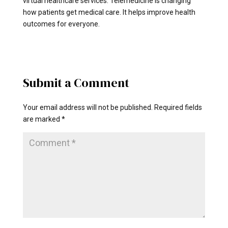
virtual healthcare services. Telemedicine is changing
how patients get medical care. It helps improve health
outcomes for everyone.
Submit a Comment
Your email address will not be published.
Required fields
are marked
*