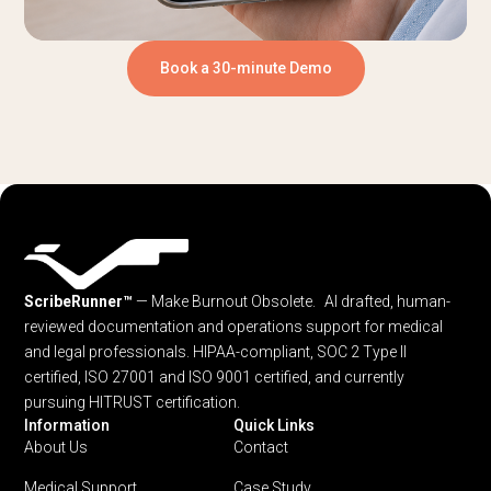
Book a 30-minute Demo
ScribeRunner™
— Make Burnout Obsolete. AI drafted, human-
reviewed documentation and operations support for medical
and legal professionals.
HIPAA-compliant, SOC 2 Type II
certified, ISO 27001 and ISO 9001 certified, and currently
pursuing HITRUST certification.
Information
Quick Links
About Us
Contact
Medical Support
Case Study