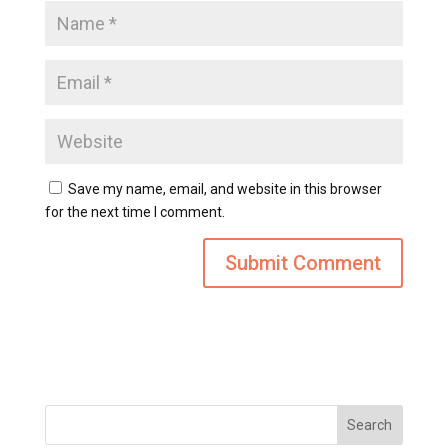
Save my name, email, and website in this browser
for the next time I comment.
Search