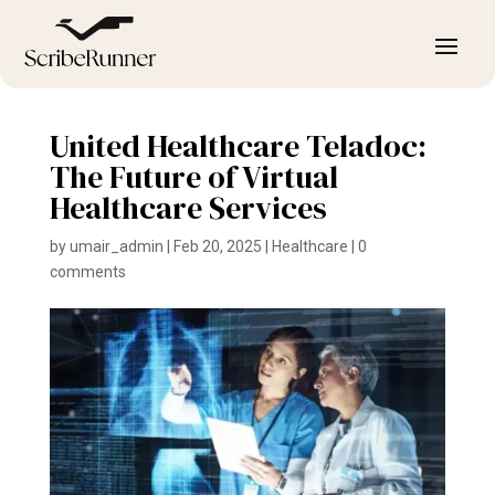
United Healthcare Teladoc:
The Future of Virtual
Healthcare Services
by
umair_admin
|
Feb 20, 2025
|
Healthcare
|
0
comments