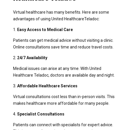
Virtual healthcare has many benefits. Here are some
advantages of using United HealthcareTeladoc:
1.
Easy Access to Medical Care
Patients can get medical advice without visiting a clinic.
Online consultations save time and reduce travel costs.
2.
24/7 Availability
Medical issues can arise at any time. With United
Healthcare Teladoc, doctors are available day and night.
3.
Affordable Healthcare Services
Virtual consultations cost less than in-person visits. This
makes healthcare more affordable for many people.
4.
Specialist Consultations
Patients can connect with specialists for expert advice.