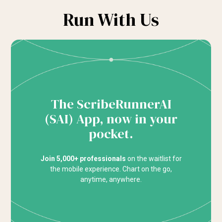
Run With Us
The ScribeRunnerAI
(SAI) App, now in your
pocket.
Join 5,000+ professionals
on the waitlist for
the mobile experience. Chart on the go,
anytime, anywhere.