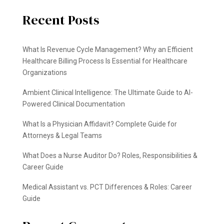
Recent Posts
What Is Revenue Cycle Management? Why an Efficient
Healthcare Billing Process Is Essential for Healthcare
Organizations
Ambient Clinical Intelligence: The Ultimate Guide to AI-
Powered Clinical Documentation
What Is a Physician Affidavit? Complete Guide for
Attorneys & Legal Teams
What Does a Nurse Auditor Do? Roles, Responsibilities &
Career Guide
Medical Assistant vs. PCT Differences & Roles: Career
Guide