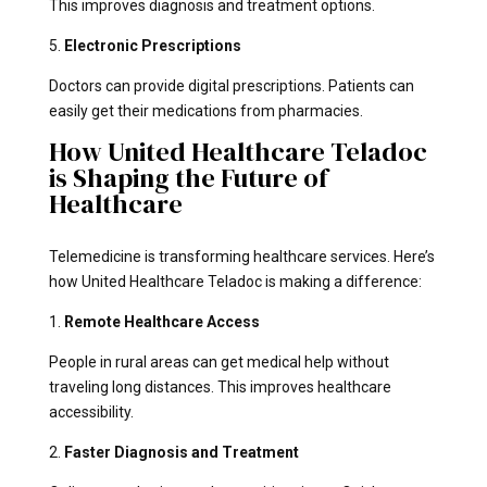
This improves diagnosis and treatment options.
5.
Electronic Prescriptions
Doctors can provide digital prescriptions. Patients can
easily get their medications from pharmacies.
How United Healthcare Teladoc
is Shaping the Future of
Healthcare
Telemedicine is transforming healthcare services. Here’s
how United Healthcare Teladoc is making a difference:
1.
Remote Healthcare Access
People in rural areas can get medical help without
traveling long distances. This improves healthcare
accessibility.
2.
Faster Diagnosis and Treatment