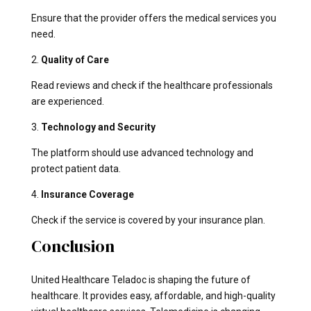
Ensure that the provider offers the medical services you
need.
2.
Quality of Care
Read reviews and check if the healthcare professionals
are experienced.
3.
Technology and Security
The platform should use advanced technology and
protect patient data.
4.
Insurance Coverage
Check if the service is covered by your insurance plan.
Conclusion
United Healthcare Teladoc is shaping the future of
healthcare. It provides easy, affordable, and high-quality