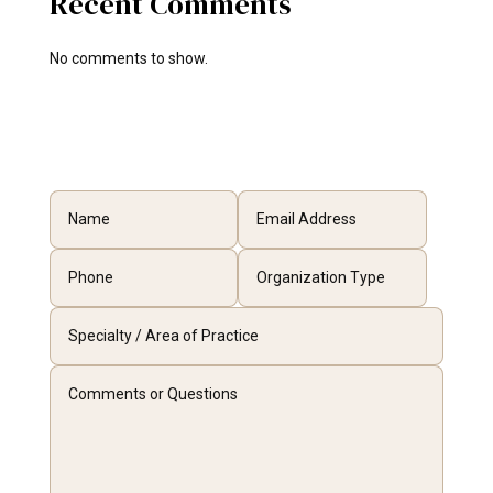
Recent Comments
No comments to show.