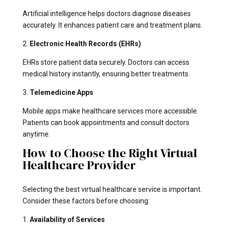
Artificial intelligence helps doctors diagnose diseases
accurately. It enhances patient care and treatment plans.
2.
Electronic Health Records (EHRs)
EHRs store patient data securely. Doctors can access
medical history instantly, ensuring better treatments.
3.
Telemedicine Apps
Mobile apps make healthcare services more accessible.
Patients can book appointments and consult doctors
anytime.
How to Choose the Right Virtual
Healthcare Provider
Selecting the best virtual healthcare service is important.
Consider these factors before choosing:
1.
Availability of Services