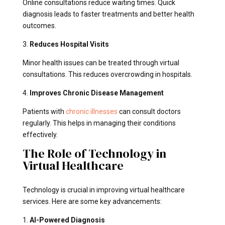
Online consultations reduce waiting times. Quick
diagnosis leads to faster treatments and better health
outcomes.
3.
Reduces Hospital Visits
Minor health issues can be treated through virtual
consultations. This reduces overcrowding in hospitals.
4.
Improves Chronic Disease Management
Patients with
chronic illnesses
can consult doctors
regularly. This helps in managing their conditions
effectively.
The Role of Technology in
Virtual Healthcare
Technology is crucial in improving virtual healthcare
services. Here are some key advancements:
1.
AI-Powered Diagnosis