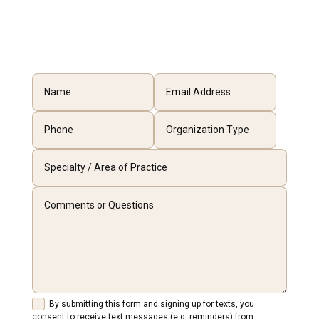
By submitting this form and signing up for texts, you
consent to receive text messages (e.g. reminders) from