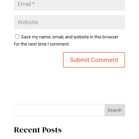
Save my name, email, and website in this browser
for the next time I comment.
Search
Recent Posts