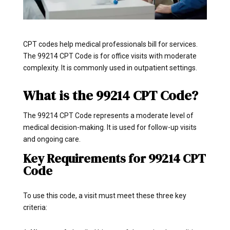
CPT codes help medical professionals bill for services.
The 99214 CPT Code is for office visits with moderate
complexity. It is commonly used in outpatient settings.
What is the 99214 CPT Code?
The 99214 CPT Code represents a moderate level of
medical decision-making. It is used for follow-up visits
and ongoing care.
Key Requirements for 99214 CPT
Code
To use this code, a visit must meet these three key
criteria: