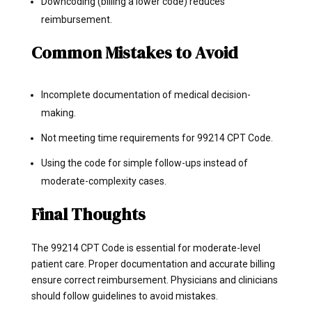
Downcoding (billing a lower code) reduces
reimbursement.
Common Mistakes to Avoid
Incomplete documentation of medical decision-
making.
Not meeting time requirements for 99214 CPT Code.
Using the code for simple follow-ups instead of
moderate-complexity cases.
Final Thoughts
The 99214 CPT Code is essential for moderate-level
patient care. Proper documentation and accurate billing
ensure correct reimbursement. Physicians and clinicians
should follow guidelines to avoid mistakes.