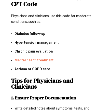
CPT Code
Physicians and clinicians use this code for moderate
conditions, such as:
Diabetes follow-up
Hypertension management
Chronic pain evaluation
Mental health treatment
Asthma or COPD care
Tips for Physicians and
Clinicians
1. Ensure Proper Documentation
Write detailed notes about symptoms, tests, and