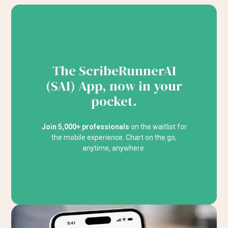
The ScribeRunnerAI
(SAI) App, now in your
pocket.
Join 5,000+ professionals
on the waitlist for
the mobile experience. Chart on the go,
anytime, anywhere.