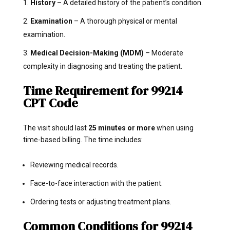
History
– A detailed history of the patient’s condition.
Examination
– A thorough physical or mental
examination.
Medical Decision-Making (MDM)
– Moderate
complexity in diagnosing and treating the patient.
Time Requirement for 99214
CPT Code
The visit should last
25 minutes or more
when using
time-based billing. The time includes:
Reviewing medical records.
Face-to-face interaction with the patient.
Ordering tests or adjusting treatment plans.
Common Conditions for 99214