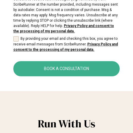
ScribeRunner at the number provided, including messages sent
by autodialer. Consent is not a condition of purchase. Msg &
data rates may apply. Msg frequency varies. Unsubscribe at any
time by replying STOP or clicking the unsubscribe link (where
available). Reply HELP for help.
Privacy Policy and consent to
the processing of my personal data.
By providing your email and checking this box, you agree to
receive email messages from ScribeRunner.
Privacy Policy and
consent to the processing of my personal data.
BOOK A CONSULTATION
Run With Us