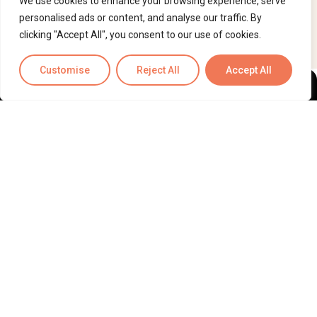
We use cookies to enhance your browsing experience, serve
personalised ads or content, and analyse our traffic. By
clicking "Accept All", you consent to our use of cookies.
Customise
Reject All
Accept All
ScribeRunner™
— Make Burnout Obsolete. AI drafted, human-
reviewed documentation and operations support for medical
and legal professionals.
HIPAA-compliant, SOC 2 Type II
certified, ISO 27001 and ISO 9001 certified, and currently
pursuing HITRUST certification.
Information
Quick Links
About Us
Contact
Medical Support
Case Study
Legal Support
Privacy Policy
Why ScribeRunner?
Terms & Conditions