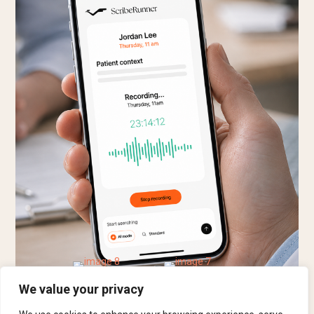
We value your privacy
Book a 30-minute Demo