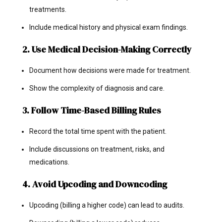
treatments.
Include medical history and physical exam findings.
2. Use Medical Decision-Making Correctly
Document how decisions were made for treatment.
Show the complexity of diagnosis and care.
3. Follow Time-Based Billing Rules
Record the total time spent with the patient.
Include discussions on treatment, risks, and
medications.
4. Avoid Upcoding and Downcoding
Upcoding (billing a higher code) can lead to audits.