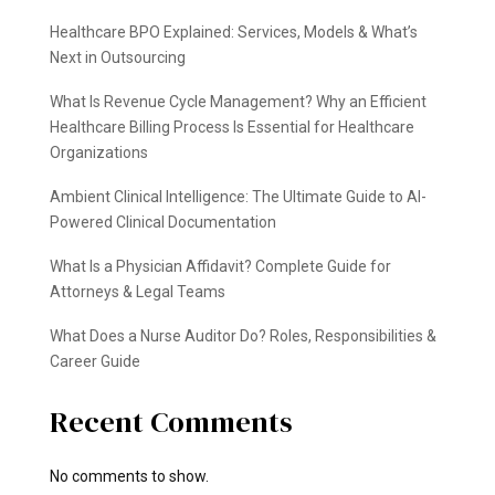
Healthcare BPO Explained: Services, Models & What’s
Next in Outsourcing
What Is Revenue Cycle Management? Why an Efficient
Healthcare Billing Process Is Essential for Healthcare
Organizations
Ambient Clinical Intelligence: The Ultimate Guide to AI-
Powered Clinical Documentation
What Is a Physician Affidavit? Complete Guide for
Attorneys & Legal Teams
What Does a Nurse Auditor Do? Roles, Responsibilities &
Career Guide
Recent Comments
No comments to show.