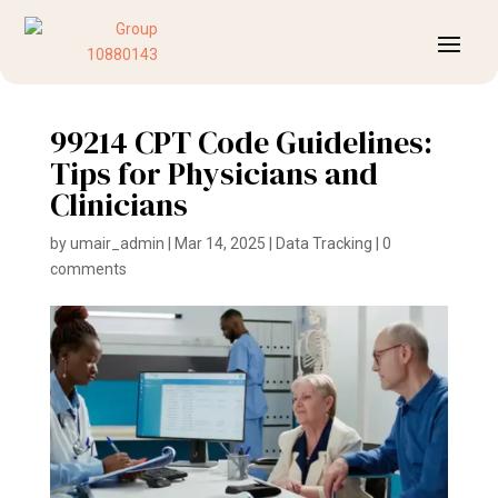
99214 CPT Code Guidelines:
Tips for Physicians and
Clinicians
by
umair_admin
|
Mar 14, 2025
|
Data Tracking
|
0
comments