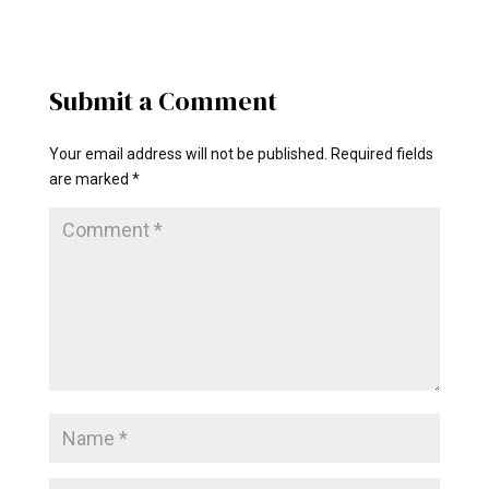
Submit a Comment
Your email address will not be published.
Required fields
are marked
*