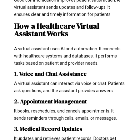
virtual assistant sends updates and follow-ups. It
ensures clear and timely information for patients.
How a Healthcare Virtual
Assistant Works
A virtual assistant uses AI and automation. It connects
with healthcare systems and databases. It performs
tasks based on patient and provider needs.
1. Voice and Chat Assistance
A virtual assistant can interact via voice or chat. Patients
ask questions, and the assistant provides answers.
2. Appointment Management
It books, reschedules, and cancels appointments. It
sends reminders through calls, emails, or messages.
3. Medical Record Updates
It updates and retrieves patient records. Doctors get