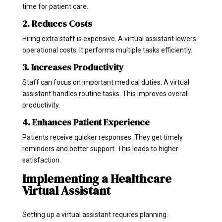
time for patient care.
2. Reduces Costs
Hiring extra staff is expensive. A virtual assistant lowers
operational costs. It performs multiple tasks efficiently.
3. Increases Productivity
Staff can focus on important medical duties. A virtual
assistant handles routine tasks. This improves overall
productivity.
4. Enhances Patient Experience
Patients receive quicker responses. They get timely
reminders and better support. This leads to higher
satisfaction.
Implementing a Healthcare
Virtual Assistant
Setting up a virtual assistant requires planning.