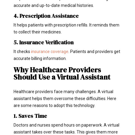
accurate and up-to-date medical histories.
4. Prescription Assistance
It helps patients with prescription refills. It reminds them
to collect their medicines.
5. Insurance Verification
It checks
insurance coverage
. Patients and providers get
accurate billing information.
Why Healthcare Providers
Should Use a Virtual Assistant
Healthcare providers face many challenges. A virtual
assistant helps them overcome these difficulties. Here
are some reasons to adopt this technology.
1. Saves Time
Doctors and nurses spend hours on paperwork. A virtual
assistant takes over these tasks. This gives them more