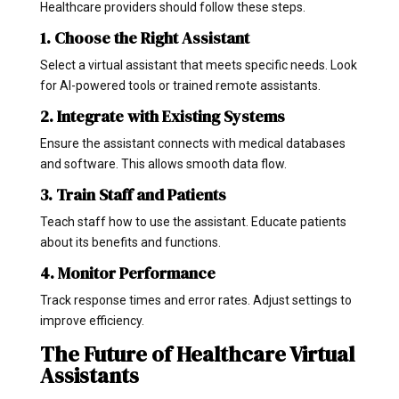
Healthcare providers should follow these steps.
1. Choose the Right Assistant
Select a virtual assistant that meets specific needs. Look
for AI-powered tools or trained remote assistants.
2. Integrate with Existing Systems
Ensure the assistant connects with medical databases
and software. This allows smooth data flow.
3. Train Staff and Patients
Teach staff how to use the assistant. Educate patients
about its benefits and functions.
4. Monitor Performance
Track response times and error rates. Adjust settings to
improve efficiency.
The Future of Healthcare Virtual
Assistants