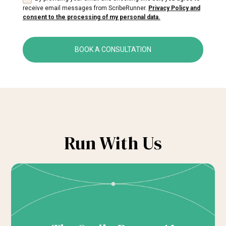
receive email messages from ScribeRunner.
Privacy Policy and
consent to the processing of my personal data.
BOOK A CONSULTATION
Run With Us