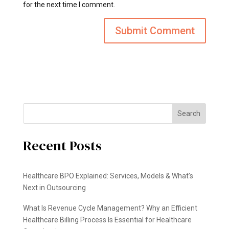
for the next time I comment.
Search
Recent Posts
Healthcare BPO Explained: Services, Models & What’s
Next in Outsourcing
What Is Revenue Cycle Management? Why an Efficient
Healthcare Billing Process Is Essential for Healthcare