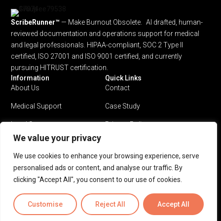
ScribeRunner™
— Make Burnout Obsolete. AI drafted, human-
reviewed documentation and operations support for medical
and legal professionals.
HIPAA-compliant, SOC 2 Type II
certified, ISO 27001 and ISO 9001 certified, and currently
pursuing HITRUST certification.
Information
Quick Links
About Us
Contact
Medical Support
Case Study
Legal Support
Privacy Policy
We value your privacy
Why ScribeRunner?
Terms & Conditions
We use cookies to enhance your browsing experience, serve
Pricing
personalised ads or content, and analyse our traffic. By
clicking "Accept All", you consent to our use of cookies.
Privacy Policy
Terms & Conditions
Customise
Reject All
Accept All
© 2026 ScribeRunner™. All rights reserved.