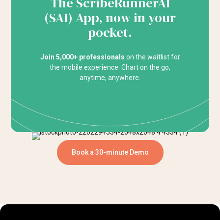
The ScribeRunnerAI
(SAI) App, now in your
pocket.
Join 5,000+ professionals
on the waitlist for
the mobile experience. Chart on the go,
anytime, anywhere.
Book a 30-minute Demo