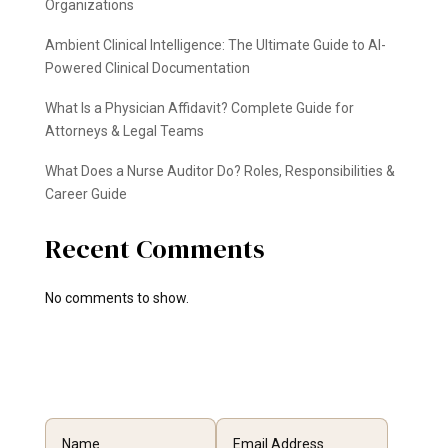
Organizations
Ambient Clinical Intelligence: The Ultimate Guide to AI-
Powered Clinical Documentation
What Is a Physician Affidavit? Complete Guide for
Attorneys & Legal Teams
What Does a Nurse Auditor Do? Roles, Responsibilities &
Career Guide
Recent Comments
No comments to show.