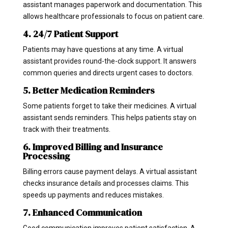
assistant manages paperwork and documentation. This
allows healthcare professionals to focus on patient care.
4. 24/7 Patient Support
Patients may have questions at any time. A virtual
assistant provides round-the-clock support. It answers
common queries and directs urgent cases to doctors.
5. Better Medication Reminders
Some patients forget to take their medicines. A virtual
assistant sends reminders. This helps patients stay on
track with their treatments.
6. Improved Billing and Insurance
Processing
Billing errors cause payment delays. A virtual assistant
checks insurance details and processes claims. This
speeds up payments and reduces mistakes.
7. Enhanced Communication
Good communication improves patient satisfaction. A