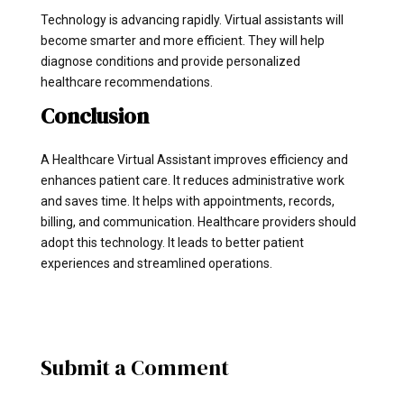
Technology is advancing rapidly. Virtual assistants will
become smarter and more efficient. They will help
diagnose conditions and provide personalized
healthcare recommendations.
Conclusion
A Healthcare Virtual Assistant improves efficiency and
enhances patient care. It reduces administrative work
and saves time. It helps with appointments, records,
billing, and communication. Healthcare providers should
adopt this technology. It leads to better patient
experiences and streamlined operations.
Submit a Comment