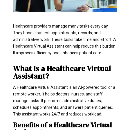
Healthcare providers manage many tasks every day.
They handle patient appointments, records, and
administrative work. These tasks take time and effort. A
Healthcare Virtual Assistant can help reduce this burden.
It improves efficiency and enhances patient care.
What Is a Healthcare Virtual
Assistant?
A Healthcare Virtual Assistant is an AI-powered tool or a
remote worker. It helps doctors, nurses, and staff
manage tasks. It performs administrative duties,
schedules appointments, and answers patient queries.
This assistant works 24/7 and reduces workload.
Benefits of a Healthcare Virtual