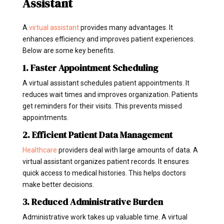
Assistant
A
virtual assistant
provides many advantages. It
enhances efficiency and improves patient experiences.
Below are some key benefits.
1. Faster Appointment Scheduling
A virtual assistant schedules patient appointments. It
reduces wait times and improves organization. Patients
get reminders for their visits. This prevents missed
appointments.
2. Efficient Patient Data Management
Healthcare
providers deal with large amounts of data. A
virtual assistant organizes patient records. It ensures
quick access to medical histories. This helps doctors
make better decisions.
3. Reduced Administrative Burden
Administrative work takes up valuable time. A virtual