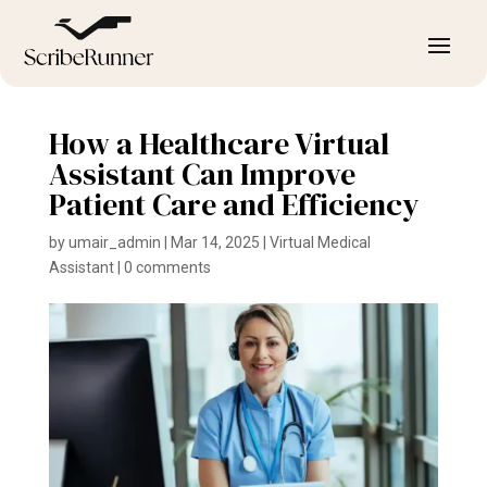
How a Healthcare Virtual
Assistant Can Improve
Patient Care and Efficiency
by
umair_admin
|
Mar 14, 2025
|
Virtual Medical
Assistant
|
0 comments