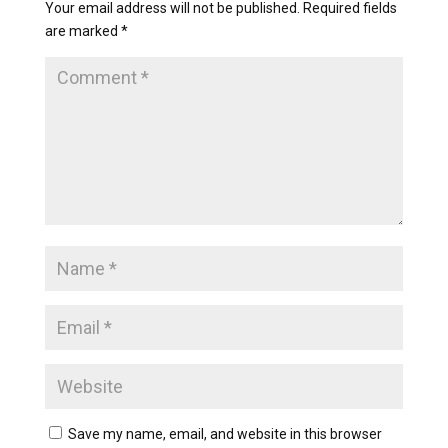
Your email address will not be published.
Required fields
are marked
*
Save my name, email, and website in this browser