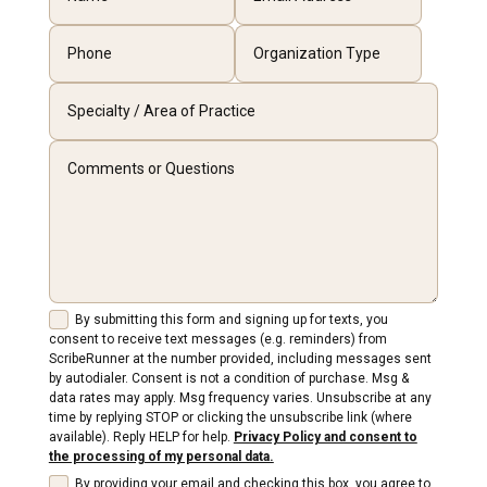
By submitting this form and signing up for texts, you
consent to receive text messages (e.g. reminders) from
ScribeRunner at the number provided, including messages sent
by autodialer. Consent is not a condition of purchase. Msg &
data rates may apply. Msg frequency varies. Unsubscribe at any
time by replying STOP or clicking the unsubscribe link (where
available). Reply HELP for help.
Privacy Policy and consent to
the processing of my personal data.
By providing your email and checking this box, you agree to