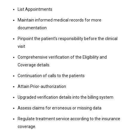
List Appointments
Maintain informed medical records for more
documentation
Pinpoint the patient’s responsibility before the clinical
visit
Comprehensive verification of the Eligibility and
Coverage details.
Continuation of calls to the patients
Attain Prior-authorization
Upgraded verification details into the billing system
Assess claims for erroneous or missing data
Regulate treatment service according to the insurance
coverage.