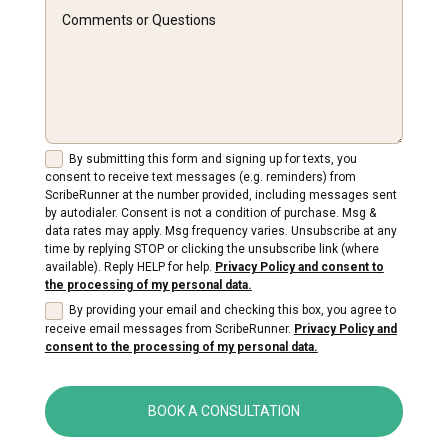
By submitting this form and signing up for texts, you
consent to receive text messages (e.g. reminders) from
ScribeRunner at the number provided, including messages sent
by autodialer. Consent is not a condition of purchase. Msg &
data rates may apply. Msg frequency varies. Unsubscribe at any
time by replying STOP or clicking the unsubscribe link (where
available). Reply HELP for help.
Privacy Policy and consent to
the processing of my personal data.
By providing your email and checking this box, you agree to
receive email messages from ScribeRunner.
Privacy Policy and
consent to the processing of my personal data.
BOOK A CONSULTATION