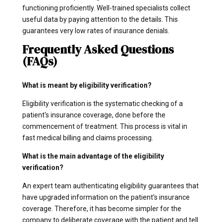
functioning proficiently. Well-trained specialists collect
useful data by paying attention to the details. This
guarantees very low rates of insurance denials.
Frequently Asked Questions
(FAQs)
What is meant by eligibility verification?
Eligibility verification is the systematic checking of a
patient's insurance coverage, done before the
commencement of treatment. This process is vital in
fast medical billing and claims processing.
What is the main advantage of the eligibility
verification?
An expert team authenticating eligibility guarantees that
have upgraded information on the patient’s insurance
coverage. Therefore, it has become simpler for the
company to deliberate coverage with the patient and tell