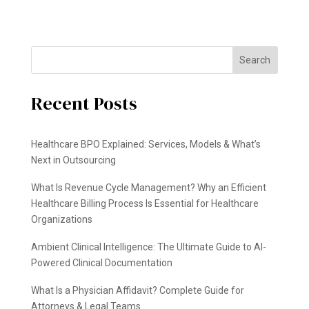
Search
Recent Posts
Healthcare BPO Explained: Services, Models & What’s
Next in Outsourcing
What Is Revenue Cycle Management? Why an Efficient
Healthcare Billing Process Is Essential for Healthcare
Organizations
Ambient Clinical Intelligence: The Ultimate Guide to AI-
Powered Clinical Documentation
What Is a Physician Affidavit? Complete Guide for
Attorneys & Legal Teams