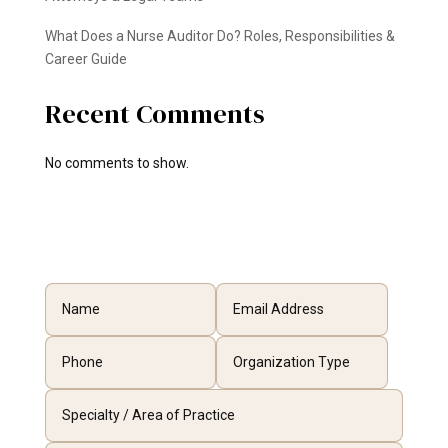
What Does a Nurse Auditor Do? Roles, Responsibilities &
Career Guide
Recent Comments
No comments to show.