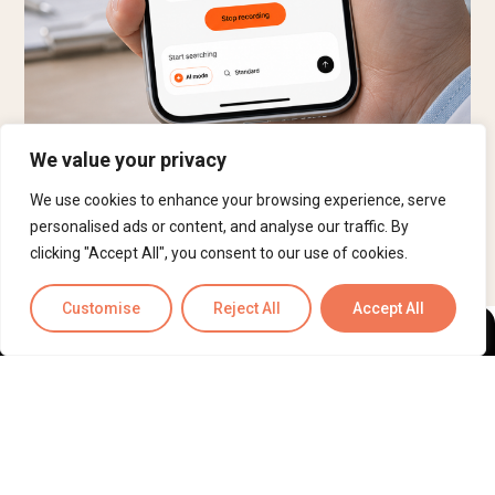
We value your privacy
Book a 30-minute Demo
We use cookies to enhance your browsing experience, serve
personalised ads or content, and analyse our traffic. By
clicking "Accept All", you consent to our use of cookies.
Customise
Reject All
Accept All
ScribeRunner™
— Make Burnout Obsolete. AI drafted, human-
reviewed documentation and operations support for medical
and legal professionals.
HIPAA-compliant, SOC 2 Type II
certified, ISO 27001 and ISO 9001 certified, and currently
pursuing HITRUST certification.