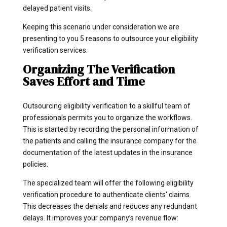
delayed patient visits.
Keeping this scenario under consideration we are
presenting to you 5 reasons to outsource your eligibility
verification services.
Organizing The Verification
Saves Effort and Time
Outsourcing eligibility verification to a skillful team of
professionals permits you to organize the workflows.
This is started by recording the personal information of
the patients and calling the insurance company for the
documentation of the latest updates in the insurance
policies.
The specialized team will offer the following eligibility
verification procedure to authenticate clients' claims.
This decreases the denials and reduces any redundant
delays. It improves your company’s revenue flow: