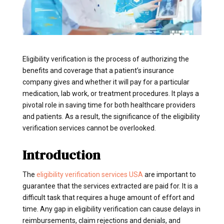
Eligibility verification is the process of authorizing the
benefits and coverage that a patient’s insurance
company gives and whether it will pay for a particular
medication, lab work, or treatment procedures. It plays a
pivotal role in saving time for both healthcare providers
and patients. As a result, the significance of the eligibility
verification services cannot be overlooked.
Introduction
The
eligibility verification services USA
are important to
guarantee that the services extracted are paid for. It is a
difficult task that requires a huge amount of effort and
time. Any gap in eligibility verification can cause delays in
reimbursements, claim rejections and denials, and