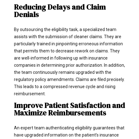
Reducing Delays and Claim
Denials
By outsourcing the eligibility task, a specialized team
assists with the submission of cleaner claims. They are
particularly trained in pinpointing erroneous information
that permits them to decrease rework on claims. They
are well-informed in following up with insurance
companies in determining prior authorization. In addition,
the team continuously remains upgraded with the
regulatory policy amendments. Claims are filed precisely.
This leads to a compressed revenue cycle and rising
reimbursement.
Improve Patient Satisfaction and
Maximize Reimbursements
An expert team authenticating eligibility guarantees that
have upgraded information on the patient’s insurance