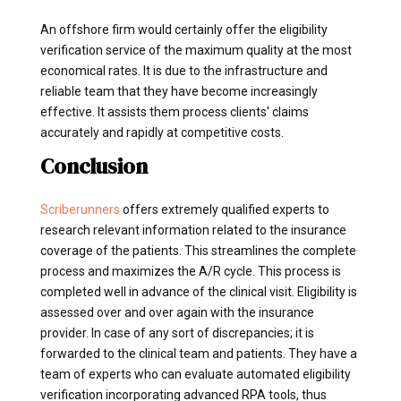
An offshore firm would certainly offer the eligibility
verification service of the maximum quality at the most
economical rates. It is due to the infrastructure and
reliable team that they have become increasingly
effective. It assists them process clients' claims
accurately and rapidly at competitive costs.
Conclusion
Scriberunners
offers extremely qualified experts to
research relevant information related to the insurance
coverage of the patients. This streamlines the complete
process and maximizes the A/R cycle. This process is
completed well in advance of the clinical visit. Eligibility is
assessed over and over again with the insurance
provider. In case of any sort of discrepancies; it is
forwarded to the clinical team and patients. They have a
team of experts who can evaluate automated eligibility
verification incorporating advanced RPA tools, thus