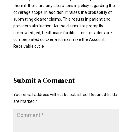
them if there are any alterations in policy regarding the
coverage scope. In addition, it raises the probability of
submitting cleaner claims. This results in patient and
provider satisfaction. As the claims are promptly
acknowledged, healthcare facilities and providers are
compensated quicker and maximize the Account
Receivable cycle.
Submit a Comment
Your email address will not be published.
Required fields
are marked
*