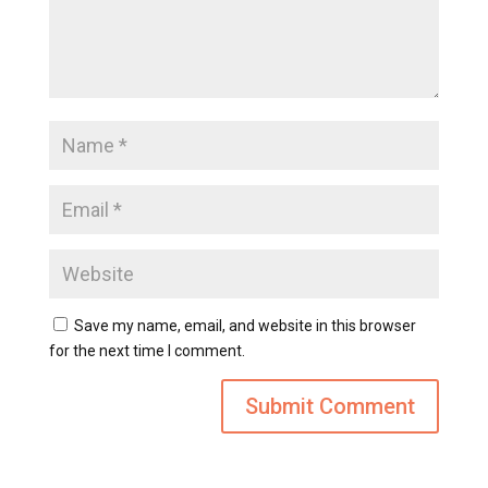
Save my name, email, and website in this browser
for the next time I comment.