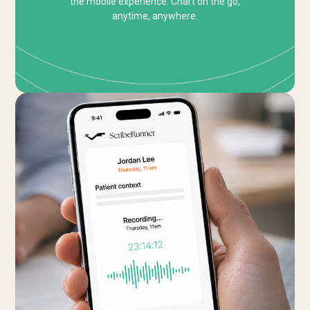
the mobile experience. Chart on the go,
anytime, anywhere.