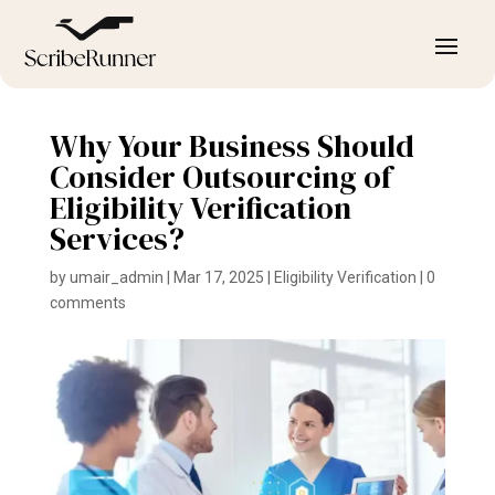
Why Your Business Should
Consider Outsourcing of
Eligibility Verification
Services?
by
umair_admin
|
Mar 17, 2025
|
Eligibility Verification
|
0
comments