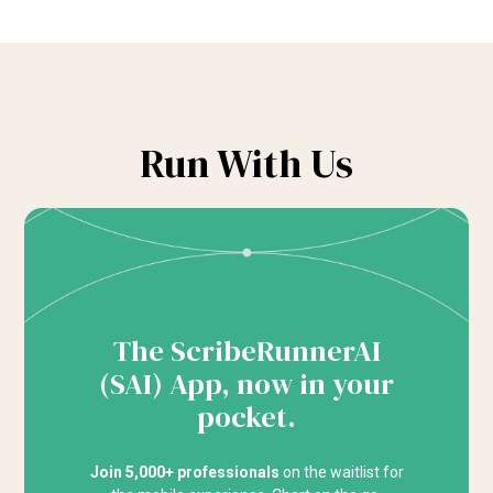
Run With Us
The ScribeRunnerAI
(SAI) App, now in your
pocket.
Join 5,000+ professionals
on the waitlist for