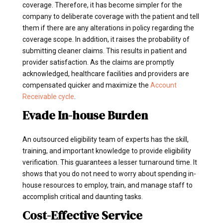
coverage. Therefore, it has become simpler for the
company to deliberate coverage with the patient and tell
them if there are any alterations in policy regarding the
coverage scope. In addition, it raises the probability of
submitting cleaner claims. This results in patient and
provider satisfaction. As the claims are promptly
acknowledged, healthcare facilities and providers are
compensated quicker and maximize the
Account
Receivable cycle
.
Evade In-house Burden
An outsourced eligibility team of experts has the skill,
training, and important knowledge to provide eligibility
verification. This guarantees a lesser turnaround time. It
shows that you do not need to worry about spending in-
house resources to employ, train, and manage staff to
accomplish critical and daunting tasks.
Cost-Effective Service