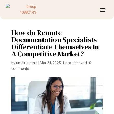
How do Remote
Documentation Specialists
Differentiate Themselves In
A Competitive Market?
by
umair_admin
|
Mar 24, 2025
|
Uncategorized
|
0
comments