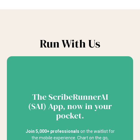
Run With Us
The ScribeRunnerAI
(SAI) App, now in your
pocket.
Join 5,000+ professionals
on the waitlist for
the mobile experience. Chart on the go,