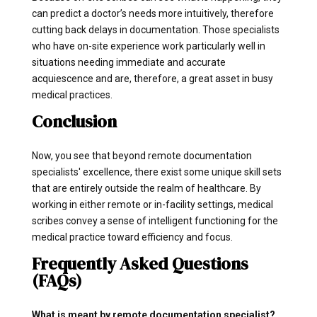
can predict a doctor’s needs more intuitively, therefore
cutting back delays in documentation. Those specialists
who have on-site experience work particularly well in
situations needing immediate and accurate
acquiescence and are, therefore, a great asset in busy
medical practices.
Conclusion
Now, you see that beyond remote documentation
specialists' excellence, there exist some unique skill sets
that are entirely outside the realm of healthcare. By
working in either remote or in-facility settings, medical
scribes convey a sense of intelligent functioning for the
medical practice toward efficiency and focus.
Frequently Asked Questions
(FAQs)
What is meant by remote documentation specialist?