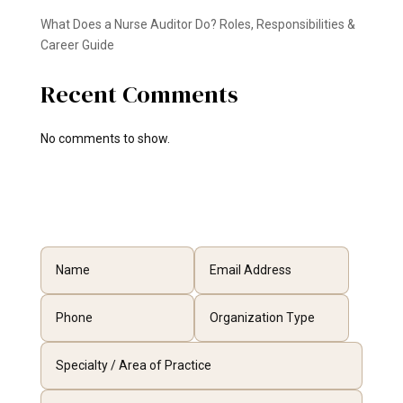
What Does a Nurse Auditor Do? Roles, Responsibilities &
Career Guide
Recent Comments
No comments to show.