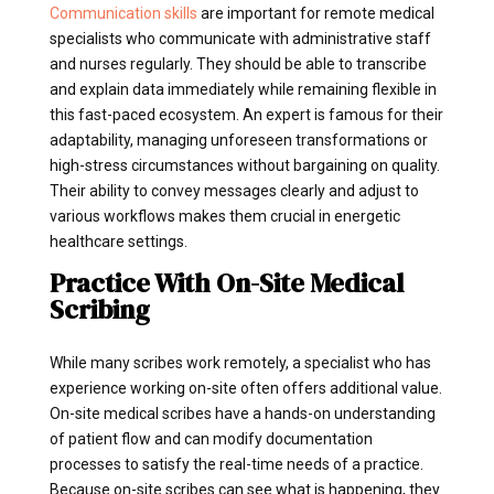
Communication skills
are important for remote medical
specialists who communicate with administrative staff
and nurses regularly. They should be able to transcribe
and explain data immediately while remaining flexible in
this fast-paced ecosystem. An expert is famous for their
adaptability, managing unforeseen transformations or
high-stress circumstances without bargaining on quality.
Their ability to convey messages clearly and adjust to
various workflows makes them crucial in energetic
healthcare settings.
Practice With On-Site Medical
Scribing
While many scribes work remotely, a specialist who has
experience working on-site often offers additional value.
On-site medical scribes have a hands-on understanding
of patient flow and can modify documentation
processes to satisfy the real-time needs of a practice.
Because on-site scribes can see what is happening, they