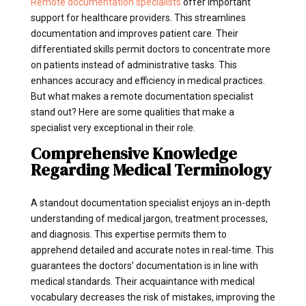
Remote documentation specialists
offer important
support for healthcare providers. This streamlines
documentation and improves patient care. Their
differentiated skills permit doctors to concentrate more
on patients instead of administrative tasks. This
enhances accuracy and efficiency in medical practices.
But what makes a remote documentation specialist
stand out? Here are some qualities that make a
specialist very exceptional in their role.
Comprehensive Knowledge
Regarding Medical Terminology
A standout documentation specialist enjoys an in-depth
understanding of medical jargon, treatment processes,
and diagnosis. This expertise permits them to
apprehend detailed and accurate notes in real-time. This
guarantees the doctors’ documentation is in line with
medical standards. Their acquaintance with medical
vocabulary decreases the risk of mistakes, improving the