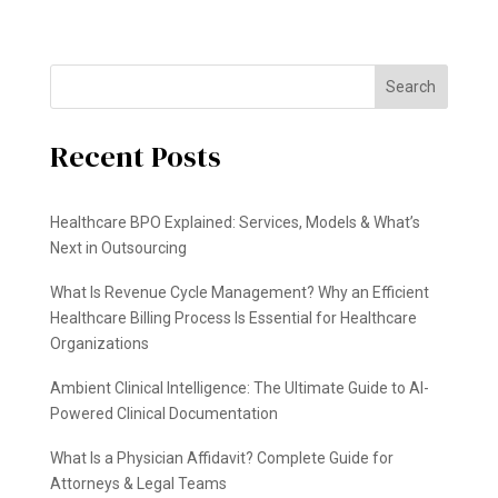
Search
Recent Posts
Healthcare BPO Explained: Services, Models & What’s
Next in Outsourcing
What Is Revenue Cycle Management? Why an Efficient
Healthcare Billing Process Is Essential for Healthcare
Organizations
Ambient Clinical Intelligence: The Ultimate Guide to AI-
Powered Clinical Documentation
What Is a Physician Affidavit? Complete Guide for
Attorneys & Legal Teams