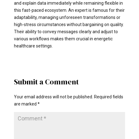
and explain data immediately while remaining flexible in
this fast-paced ecosystem. An expert is famous for their
adaptability, managing unforeseen transformations or
high-stress circumstances without bargaining on quality.
Their ability to convey messages clearly and adjust to
various workflows makes them crucial in energetic
healthcare settings.
Submit a Comment
Your email address will not be published.
Required fields
are marked
*