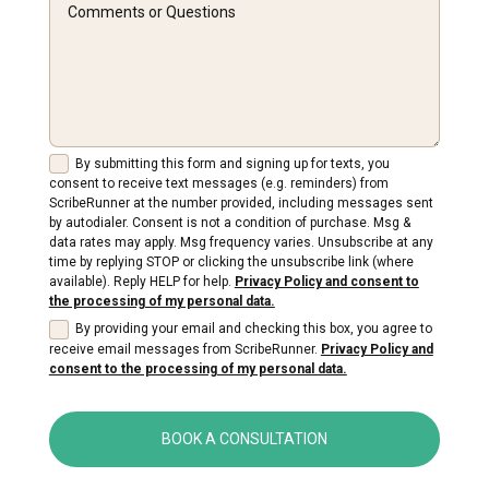
By submitting this form and signing up for texts, you
consent to receive text messages (e.g. reminders) from
ScribeRunner at the number provided, including messages sent
by autodialer. Consent is not a condition of purchase. Msg &
data rates may apply. Msg frequency varies. Unsubscribe at any
time by replying STOP or clicking the unsubscribe link (where
available). Reply HELP for help.
Privacy Policy and consent to
the processing of my personal data.
By providing your email and checking this box, you agree to
receive email messages from ScribeRunner.
Privacy Policy and
consent to the processing of my personal data.
BOOK A CONSULTATION