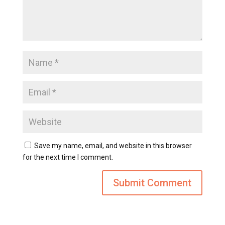
Save my name, email, and website in this browser
for the next time I comment.