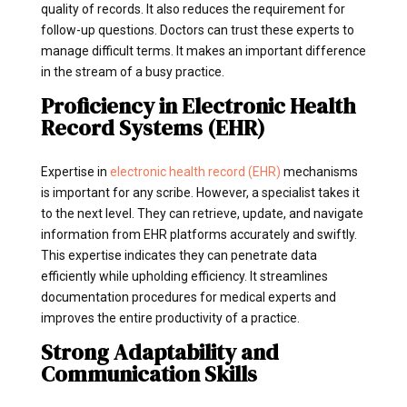
quality of records. It also reduces the requirement for
follow-up questions. Doctors can trust these experts to
manage difficult terms. It makes an important difference
in the stream of a busy practice.
Proficiency in Electronic Health
Record Systems (EHR)
Expertise in
electronic health record (EHR)
mechanisms
is important for any scribe. However, a specialist takes it
to the next level. They can retrieve, update, and navigate
information from EHR platforms accurately and swiftly.
This expertise indicates they can penetrate data
efficiently while upholding efficiency. It streamlines
documentation procedures for medical experts and
improves the entire productivity of a practice.
Strong Adaptability and
Communication Skills