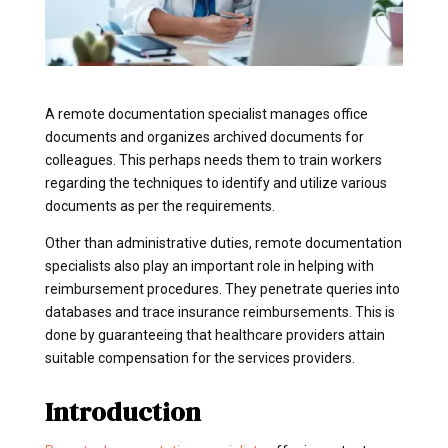
A remote documentation specialist manages office
documents and organizes archived documents for
colleagues. This perhaps needs them to train workers
regarding the techniques to identify and utilize various
documents as per the requirements.
Other than administrative duties, remote documentation
specialists also play an important role in helping with
reimbursement procedures. They penetrate queries into
databases and trace insurance reimbursements. This is
done by guaranteeing that healthcare providers attain
suitable compensation for the services providers.
Introduction