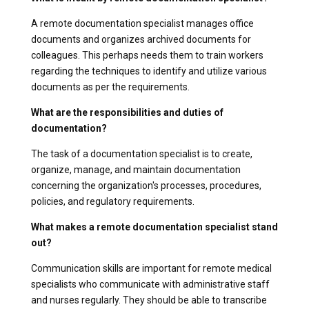
A remote documentation specialist manages office
documents and organizes archived documents for
colleagues. This perhaps needs them to train workers
regarding the techniques to identify and utilize various
documents as per the requirements.
What are the responsibilities and duties of
documentation?
The task of a documentation specialist is to create,
organize, manage, and maintain documentation
concerning the organization's processes, procedures,
policies, and regulatory requirements.
What makes a remote documentation specialist stand
out?
Communication skills are important for remote medical
specialists who communicate with administrative staff
and nurses regularly. They should be able to transcribe