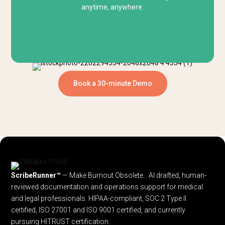
anytime, anywhere.
Book a 30-minute Demo
ScribeRunner™
— Make Burnout Obsolete. AI drafted, human-
reviewed documentation and operations support for medical
and legal professionals.
HIPAA-compliant, SOC 2 Type II
certified, ISO 27001 and ISO 9001 certified, and currently
pursuing HITRUST certification.