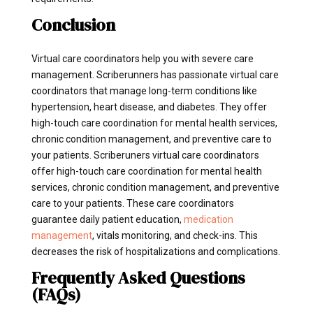
Conclusion
Virtual care coordinators help you with severe care
management. Scriberunners has passionate virtual care
coordinators that manage long-term conditions like
hypertension, heart disease, and diabetes. They offer
high-touch care coordination for mental health services,
chronic condition management, and preventive care to
your patients. Scriberuners virtual care coordinators
offer high-touch care coordination for mental health
services, chronic condition management, and preventive
care to your patients. These care coordinators
guarantee daily patient education,
medication
management
, vitals monitoring, and check-ins. This
decreases the risk of hospitalizations and complications.
Frequently Asked Questions
(FAQs)