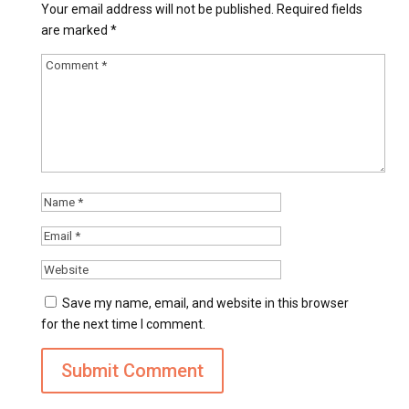
Your email address will not be published.
Required fields
are marked
*
Save my name, email, and website in this browser
for the next time I comment.