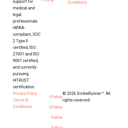
support for
Conditions
medical and
legal
professionals.
HIPAA-
compliant, SOC
2 Type II
certified, ISO
27001 and ISO
9001 certified,
and currently
pursuing
HITRUST
certification.
Privacy Policy
© 2026 ScribeRunner™. All
Follow
Terms &
rights reserved.
Conditions
Follow
Follow
Follow