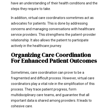
have an understanding of their health conditions and the
steps they require to take.
In addition, virtual care coordinators sometimes act as
advocates for patients. This is done by addressing
concerns and managing conversations with healthcare
service providers. This strengthens the patient-provider
relationship. It also allows the patient to participate
actively in the healthcare journey.
Organizing Care Coordination
For Enhanced Patient Outcomes
Sometimes, care coordination can prove to be a
fragmented and difficult process. However, virtual care
coordinators play a vital role in the simplification of this
process. They trace patient progress, form
multidisciplinary care teams, and guarantee that all
important data is shared among providers. It leads to
cohesive care.