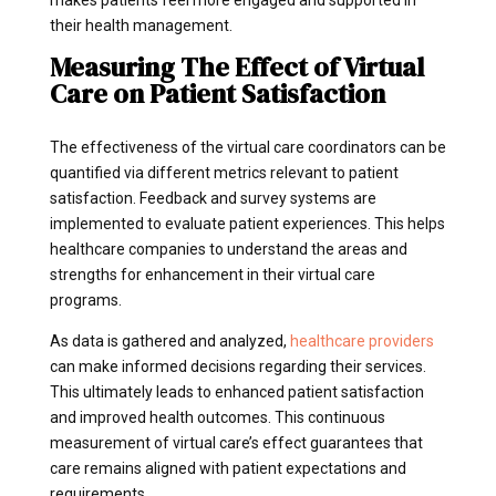
makes patients feel more engaged and supported in
their health management.
Measuring The Effect of Virtual
Care on Patient Satisfaction
The effectiveness of the virtual care coordinators can be
quantified via different metrics relevant to patient
satisfaction. Feedback and survey systems are
implemented to evaluate patient experiences. This helps
healthcare companies to understand the areas and
strengths for enhancement in their virtual care
programs.
As data is gathered and analyzed,
healthcare providers
can make informed decisions regarding their services.
This ultimately leads to enhanced patient satisfaction
and improved health outcomes. This continuous
measurement of virtual care’s effect guarantees that
care remains aligned with patient expectations and
requirements.