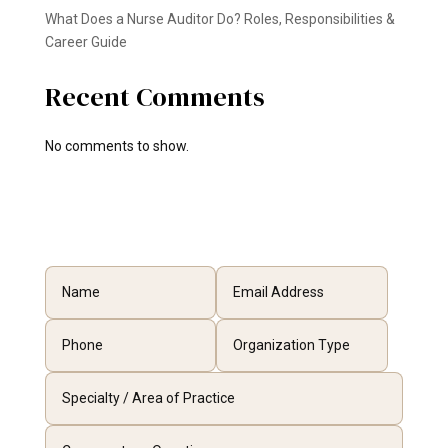
What Does a Nurse Auditor Do? Roles, Responsibilities &
Career Guide
Recent Comments
No comments to show.