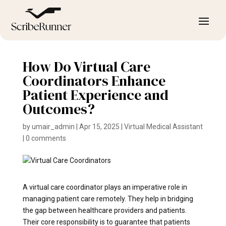
How Do Virtual Care
Coordinators Enhance
Patient Experience and
Outcomes?
by
umair_admin
|
Apr 15, 2025
|
Virtual Medical Assistant
|
0 comments
A virtual care coordinator plays an imperative role in
managing patient care remotely. They help in bridging
the gap between healthcare providers and patients.
Their core responsibility is to guarantee that patients