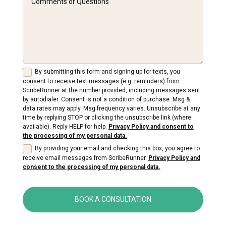
By submitting this form and signing up for texts, you
consent to receive text messages (e.g. reminders) from
ScribeRunner at the number provided, including messages sent
by autodialer. Consent is not a condition of purchase. Msg &
data rates may apply. Msg frequency varies. Unsubscribe at any
time by replying STOP or clicking the unsubscribe link (where
available). Reply HELP for help.
Privacy Policy and consent to
the processing of my personal data.
By providing your email and checking this box, you agree to
receive email messages from ScribeRunner.
Privacy Policy and
consent to the processing of my personal data.
BOOK A CONSULTATION