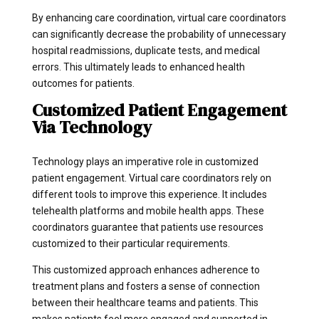
By enhancing care coordination, virtual care coordinators
can significantly decrease the probability of unnecessary
hospital readmissions, duplicate tests, and medical
errors. This ultimately leads to enhanced health
outcomes for patients.
Customized Patient Engagement
Via Technology
Technology plays an imperative role in customized
patient engagement. Virtual care coordinators rely on
different tools to improve this experience. It includes
telehealth platforms and mobile health apps. These
coordinators guarantee that patients use resources
customized to their particular requirements.
This customized approach enhances adherence to
treatment plans and fosters a sense of connection
between their healthcare teams and patients. This