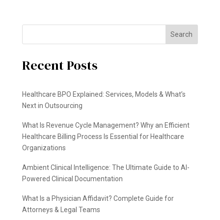
Search
Recent Posts
Healthcare BPO Explained: Services, Models & What’s
Next in Outsourcing
What Is Revenue Cycle Management? Why an Efficient
Healthcare Billing Process Is Essential for Healthcare
Organizations
Ambient Clinical Intelligence: The Ultimate Guide to AI-
Powered Clinical Documentation
What Is a Physician Affidavit? Complete Guide for
Attorneys & Legal Teams