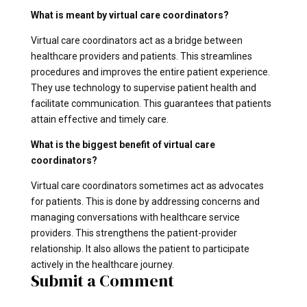
What is meant by virtual care coordinators?
Virtual care coordinators act as a bridge between
healthcare providers and patients. This streamlines
procedures and improves the entire patient experience.
They use technology to supervise patient health and
facilitate communication. This guarantees that patients
attain effective and timely care.
What is the biggest benefit of virtual care
coordinators?
Virtual care coordinators sometimes act as advocates
for patients. This is done by addressing concerns and
managing conversations with healthcare service
providers. This strengthens the patient-provider
relationship. It also allows the patient to participate
actively in the healthcare journey.
Submit a Comment