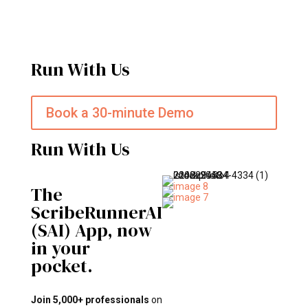
Run With Us
Book a 30-minute Demo
Run With Us
The
ScribeRunnerAI
(SAI) App, now
in your
pocket.
Join 5,000+ professionals
on