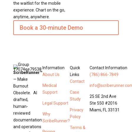
the waitlist for the mobile
experience. Chart on the go,
anytime, anywhere.
Book a 30-minute Demo
Information
Quick
Contact Information
ScribeRunner™
About Us
Links
(786) 866-7849
— Make
Contact
Medical
info@scriberunner.co
Burnout
Support
Case
Obsolete. AI
25 SE 2nd Ave
Study
drafted,
Legal Support
Ste 550 #2016
human-
Privacy
Miami, FL 33131
reviewed
Why
Policy
documentation
ScribeRunner?
and operations
Terms &
Pricing