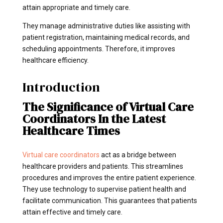
attain appropriate and timely care.
They manage administrative duties like assisting with
patient registration, maintaining medical records, and
scheduling appointments. Therefore, it improves
healthcare efficiency.
Introduction
The Significance of Virtual Care
Coordinators In the Latest
Healthcare Times
Virtual care coordinators
act as a bridge between
healthcare providers and patients. This streamlines
procedures and improves the entire patient experience.
They use technology to supervise patient health and
facilitate communication. This guarantees that patients
attain effective and timely care.