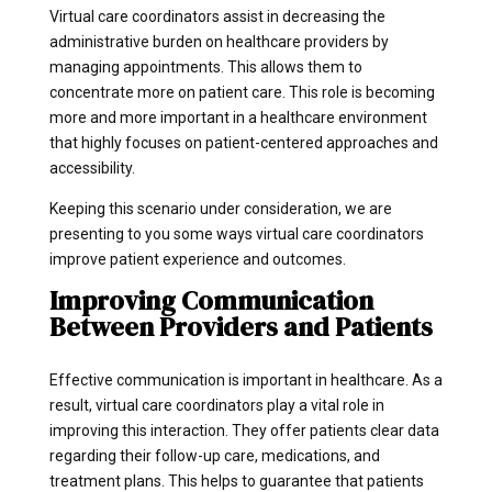
Virtual care coordinators assist in decreasing the
administrative burden on healthcare providers by
managing appointments. This allows them to
concentrate more on patient care. This role is becoming
more and more important in a healthcare environment
that highly focuses on patient-centered approaches and
accessibility.
Keeping this scenario under consideration, we are
presenting to you some ways virtual care coordinators
improve patient experience and outcomes.
Improving Communication
Between Providers and Patients
Effective communication is important in healthcare. As a
result, virtual care coordinators play a vital role in
improving this interaction. They offer patients clear data
regarding their follow-up care, medications, and
treatment plans. This helps to guarantee that patients