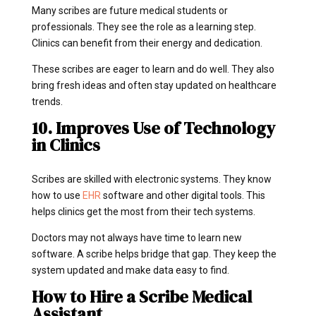
Many scribes are future medical students or
professionals. They see the role as a learning step.
Clinics can benefit from their energy and dedication.
These scribes are eager to learn and do well. They also
bring fresh ideas and often stay updated on healthcare
trends.
10. Improves Use of Technology
in Clinics
Scribes are skilled with electronic systems. They know
how to use
EHR
software and other digital tools. This
helps clinics get the most from their tech systems.
Doctors may not always have time to learn new
software. A scribe helps bridge that gap. They keep the
system updated and make data easy to find.
How to Hire a Scribe Medical
Assistant