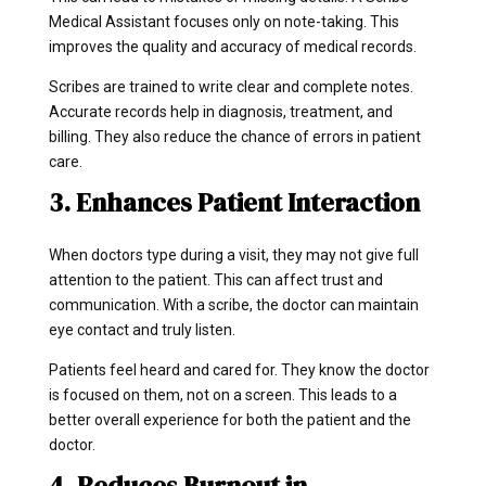
Medical Assistant focuses only on note-taking. This
improves the quality and accuracy of medical records.
Scribes are trained to write clear and complete notes.
Accurate records help in diagnosis, treatment, and
billing. They also reduce the chance of errors in patient
care.
3. Enhances Patient Interaction
When doctors type during a visit, they may not give full
attention to the patient. This can affect trust and
communication. With a scribe, the doctor can maintain
eye contact and truly listen.
Patients feel heard and cared for. They know the doctor
is focused on them, not on a screen. This leads to a
better overall experience for both the patient and the
doctor.
4. Reduces Burnout in