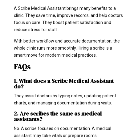
A Scribe Medical Assistant brings many benefits to a
clinic. They save time, improve records, and help doctors
focus on care. They boost patient satisfaction and
reduce stress for staff.
With better workflow and accurate documentation, the
whole clinic runs more smoothly. Hiring a scribe is a
smart move for modern medical practices.
FAQs
1. What does a Scribe Medical Assistant
do?
They assist doctors by typing notes, updating patient
charts, and managing documentation during visits.
2. Are scribes the same as medical
assistants?
No. A scribe focuses on documentation. A medical
assistant may take vitals or prepare rooms.