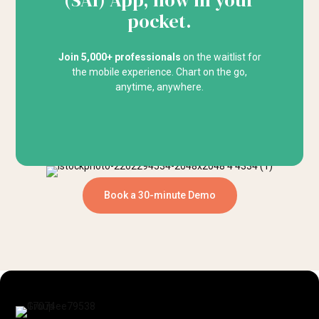
(SAI) App, now in your
pocket.
Join 5,000+ professionals
on the waitlist for
the mobile experience. Chart on the go,
anytime, anywhere.
Book a 30-minute Demo