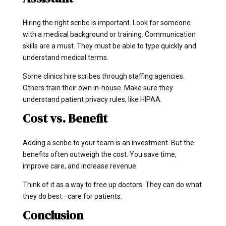
Hiring the right scribe is important. Look for someone
with a medical background or training. Communication
skills are a must. They must be able to type quickly and
understand medical terms.
Some clinics hire scribes through staffing agencies.
Others train their own in-house. Make sure they
understand patient privacy rules, like HIPAA.
Cost vs. Benefit
Adding a scribe to your team is an investment. But the
benefits often outweigh the cost. You save time,
improve care, and increase revenue.
Think of it as a way to free up doctors. They can do what
they do best—care for patients.
Conclusion