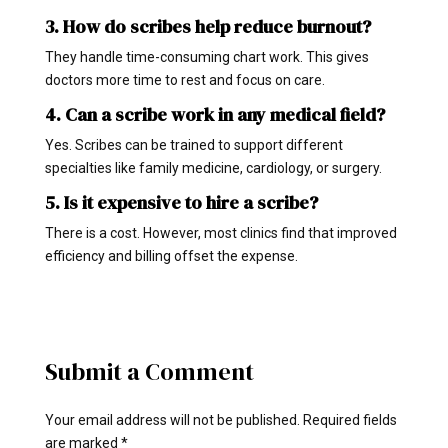
3. How do scribes help reduce burnout?
They handle time-consuming chart work. This gives
doctors more time to rest and focus on care.
4. Can a scribe work in any medical field?
Yes. Scribes can be trained to support different
specialties like family medicine, cardiology, or surgery.
5. Is it expensive to hire a scribe?
There is a cost. However, most clinics find that improved
efficiency and billing offset the expense.
Submit a Comment
Your email address will not be published.
Required fields
are marked
*