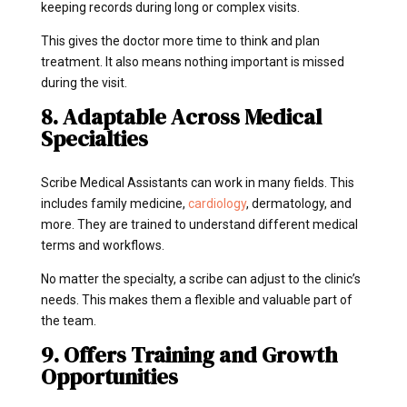
keeping records during long or complex visits.
This gives the doctor more time to think and plan
treatment. It also means nothing important is missed
during the visit.
8. Adaptable Across Medical
Specialties
Scribe Medical Assistants can work in many fields. This
includes family medicine,
cardiology
, dermatology, and
more. They are trained to understand different medical
terms and workflows.
No matter the specialty, a scribe can adjust to the clinic’s
needs. This makes them a flexible and valuable part of
the team.
9. Offers Training and Growth
Opportunities