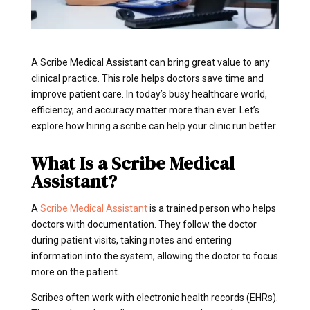
A Scribe Medical Assistant can bring great value to any
clinical practice. This role helps doctors save time and
improve patient care. In today’s busy healthcare world,
efficiency, and accuracy matter more than ever. Let’s
explore how hiring a scribe can help your clinic run better.
What Is a Scribe Medical
Assistant?
A
Scribe Medical Assistant
is a trained person who helps
doctors with documentation. They follow the doctor
during patient visits, taking notes and entering
information into the system, allowing the doctor to focus
more on the patient.
Scribes often work with electronic health records (EHRs).