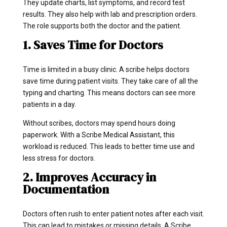
They update charts, list symptoms, and record test
results. They also help with lab and prescription orders.
The role supports both the doctor and the patient.
1. Saves Time for Doctors
Time is limited in a busy clinic. A scribe helps doctors
save time during patient visits. They take care of all the
typing and charting. This means doctors can see more
patients in a day.
Without scribes, doctors may spend hours doing
paperwork. With a Scribe Medical Assistant, this
workload is reduced. This leads to better time use and
less stress for doctors.
2. Improves Accuracy in
Documentation
Doctors often rush to enter patient notes after each visit.
This can lead to mistakes or missing details. A Scribe