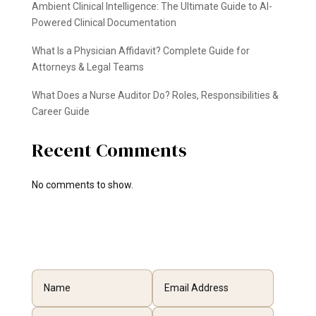
Ambient Clinical Intelligence: The Ultimate Guide to AI-
Powered Clinical Documentation
What Is a Physician Affidavit? Complete Guide for
Attorneys & Legal Teams
What Does a Nurse Auditor Do? Roles, Responsibilities &
Career Guide
Recent Comments
No comments to show.