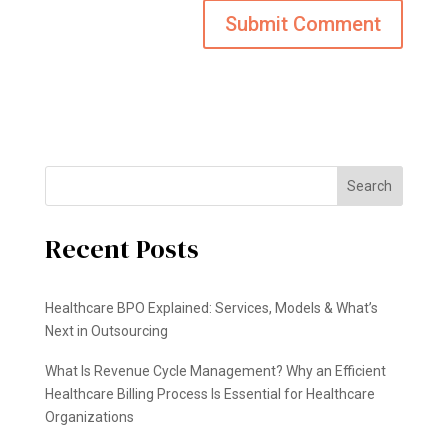
Search
Recent Posts
Healthcare BPO Explained: Services, Models & What’s
Next in Outsourcing
What Is Revenue Cycle Management? Why an Efficient
Healthcare Billing Process Is Essential for Healthcare
Organizations