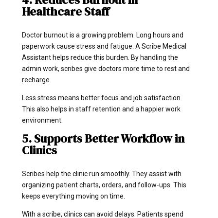
Healthcare Staff
Doctor burnout is a growing problem. Long hours and
paperwork cause stress and fatigue. A Scribe Medical
Assistant helps reduce this burden. By handling the
admin work, scribes give doctors more time to rest and
recharge.
Less stress means better focus and job satisfaction.
This also helps in staff retention and a happier work
environment.
5. Supports Better Workflow in
Clinics
Scribes help the clinic run smoothly. They assist with
organizing patient charts, orders, and follow-ups. This
keeps everything moving on time.
With a scribe, clinics can avoid delays. Patients spend