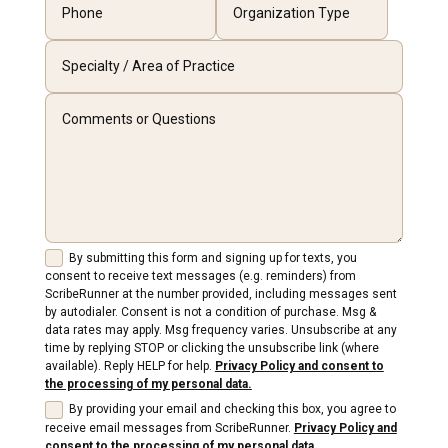
By submitting this form and signing up for texts, you
consent to receive text messages (e.g. reminders) from
ScribeRunner at the number provided, including messages sent
by autodialer. Consent is not a condition of purchase. Msg &
data rates may apply. Msg frequency varies. Unsubscribe at any
time by replying STOP or clicking the unsubscribe link (where
available). Reply HELP for help.
Privacy Policy and consent to
the processing of my personal data.
By providing your email and checking this box, you agree to
receive email messages from ScribeRunner.
Privacy Policy and
consent to the processing of my personal data.