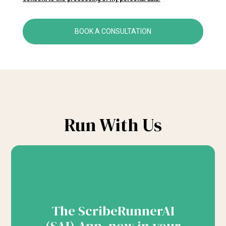
BOOK A CONSULTATION
Run With Us
The ScribeRunnerAI