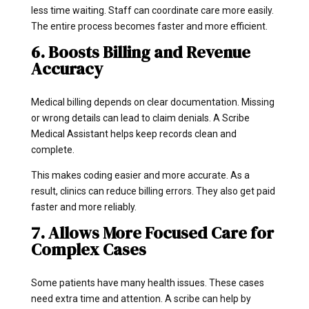
less time waiting. Staff can coordinate care more easily.
The entire process becomes faster and more efficient.
6. Boosts Billing and Revenue
Accuracy
Medical billing depends on clear documentation. Missing
or wrong details can lead to claim denials. A Scribe
Medical Assistant helps keep records clean and
complete.
This makes coding easier and more accurate. As a
result, clinics can reduce billing errors. They also get paid
faster and more reliably.
7. Allows More Focused Care for
Complex Cases
Some patients have many health issues. These cases
need extra time and attention. A scribe can help by