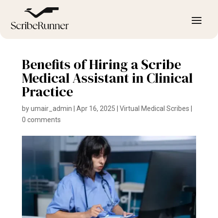
Benefits of Hiring a Scribe
Medical Assistant in Clinical
Practice
by
umair_admin
|
Apr 16, 2025
|
Virtual Medical Scribes
|
0 comments