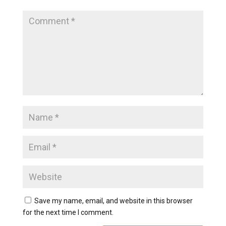
Save my name, email, and website in this browser
for the next time I comment.