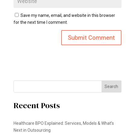
Save my name, email, and website in this browser
for the next time I comment.
Search
Recent Posts
Healthcare BPO Explained: Services, Models & What’s
Next in Outsourcing