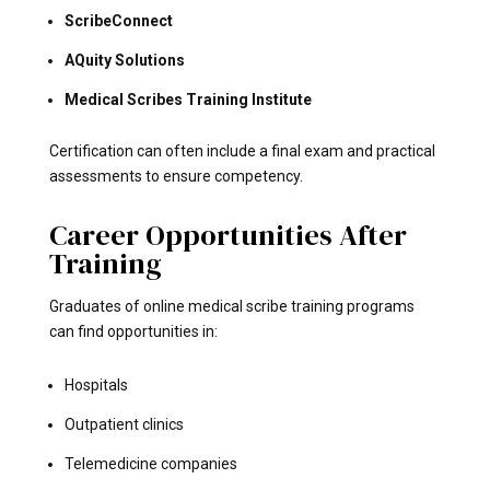
ScribeConnect
AQuity Solutions
Medical Scribes Training Institute
Certification can often include a final exam and practical
assessments to ensure competency.
Career Opportunities After
Training
Graduates of online medical scribe training programs
can find opportunities in:
Hospitals
Outpatient clinics
Telemedicine companies