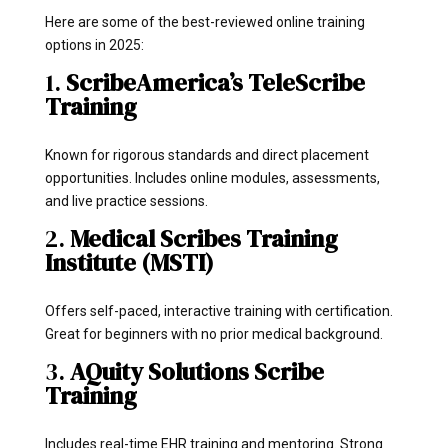
Here are some of the best-reviewed online training
options in 2025:
1.
ScribeAmerica’s TeleScribe
Training
Known for rigorous standards and direct placement
opportunities. Includes online modules, assessments,
and live practice sessions.
2.
Medical Scribes Training
Institute (MSTI)
Offers self-paced, interactive training with certification.
Great for beginners with no prior medical background.
3.
AQuity Solutions Scribe
Training
Includes real-time EHR training and mentoring. Strong