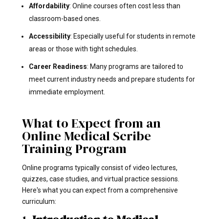
Affordability
: Online courses often cost less than
classroom-based ones.
Accessibility
: Especially useful for students in remote
areas or those with tight schedules.
Career Readiness
: Many programs are tailored to
meet current industry needs and prepare students for
immediate employment.
What to Expect from an
Online Medical Scribe
Training Program
Online programs typically consist of video lectures,
quizzes, case studies, and virtual practice sessions.
Here's what you can expect from a comprehensive
curriculum: