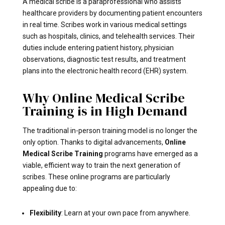
A medical scribe is a paraprofessional who assists
healthcare providers by documenting patient encounters
in real time. Scribes work in various medical settings
such as hospitals, clinics, and telehealth services. Their
duties include entering patient history, physician
observations, diagnostic test results, and treatment
plans into the electronic health record (EHR) system.
Why Online Medical Scribe
Training is in High Demand
The traditional in-person training model is no longer the
only option. Thanks to digital advancements,
Online
Medical Scribe Training
programs have emerged as a
viable, efficient way to train the next generation of
scribes. These online programs are particularly
appealing due to:
Flexibility
: Learn at your own pace from anywhere.