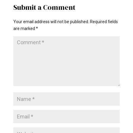
Submit a Comment
Your email address will not be published.
Required fields
are marked
*