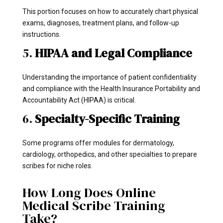
This portion focuses on how to accurately chart physical
exams, diagnoses, treatment plans, and follow-up
instructions.
5.
HIPAA and Legal Compliance
Understanding the importance of patient confidentiality
and compliance with the Health Insurance Portability and
Accountability Act (HIPAA) is critical.
6.
Specialty-Specific Training
Some programs offer modules for dermatology,
cardiology, orthopedics, and other specialties to prepare
scribes for niche roles.
How Long Does Online
Medical Scribe Training
Take?