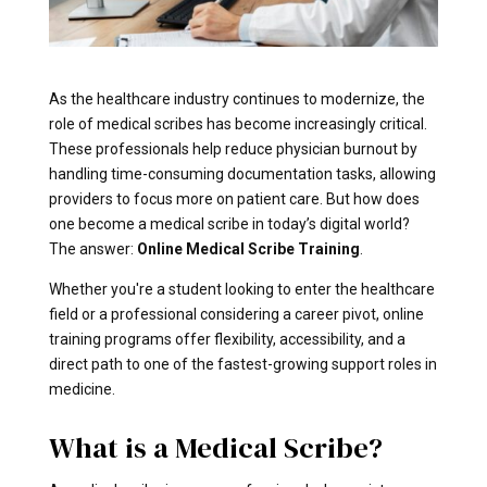
As the healthcare industry continues to modernize, the
role of medical scribes has become increasingly critical.
These professionals help reduce physician burnout by
handling time-consuming documentation tasks, allowing
providers to focus more on patient care. But how does
one become a medical scribe in today’s digital world?
The answer:
Online Medical Scribe Training
.
Whether you're a student looking to enter the healthcare
field or a professional considering a career pivot, online
training programs offer flexibility, accessibility, and a
direct path to one of the fastest-growing support roles in
medicine.
What is a Medical Scribe?