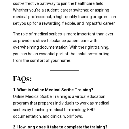
cost-effective pathway to join the healthcare field.
Whether you’re a student, career switcher, or aspiring
medical professional, a high-quality training program can
set you up for a rewarding, flexible, and impactful career.
The role of medical scribes is more important than ever
as providers strive to balance patient care with
overwhelming documentation. With the right training,
you can be an essential part of that solution—starting
from the comfort of your home.
FAQs:
1. What is Online Medical Scribe Training?
Online Medical Scribe Training is a virtual education
program that prepares individuals to work as medical
scribes by teaching medical terminology, EHR
documentation, and clinical workflows.
2. How long does it take to complete the training?