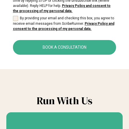
time by replying STOP or clicking the unsubscribe link (where
available). Reply HELP for help.
Privacy Policy and consent to
the processing of my personal data.
By providing your email and checking this box, you agree to
receive email messages from ScribeRunner.
Privacy Policy and
consent to the processing of my personal data.
BOOK A CONSULTATION
Run With Us