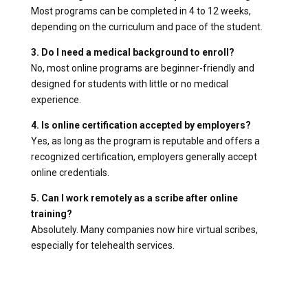
Most programs can be completed in 4 to 12 weeks,
depending on the curriculum and pace of the student.
3. Do I need a medical background to enroll?
No, most online programs are beginner-friendly and
designed for students with little or no medical
experience.
4. Is online certification accepted by employers?
Yes, as long as the program is reputable and offers a
recognized certification, employers generally accept
online credentials.
5. Can I work remotely as a scribe after online
training?
Absolutely. Many companies now hire virtual scribes,
especially for telehealth services.