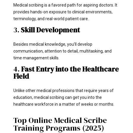
Medical scribing is a favored path for aspiring doctors. It
provides hands-on exposure to clinical environments,
terminology, and real-world patient care.
3.
Skill Development
Besides medical knowledge, you’ll develop
communication, attention to detail, multitasking, and
time management skills.
4.
Fast Entry into the Healthcare
Field
Unlike other medical professions that require years of
education, medical scribing can get you into the
healthcare workforce in a matter of weeks or months.
Top Online Medical Scribe
Training Programs (2025)