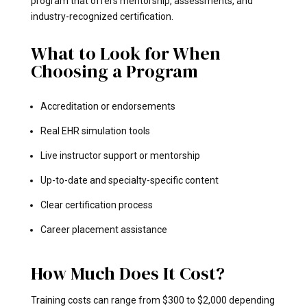
program that offers mentorship, assessments, and
industry-recognized certification.
What to Look for When
Choosing a Program
Accreditation or endorsements
Real EHR simulation tools
Live instructor support or mentorship
Up-to-date and specialty-specific content
Clear certification process
Career placement assistance
How Much Does It Cost?
Training costs can range from $300 to $2,000 depending