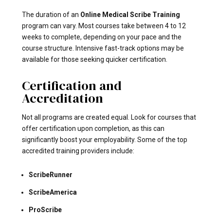
The duration of an
Online Medical Scribe Training
program can vary. Most courses take between 4 to 12
weeks to complete, depending on your pace and the
course structure. Intensive fast-track options may be
available for those seeking quicker certification.
Certification and
Accreditation
Not all programs are created equal. Look for courses that
offer certification upon completion, as this can
significantly boost your employability. Some of the top
accredited training providers include:
ScribeRunner
ScribeAmerica
ProScribe