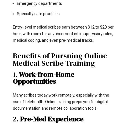
Emergency departments
Specialty care practices
Entry-level medical scribes earn between $12 to $20 per
hour, with room for advancement into supervisory roles,
medical coding, and even pre-medical tracks.
Benefits of Pursuing Online
Medical Scribe Training
1.
Work-from-Home
Opportunities
Many scribes today work remotely, especially with the
rise of telehealth. Online training preps you for digital
documentation and remote collaboration tools.
2.
Pre-Med Experience