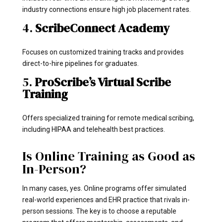
industry connections ensure high job placement rates.
4.
ScribeConnect Academy
Focuses on customized training tracks and provides
direct-to-hire pipelines for graduates.
5.
ProScribe’s Virtual Scribe
Training
Offers specialized training for remote medical scribing,
including HIPAA and telehealth best practices.
Is Online Training as Good as
In-Person?
In many cases, yes. Online programs offer simulated
real-world experiences and EHR practice that rivals in-
person sessions. The key is to choose a reputable