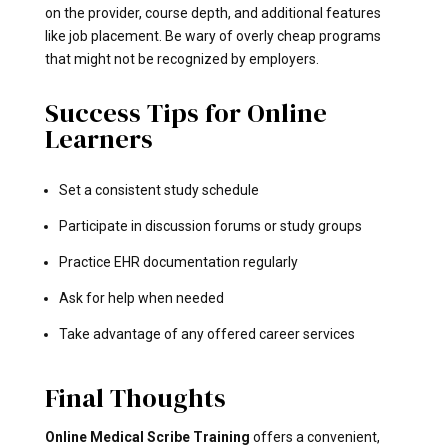
on the provider, course depth, and additional features
like job placement. Be wary of overly cheap programs
that might not be recognized by employers.
Success Tips for Online
Learners
Set a consistent study schedule
Participate in discussion forums or study groups
Practice EHR documentation regularly
Ask for help when needed
Take advantage of any offered career services
Final Thoughts
Online Medical Scribe Training
offers a convenient,