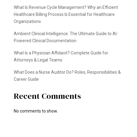
What Is Revenue Cycle Management? Why an Efficient
Healthcare Billing Process Is Essential for Healthcare
Organizations
Ambient Clinical Intelligence: The Ultimate Guide to AI-
Powered Clinical Documentation
What Is a Physician Affidavit? Complete Guide for
Attorneys & Legal Teams
What Does a Nurse Auditor Do? Roles, Responsibilities &
Career Guide
Recent Comments
No comments to show.