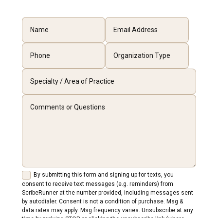
By submitting this form and signing up for texts, you
consent to receive text messages (e.g. reminders) from
ScribeRunner at the number provided, including messages sent
by autodialer. Consent is not a condition of purchase. Msg &
data rates may apply. Msg frequency varies. Unsubscribe at any