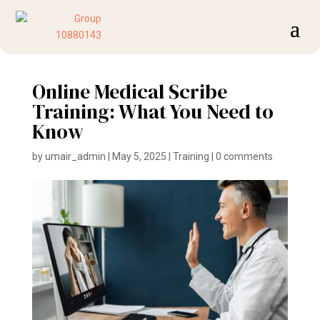
Online Medical Scribe
Training: What You Need to
Know
by
umair_admin
|
May 5, 2025
|
Training
|
0 comments