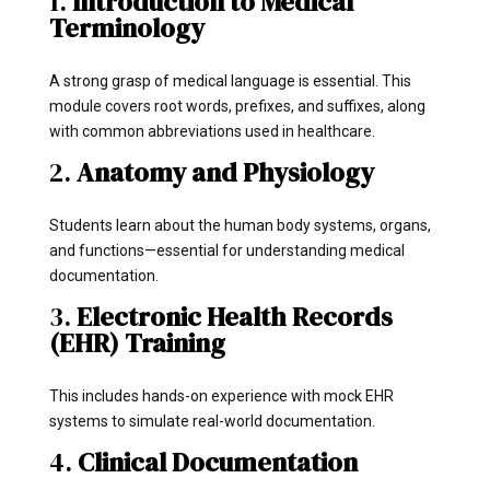
1.
Introduction to Medical
Terminology
A strong grasp of medical language is essential. This
module covers root words, prefixes, and suffixes, along
with common abbreviations used in healthcare.
2.
Anatomy and Physiology
Students learn about the human body systems, organs,
and functions—essential for understanding medical
documentation.
3.
Electronic Health Records
(EHR) Training
This includes hands-on experience with mock EHR
systems to simulate real-world documentation.
4.
Clinical Documentation