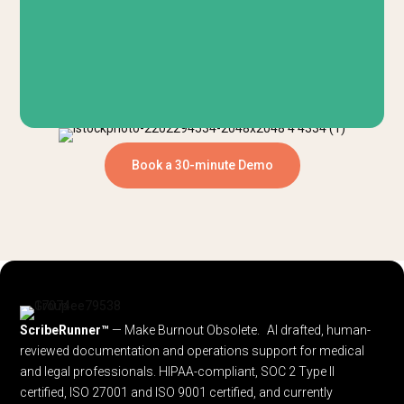
Book a 30-minute Demo
ScribeRunner™
— Make Burnout Obsolete. AI drafted, human-
reviewed documentation and operations support for medical
and legal professionals.
HIPAA-compliant, SOC 2 Type II
certified, ISO 27001 and ISO 9001 certified, and currently