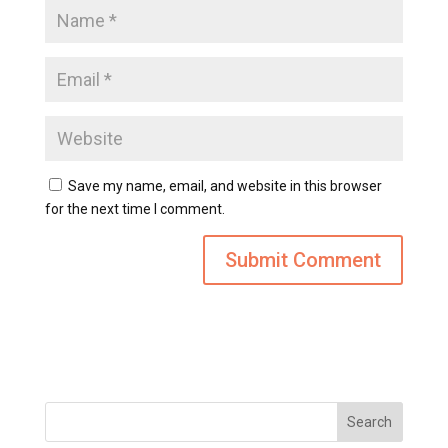
Save my name, email, and website in this browser
for the next time I comment.
Search