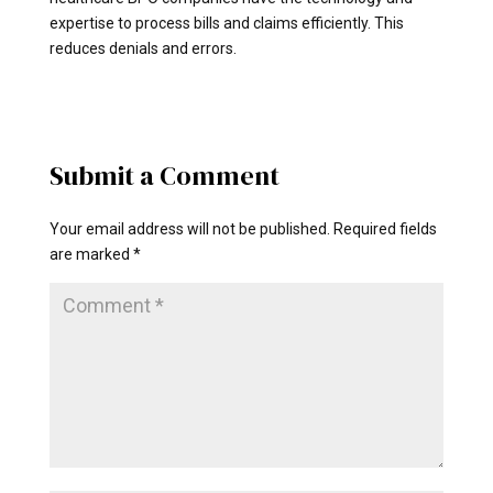
expertise to process bills and claims efficiently. This
reduces denials and errors.
Submit a Comment
Your email address will not be published.
Required fields
are marked
*