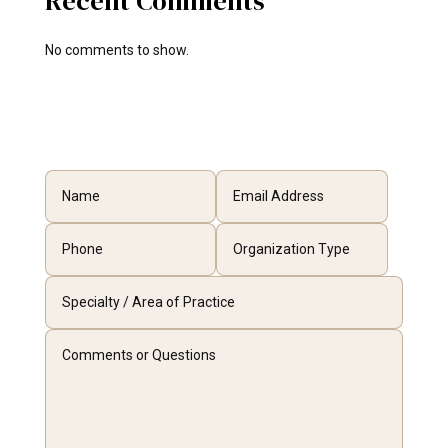
Recent Comments
No comments to show.