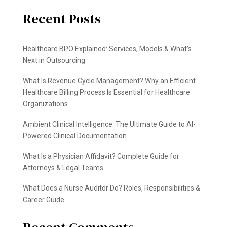
Recent Posts
Healthcare BPO Explained: Services, Models & What’s
Next in Outsourcing
What Is Revenue Cycle Management? Why an Efficient
Healthcare Billing Process Is Essential for Healthcare
Organizations
Ambient Clinical Intelligence: The Ultimate Guide to AI-
Powered Clinical Documentation
What Is a Physician Affidavit? Complete Guide for
Attorneys & Legal Teams
What Does a Nurse Auditor Do? Roles, Responsibilities &
Career Guide