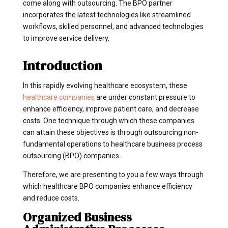
come along with outsourcing. The BPO partner
incorporates the latest technologies like streamlined
workflows, skilled personnel, and advanced technologies
to improve service delivery.
Introduction
In this rapidly evolving healthcare ecosystem, these
healthcare companies
are under constant pressure to
enhance efficiency, improve patient care, and decrease
costs. One technique through which these companies
can attain these objectives is through outsourcing non-
fundamental operations to healthcare business process
outsourcing (BPO) companies.
Therefore, we are presenting to you a few ways through
which healthcare BPO companies enhance efficiency
and reduce costs.
Organized Business