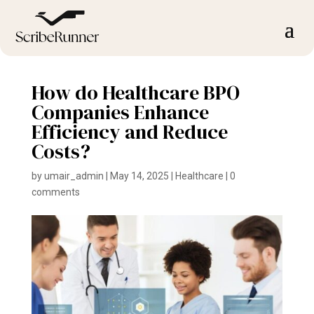
How do Healthcare BPO
Companies Enhance
Efficiency and Reduce
Costs?
by
umair_admin
|
May 14, 2025
|
Healthcare
|
0
comments