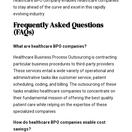
healthcare BPO company enables healthcare companies
to stay ahead of the curve and excel in this rapidly
evolving industry.
Frequently Asked Questions
(FAQs)
What are healthcare BPO companies?
Healthcare Business Process Outsourcing is contracting
particular business procedures to third-party providers.
These services entail a wide variety of operational and
administrative tasks like customer service, patient
scheduling, coding, and billing. The outsourcing of these
tasks enables healthcare companies to concentrate on
their fundamental mission of offering the best quality
patient care while relying on the expertise of these
specialized companies.
How do healthcare BPO companies enable cost
savings?