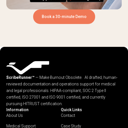
Book a 30-minute Demo
ScribeRunner™
— Make Burnout Obsolete. AI drafted, human-
reviewed documentation and operations support for medical
and legal professionals.
HIPAA-compliant, SOC 2 Type II
certified, ISO 27001 and ISO 9001 certified, and currently
pursuing HITRUST certification.
Information
Quick Links
About Us
Contact
Medical Support
Case Study