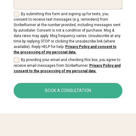
By submitting this form and signing up for texts, you
consent to receive text messages (e.g. reminders) from
ScribeRunner at the number provided, including messages sent
by autodialer. Consent is not a condition of purchase. Msg &
data rates may apply. Msg frequency varies. Unsubscribe at any
time by replying STOP or clicking the unsubscribe link (where
available). Reply HELP for help.
Privacy Policy and consent to
the processing of my personal data.
By providing your email and checking this box, you agree to
receive email messages from ScribeRunner.
Privacy Policy and
consent to the processing of my personal data.
BOOK A CONSULTATION