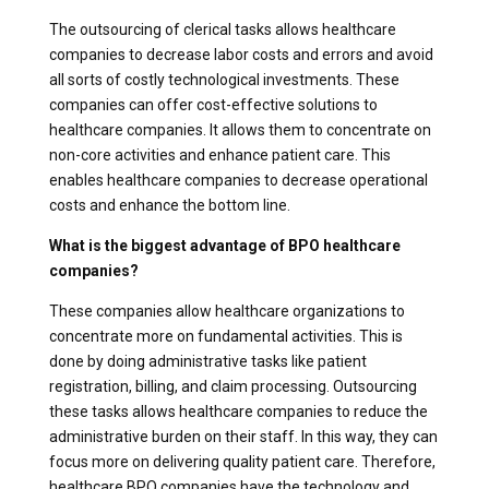
The outsourcing of clerical tasks allows healthcare
companies to decrease labor costs and errors and avoid
all sorts of costly technological investments. These
companies can offer cost-effective solutions to
healthcare companies. It allows them to concentrate on
non-core activities and enhance patient care. This
enables healthcare companies to decrease operational
costs and enhance the bottom line.
What is the biggest advantage of BPO healthcare
companies?
These companies allow healthcare organizations to
concentrate more on fundamental activities. This is
done by doing administrative tasks like patient
registration, billing, and claim processing. Outsourcing
these tasks allows healthcare companies to reduce the
administrative burden on their staff. In this way, they can
focus more on delivering quality patient care. Therefore,
healthcare BPO companies have the technology and