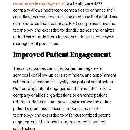
revenue cycle management
to a healthcare BPO
company allows healthcare companies to enhance their
cash flow, increase revenue, and decrease bad debt. This
demonstrates that healthcare BPO companies have the
technology and expertise to identify trends and analyze
data. This permits them to optimize their revenue cycle
management processes.
Improved Patient Engagement
These companies can offer patient engagement
services like follow-up calls, reminders, and appointment
scheduling. It enhances loyalty and patient satisfaction.
Outsourcing patient engagement to a healthcare BPO
company enables organizations to enhance patient
retention, decrease no-shows, and improve the entire
patient experience. These companies have the
technology and expertise to offer customized patent
engagement. This leads to improvement in patient
satisfaction.