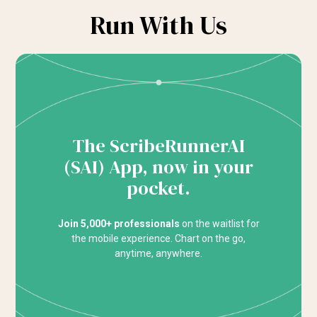
Run With Us
The ScribeRunnerAI
(SAI) App, now in your
pocket.
Join 5,000+ professionals
on the waitlist for
the mobile experience. Chart on the go,
anytime, anywhere.