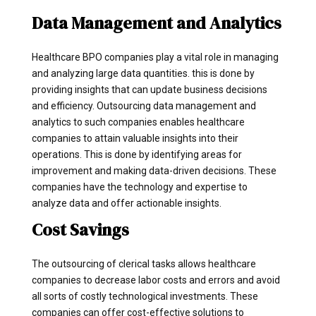
Data Management and Analytics
Healthcare BPO companies play a vital role in managing
and analyzing large data quantities. this is done by
providing insights that can update business decisions
and efficiency. Outsourcing data management and
analytics to such companies enables healthcare
companies to attain valuable insights into their
operations. This is done by identifying areas for
improvement and making data-driven decisions. These
companies have the technology and expertise to
analyze data and offer actionable insights.
Cost Savings
The outsourcing of clerical tasks allows healthcare
companies to decrease labor costs and errors and avoid
all sorts of costly technological investments. These
companies can offer cost-effective solutions to