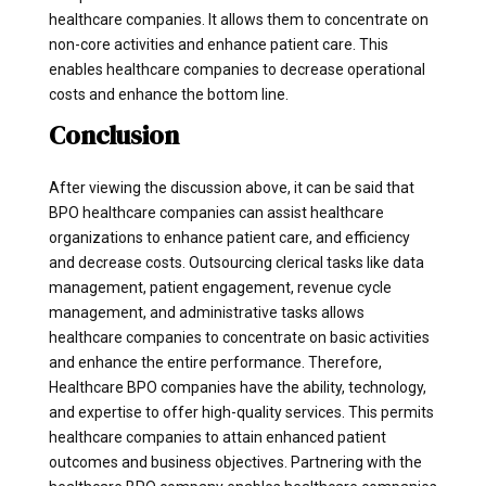
healthcare companies. It allows them to concentrate on
non-core activities and enhance patient care. This
enables healthcare companies to decrease operational
costs and enhance the bottom line.
Conclusion
After viewing the discussion above, it can be said that
BPO healthcare companies can assist healthcare
organizations to enhance patient care, and efficiency
and decrease costs. Outsourcing clerical tasks like data
management, patient engagement, revenue cycle
management, and administrative tasks allows
healthcare companies to concentrate on basic activities
and enhance the entire performance. Therefore,
Healthcare BPO companies have the ability, technology,
and expertise to offer high-quality services. This permits
healthcare companies to attain enhanced patient
outcomes and business objectives. Partnering with the