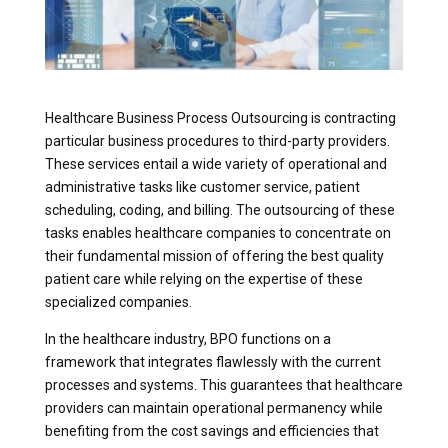
Healthcare Business Process Outsourcing is contracting
particular business procedures to third-party providers.
These services entail a wide variety of operational and
administrative tasks like customer service, patient
scheduling, coding, and billing. The outsourcing of these
tasks enables healthcare companies to concentrate on
their fundamental mission of offering the best quality
patient care while relying on the expertise of these
specialized companies.
In the healthcare industry, BPO functions on a
framework that integrates flawlessly with the current
processes and systems. This guarantees that healthcare
providers can maintain operational permanency while
benefiting from the cost savings and efficiencies that