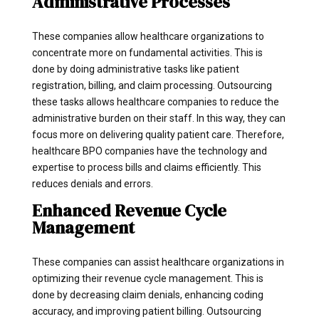
Administrative Processes
These companies allow healthcare organizations to
concentrate more on fundamental activities. This is
done by doing administrative tasks like patient
registration, billing, and claim processing. Outsourcing
these tasks allows healthcare companies to reduce the
administrative burden on their staff. In this way, they can
focus more on delivering quality patient care. Therefore,
healthcare BPO companies have the technology and
expertise to process bills and claims efficiently. This
reduces denials and errors.
Enhanced Revenue Cycle
Management
These companies can assist healthcare organizations in
optimizing their revenue cycle management. This is
done by decreasing claim denials, enhancing coding
accuracy, and improving patient billing. Outsourcing