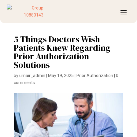
5 Things Doctors Wish
Patients Knew Regarding
Prior Authorization
Solutions
by
umair_admin
|
May 19, 2025
|
Prior Authorization
|
0
comments