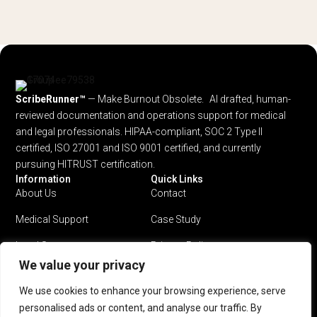
ScribeRunner™
— Make Burnout Obsolete. AI drafted, human-
reviewed documentation and operations support for medical
and legal professionals.
HIPAA-compliant, SOC 2 Type II
certified, ISO 27001 and ISO 9001 certified, and currently
pursuing HITRUST certification.
Information
Quick Links
About Us
Contact
Medical Support
Case Study
Legal Support
Privacy Policy
We value your privacy
Why ScribeRunner?
Terms & Conditions
We use cookies to enhance your browsing experience, serve
Pricing
personalised ads or content, and analyse our traffic. By