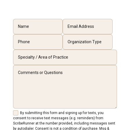
By submitting this form and signing up for texts, you
consent to receive text messages (e.g. reminders) from
ScribeRunner at the number provided, including messages sent
by autodialer. Consent is not a condition of purchase. Msg &