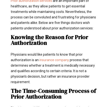
Prior authorization services
are an important part of
healthcare, as they allow patients to get essential
treatments while maintaining costs. Nevertheless, the
process can be convoluted and frustrating for physicians
and patients alike. Below are five things doctors wish
patients understood about prior authorization services:
Knowing the Reason for Prior
Authorization
Physicians would like patients to know that prior
authorization is an
insurance company
process that
determines whether a treatment is medically necessary
and qualifies according to certain criteria. It is not a
physician's decision, but rather an insurance provider
requirement.
The Time-Consuming Process of
Prior Authorization