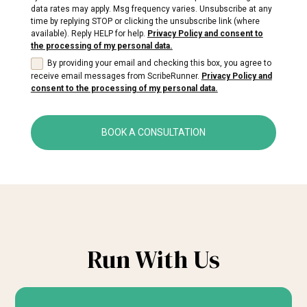
data rates may apply. Msg frequency varies. Unsubscribe at any
time by replying STOP or clicking the unsubscribe link (where
available). Reply HELP for help.
Privacy Policy and consent to
the processing of my personal data.
By providing your email and checking this box, you agree to
receive email messages from ScribeRunner.
Privacy Policy and
consent to the processing of my personal data.
BOOK A CONSULTATION
Run With Us