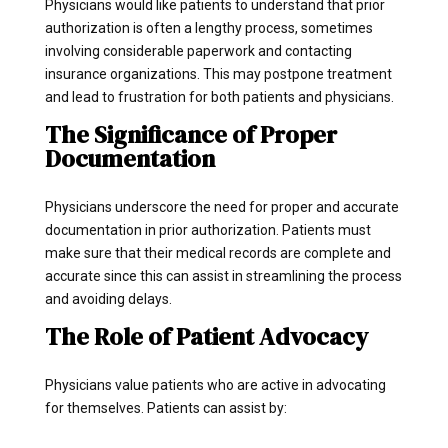
Physicians would like patients to understand that prior
authorization is often a lengthy process, sometimes
involving considerable paperwork and contacting
insurance organizations. This may postpone treatment
and lead to frustration for both patients and physicians.
The Significance of Proper
Documentation
Physicians underscore the need for proper and accurate
documentation in prior authorization. Patients must
make sure that their medical records are complete and
accurate since this can assist in streamlining the process
and avoiding delays.
The Role of Patient Advocacy
Physicians value patients who are active in advocating
for themselves. Patients can assist by: