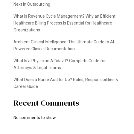
Next in Outsourcing
What Is Revenue Cycle Management? Why an Efficient
Healthcare Billing Process Is Essential for Healthcare
Organizations
Ambient Clinical Intelligence: The Ultimate Guide to AI-
Powered Clinical Documentation
What Is a Physician Affidavit? Complete Guide for
Attorneys & Legal Teams
What Does a Nurse Auditor Do? Roles, Responsibilities &
Career Guide
Recent Comments
No comments to show.