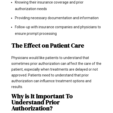
Knowing their insurance coverage and prior
authorization needs
Providing necessary documentation and information
Follow-up with insurance companies and physicians to
ensure prompt processing
The Effect on Patient Care
Physicians would like patients to understand that
sometimes prior authorization can affect the care of the
patient, especially when treatments are delayed or not
approved. Patients need to understand that prior
authorization can influence treatment options and
results.
Why is It Important To
Understand Prior
Authorization?