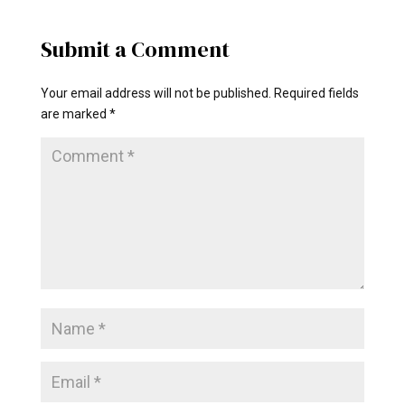
Submit a Comment
Your email address will not be published.
Required fields
are marked
*