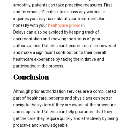
smoothly, patients can take proactive measures. First
and foremost, it's critical to discuss any worries or
inquiries you may have about your treatment plan
honestly with your
healthcare provider
.
Delays can also be avoided by keeping track of
documentation and knowing the status of prior
authorizations. Patients can become more empowered
and make a significant contribution to their overall
healthcare experience by taking the initiative and
participating in the process.
Conclusion
Although prior authorization services are a complicated
part of healthcare, patients and physicians can better
navigate the system if they are aware of the procedure
and cooperate. Patients can help guarantee that they
get the care they require quickly and effectively by being
proactive and knowledgeable.