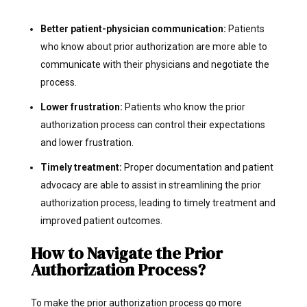
Better patient-physician communication:
Patients
who know about prior authorization are more able to
communicate with their physicians and negotiate the
process.
Lower frustration:
Patients who know the prior
authorization process can control their expectations
and lower frustration.
Timely treatment:
Proper documentation and patient
advocacy are able to assist in streamlining the prior
authorization process, leading to timely treatment and
improved patient outcomes.
How to Navigate the Prior
Authorization Process?
To make the prior authorization process go more