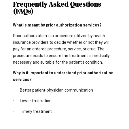
Frequently Asked Questions
(FAQs)
What is meant by prior authorization services?
Prior authorization is a procedure utilized by health
insurance providers to decide whether or not they will
pay for an ordered procedure, service, or drug. The
procedure exists to ensure the treatment is medically
necessary and suitable for the patient's condition.
Why is it important to understand prior authorization
services?
· Better patient-physician communication
· Lower frustration
· Timely treatment