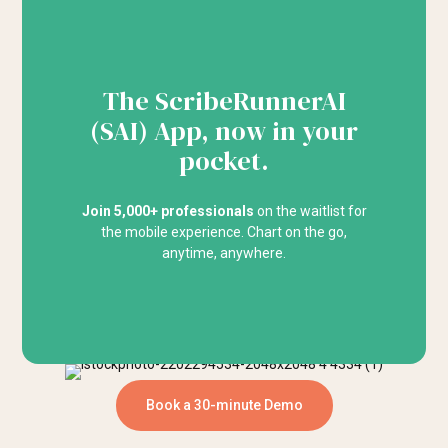
The ScribeRunnerAI
(SAI) App, now in your
pocket.
Join 5,000+ professionals
on the waitlist for
the mobile experience. Chart on the go,
anytime, anywhere.
Book a 30-minute Demo