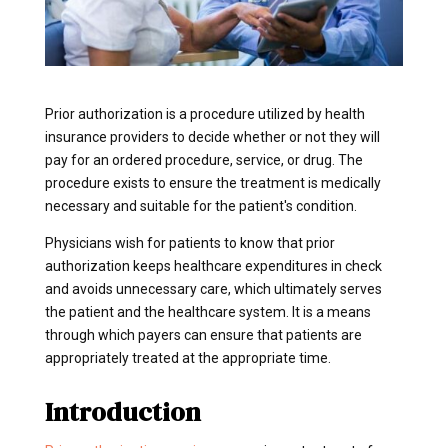
Prior authorization is a procedure utilized by health
insurance providers to decide whether or not they will
pay for an ordered procedure, service, or drug. The
procedure exists to ensure the treatment is medically
necessary and suitable for the patient's condition.
Physicians wish for patients to know that prior
authorization keeps healthcare expenditures in check
and avoids unnecessary care, which ultimately serves
the patient and the healthcare system. It is a means
through which payers can ensure that patients are
appropriately treated at the appropriate time.
Introduction