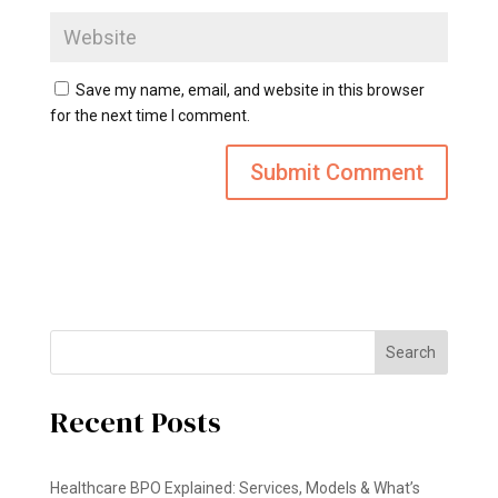
Save my name, email, and website in this browser
for the next time I comment.
Search
Recent Posts
Healthcare BPO Explained: Services, Models & What’s