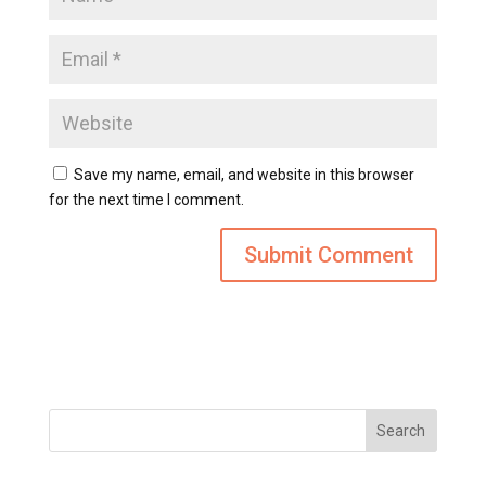
Save my name, email, and website in this browser
for the next time I comment.
Search