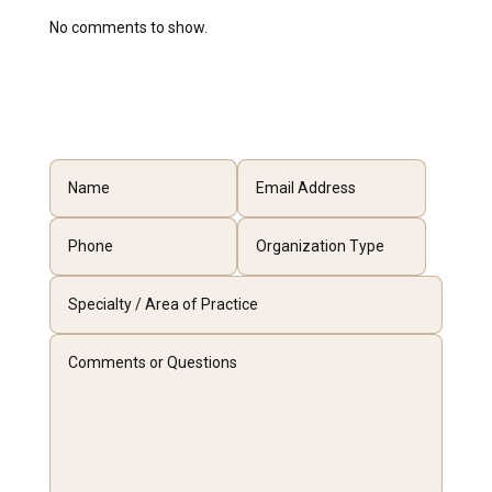
No comments to show.