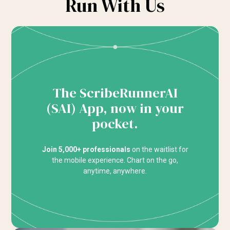
Run With Us
The ScribeRunnerAI
(SAI) App, now in your
pocket.
Join 5,000+ professionals
on the waitlist for
the mobile experience. Chart on the go,
anytime, anywhere.