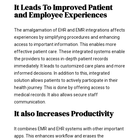
It Leads To Improved Patient
and Employee Experiences
The amalgamation of EHR and EMR integrations affects
experiences by simplifying procedures and enhancing
access to important information. This enables more
effective patient care. These integrated systems enable
the providers to access in-depth patient records
immediately. It leads to customized care plans and more
informed decisions. In addition to this, integrated
solution allows patients to actively participate in their
health journey. This is done by offering access to
medical records. It also allows secure staff
communication.
It also Increases Productivity
It combines EMR and EHR systems with other important
apps. This enhances workflow and erases the