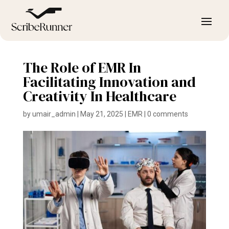
The Role of EMR In
Facilitating Innovation and
Creativity In Healthcare
by
umair_admin
|
May 21, 2025
|
EMR
|
0 comments