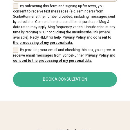
By submitting this form and signing up for texts, you
consent to receive text messages (e.g. reminders) from
ScribeRunner at the number provided, including messages sent
by autodialer. Consent is not a condition of purchase. Msg &
data rates may apply. Msg frequency varies. Unsubscribe at any
time by replying STOP or clicking the unsubscribe link (where
available). Reply HELP for help.
Privacy Policy and consent to
the processing of my personal data.
By providing your email and checking this box, you agree to
receive email messages from ScribeRunner.
Privacy Policy and
consent to the processing of my personal data.
BOOK A CONSULTATION