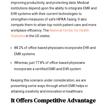
improving productivity, and protecting data. Medical
institutions depend upon the ability to integrate EMR and
EHR systems with their current technologies to
strengthen measures of safe HIPAA faxing. It also
compels them to attain top-notch patient care and more
workplace efficiency. The
National Center for Health
Statistics
in the US states:
88.2% of office-based physicians incorporate EHR and
EMR systems.
Whereas, just 77.8% of office-based physicians
incorporate a certified EMR and EHR system.
Keeping this scenario under consideration, we are
presenting some ways through which EMR helps in
attaining creativity and innovation in healthcare.
It Offers Competitive Advantage