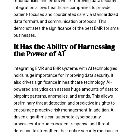
redundancies and errors while improving data security.
Integration allows healthcare companies to provide
patient-focused and coordinated care via standardized
data formats and communication protocols. This
demonstrates the significance of the best EMR for small
businesses.
It Has the Ability of Harnessing
the Power of AI
Integrating EMR and EHR systems with AI technologies
holds huge importance for improving data security. It
also drives significance in healthcare technology. AI-
powered analytics can assess huge amounts of data to
pinpoint patterns, anomalies, and trends. This allows
preliminary threat detection and predictive insights to
encourage proactive risk management. In addition, AI-
driven algorithms can automate cybersecurity
processes. it includes incident response and threat
detection to strengthen their entire security mechanism.