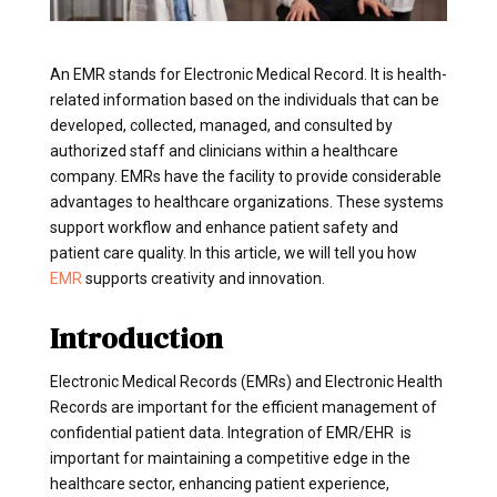
An EMR stands for Electronic Medical Record. It is health-
related information based on the individuals that can be
developed, collected, managed, and consulted by
authorized staff and clinicians within a healthcare
company. EMRs have the facility to provide considerable
advantages to healthcare organizations. These systems
support workflow and enhance patient safety and
patient care quality. In this article, we will tell you how
EMR
supports creativity and innovation.
Introduction
Electronic Medical Records (EMRs) and Electronic Health
Records are important for the efficient management of
confidential patient data. Integration of EMR/EHR is
important for maintaining a competitive edge in the
healthcare sector, enhancing patient experience,