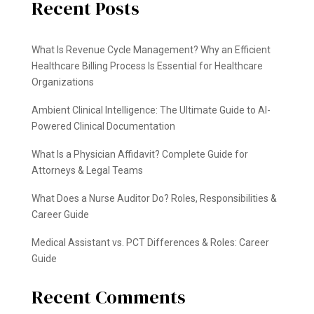
Recent Posts
What Is Revenue Cycle Management? Why an Efficient
Healthcare Billing Process Is Essential for Healthcare
Organizations
Ambient Clinical Intelligence: The Ultimate Guide to AI-
Powered Clinical Documentation
What Is a Physician Affidavit? Complete Guide for
Attorneys & Legal Teams
What Does a Nurse Auditor Do? Roles, Responsibilities &
Career Guide
Medical Assistant vs. PCT Differences & Roles: Career
Guide
Recent Comments