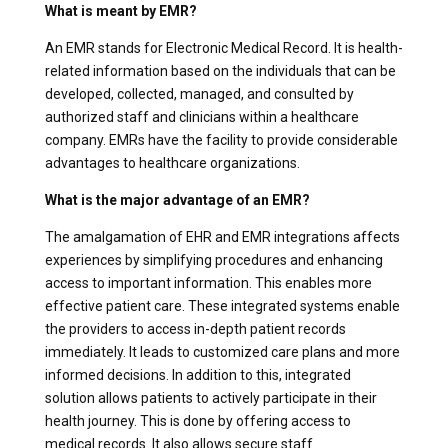
What is meant by EMR?
An EMR stands for Electronic Medical Record. It is health-
related information based on the individuals that can be
developed, collected, managed, and consulted by
authorized staff and clinicians within a healthcare
company. EMRs have the facility to provide considerable
advantages to healthcare organizations.
What is the major advantage of an EMR?
The amalgamation of EHR and EMR integrations affects
experiences by simplifying procedures and enhancing
access to important information. This enables more
effective patient care. These integrated systems enable
the providers to access in-depth patient records
immediately. It leads to customized care plans and more
informed decisions. In addition to this, integrated
solution allows patients to actively participate in their
health journey. This is done by offering access to
medical records. It also allows secure staff