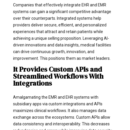
Companies that effectively integrate EHR and EMR
systems can gain a significant competitive advantage
over their counterparts. Integrated systems help
providers deliver secure, efficient, and personalized
experiences that attract and retain patients while
achieving a unique selling proposition. Leveraging AI-
driven innovations and data insights, medical facilities
can drive continuous growth, innovation, and
improvement. This positions them as market leaders.
It Provides Custom APIs and
Streamlined Workflows With
Integrations
Amalgamating the EMR and EHR systems with
subsidiary apps via custom integrations and APIs
maximizes clinical workflows. It also manages data
exchange across the ecosystems. Custom APIs allow
data consistency and interoperability. This decreases