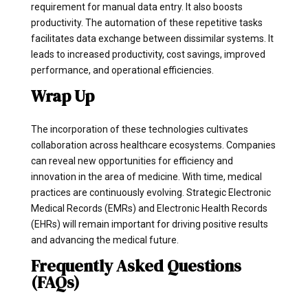
requirement for manual data entry. It also boosts
productivity. The automation of these repetitive tasks
facilitates data exchange between dissimilar systems. It
leads to increased productivity, cost savings, improved
performance, and operational efficiencies.
Wrap Up
The incorporation of these technologies cultivates
collaboration across healthcare ecosystems. Companies
can reveal new opportunities for efficiency and
innovation in the area of medicine. With time, medical
practices are continuously evolving. Strategic Electronic
Medical Records (EMRs) and Electronic Health Records
(EHRs) will remain important for driving positive results
and advancing the medical future.
Frequently Asked Questions
(FAQs)