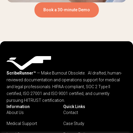
Book a 30-minute Demo
ScribeRunner™
— Make Burnout Obsolete. AI drafted, human-
reviewed documentation and operations support for medical
and legal professionals.
HIPAA-compliant, SOC 2 Type II
certified, ISO 27001 and ISO 9001 certified, and currently
pursuing HITRUST certification.
Information
Quick Links
About Us
Contact
Medical Support
Case Study