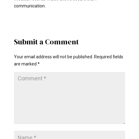
communication.
Submit a Comment
Your email address will not be published.
Required fields
are marked
*