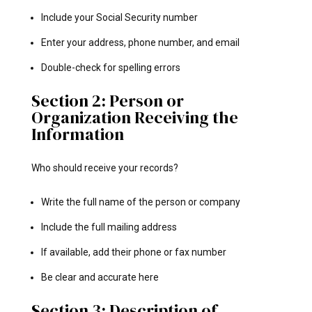
Include your Social Security number
Enter your address, phone number, and email
Double-check for spelling errors
Section 2: Person or
Organization Receiving the
Information
Who should receive your records?
Write the full name of the person or company
Include the full mailing address
If available, add their phone or fax number
Be clear and accurate here
Section 3: Description of