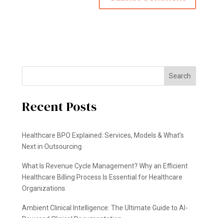
Search
Recent Posts
Healthcare BPO Explained: Services, Models & What’s
Next in Outsourcing
What Is Revenue Cycle Management? Why an Efficient
Healthcare Billing Process Is Essential for Healthcare
Organizations
Ambient Clinical Intelligence: The Ultimate Guide to AI-