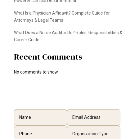
Powered Clinical Documentation
What Is a Physician Affidavit? Complete Guide for
Attorneys & Legal Teams
What Does a Nurse Auditor Do? Roles, Responsibilities &
Career Guide
Recent Comments
No comments to show.