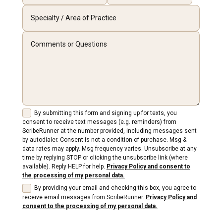
By submitting this form and signing up for texts, you
consent to receive text messages (e.g. reminders) from
ScribeRunner at the number provided, including messages sent
by autodialer. Consent is not a condition of purchase. Msg &
data rates may apply. Msg frequency varies. Unsubscribe at any
time by replying STOP or clicking the unsubscribe link (where
available). Reply HELP for help.
Privacy Policy and consent to
the processing of my personal data.
By providing your email and checking this box, you agree to
receive email messages from ScribeRunner.
Privacy Policy and
consent to the processing of my personal data.