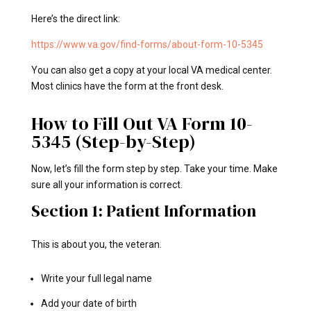
Here’s the direct link:
https://www.va.gov/find-forms/about-form-10-5345
You can also get a copy at your local VA medical center.
Most clinics have the form at the front desk.
How to Fill Out VA Form 10-
5345 (Step-by-Step)
Now, let’s fill the form step by step. Take your time. Make
sure all your information is correct.
Section 1: Patient Information
This is about you, the veteran.
Write your full legal name
Add your date of birth