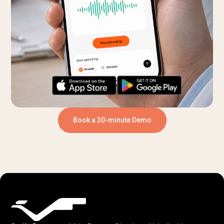
Book a 30-minute Demo