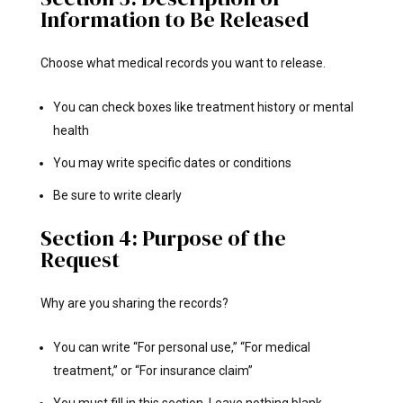
Information to Be Released
Choose what medical records you want to release.
You can check boxes like treatment history or mental
health
You may write specific dates or conditions
Be sure to write clearly
Section 4: Purpose of the
Request
Why are you sharing the records?
You can write “For personal use,” “For medical
treatment,” or “For insurance claim”
You must fill in this section. Leave nothing blank.