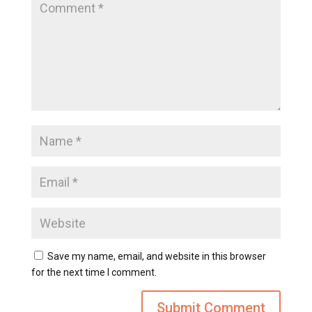
Save my name, email, and website in this browser
for the next time I comment.