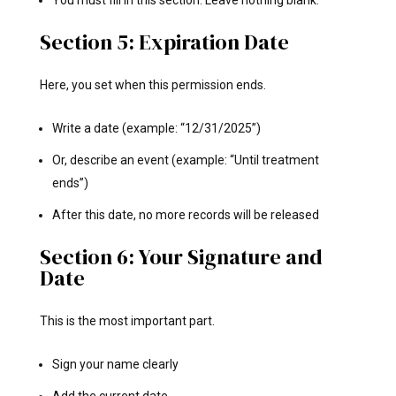
Section 5: Expiration Date
Here, you set when this permission ends.
Write a date (example: “12/31/2025”)
Or, describe an event (example: “Until treatment
ends”)
After this date, no more records will be released
Section 6: Your Signature and
Date
This is the most important part.
Sign your name clearly
Add the current date