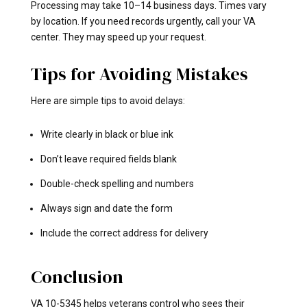
Processing may take 10–14 business days. Times vary
by location. If you need records urgently, call your VA
center. They may speed up your request.
Tips for Avoiding Mistakes
Here are simple tips to avoid delays:
Write clearly in black or blue ink
Don’t leave required fields blank
Double-check spelling and numbers
Always sign and date the form
Include the correct address for delivery
Conclusion
VA 10-5345 helps veterans control who sees their