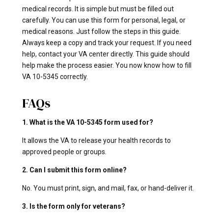
medical records. It is simple but must be filled out
carefully. You can use this form for personal, legal, or
medical reasons. Just follow the steps in this guide.
Always keep a copy and track your request. If you need
help, contact your VA center directly. This guide should
help make the process easier. You now know how to fill
VA 10-5345 correctly.
FAQs
1. What is the VA 10-5345 form used for?
It allows the VA to release your health records to
approved people or groups.
2. Can I submit this form online?
No. You must print, sign, and mail, fax, or hand-deliver it.
3. Is the form only for veterans?