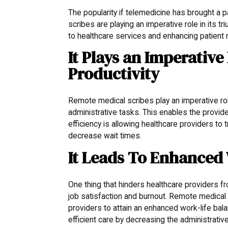
The popularity if telemedicine has brought a p
scribes are playing an imperative role in its 
to healthcare services and enhancing patient r
It Plays an Imperative
Productivity
Remote medical scribes play an imperative ro
administrative tasks. This enables the provide
efficiency is allowing healthcare providers t
decrease wait times.
It Leads To Enhanced
One thing that hinders healthcare providers f
job satisfaction and burnout. Remote medical 
providers to attain an enhanced work-life ba
efficient care by decreasing the administrativ