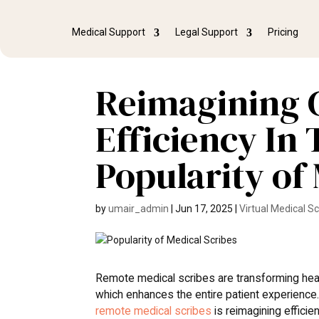
Medical Support
Legal Support
Pricing
Reimagining 
Efficiency In
Popularity of
by
umair_admin
|
Jun 17, 2025
|
Virtual Medical S
Remote medical scribes are transforming heal
which enhances the entire patient experience
remote medical scribes
is reimagining efficien