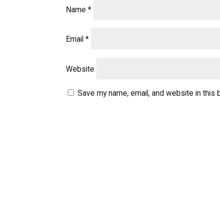
Name
*
Email
*
Website
Save my name, email, and website in this 