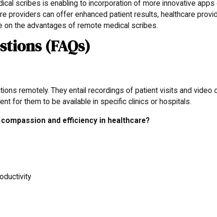
cal scribes is enabling to incorporation of more innovative apps
are providers can offer enhanced patient results, healthcare provi
e on the advantages of remote medical scribes.
stions (FAQs)
?
ons remotely. They entail recordings of patient visits and video c
nt for them to be available in specific clinics or hospitals.
compassion and efficiency in healthcare?
oductivity