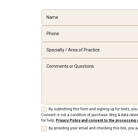
By submitting this form and signing up for texts, y
Consent is not a condition of purchase. Msg & data rates
for help.
Privacy Policy and consent to the processing 
By providing your email and checking this box, you