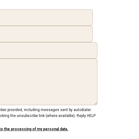
mber provided, including messages sent by autodialer.
cking the unsubscribe link (where available). Reply HELP
to the processing of my personal data.