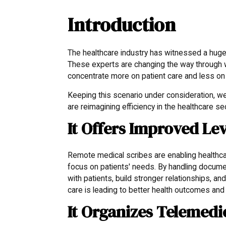
Introduction
The healthcare industry has witnessed a huge 
These experts are changing the way through w
concentrate more on patient care and less on
Keeping this scenario under consideration, w
are reimagining efficiency in the healthcare se
It Offers Improved Lev
Remote medical scribes are enabling healthca
focus on patients' needs. By handling docume
with patients, build stronger relationships, 
care is leading to better health outcomes and 
It Organizes Telemedi