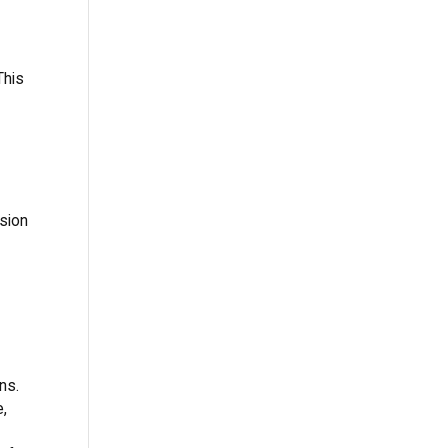
This
sion
ns.
e,