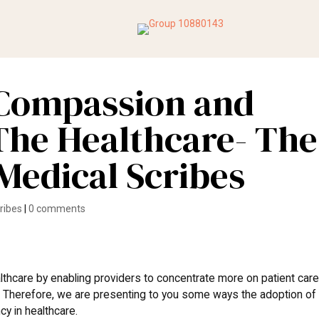
Compassion and
 The Healthcare- The
 Medical Scribes
cribes
|
0 comments
thcare by enabling providers to concentrate more on patient car
. Therefore, we are presenting to you some ways the adoption of
cy in healthcare.