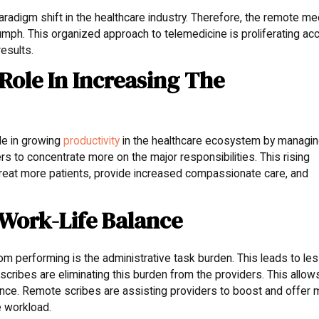
aradigm shift in the healthcare industry. Therefore, the remote me
triumph. This organized approach to telemedicine is proliferating a
esults.
 Role In Increasing The
le in growing
productivity
in the healthcare ecosystem by managi
rs to concentrate more on the major responsibilities. This rising
o treat more patients, provide increased compassionate care, and
 Work-Life Balance
rom performing is the administrative task burden. This leads to le
scribes are eliminating this burden from the providers. This allow
lance. Remote scribes are assisting providers to boost and offer
e workload.