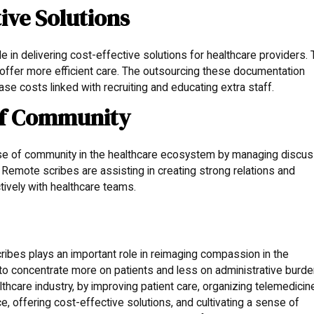
tive Solutions
 in delivering cost-effective solutions for healthcare providers. 
offer more efficient care. The outsourcing these documentation
se costs linked with recruiting and educating extra staff.
 of Community
nse of community in the healthcare ecosystem by managing discus
Remote scribes are assisting in creating strong relations and
ctively with healthcare teams.
ibes plays an important role in reimaging compassion in the
s to concentrate more on patients and less on administrative burde
hcare industry, by improving patient care, organizing telemedicin
ce, offering cost-effective solutions, and cultivating a sense of