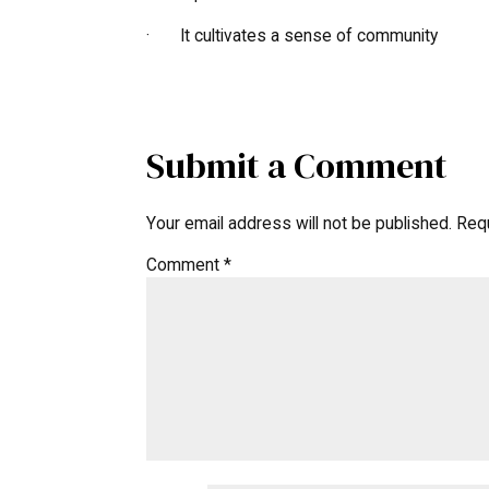
· It cultivates a sense of community
Submit a Comment
Your email address will not be published.
Requ
Comment
*