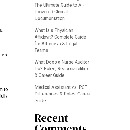
The Ultimate Guide to AI-
Powered Clinical
Documentation
What Is a Physician
s.
Affidavit? Complete Guide
for Attorneys & Legal
Teams
ibes
What Does a Nurse Auditor
Do? Roles, Responsibilities
& Career Guide
Medical Assistant vs. PCT
m to
Differences & Roles: Career
ully
Guide
Recent
Comments