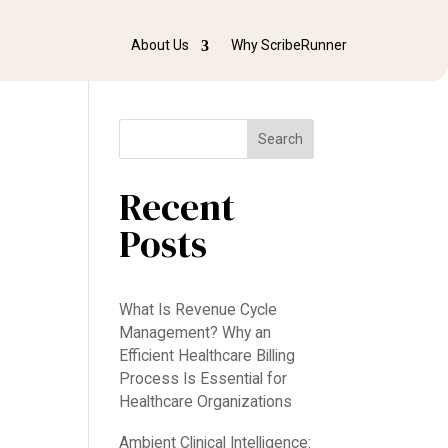
About Us
Why ScribeRunner
Search
Recent
Posts
What Is Revenue Cycle
Management? Why an
Efficient Healthcare Billing
Process Is Essential for
e
Healthcare Organizations
Ambient Clinical Intelligence: