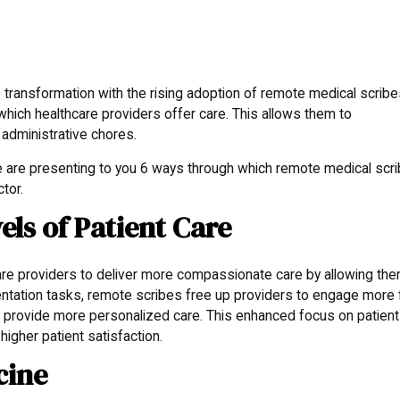
transformation with the rising adoption of remote medical scribe
hich healthcare providers offer care. This allows them to
 administrative chores.
e are presenting to you 6 ways through which remote medical scr
ctor.
els of Patient Care
re providers to deliver more compassionate care by allowing the
ntation tasks, remote scribes free up providers to engage more f
and provide more personalized care. This enhanced focus on patient
higher patient satisfaction.
cine