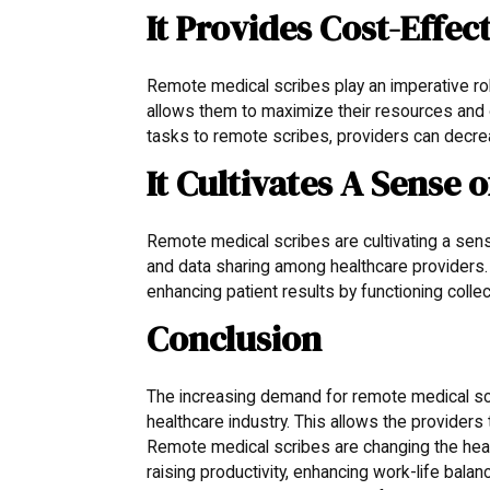
It Provides Cost-Effec
Remote medical scribes play an imperative role
allows them to maximize their resources and 
tasks to remote scribes, providers can decrea
It Cultivates A Sense
Remote medical scribes are cultivating a se
and data sharing among healthcare providers. 
enhancing patient results by functioning colle
Conclusion
The increasing demand for remote medical scr
healthcare industry. This allows the provider
Remote medical scribes are changing the healt
raising productivity, enhancing work-life balan