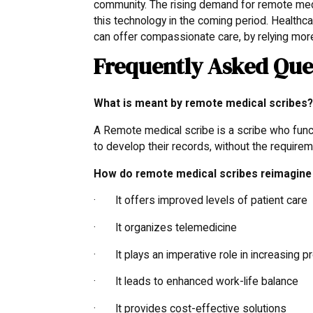
community. The rising demand for remote medi
this technology in the coming period. Healthc
can offer compassionate care, by relying mor
Frequently Asked Que
What is meant by remote medical scribes
A Remote medical scribe is a scribe who functi
to develop their records, without the requireme
How do remote medical scribes reimagine 
· It offers improved levels of patient care
· It organizes telemedicine
· It plays an imperative role in increasing pr
· It leads to enhanced work-life balance
· It provides cost-effective solutions