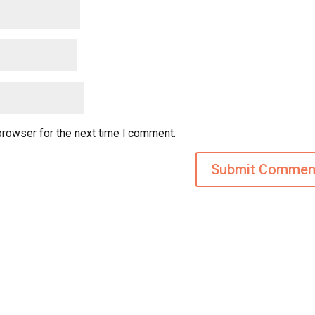
browser for the next time I comment.