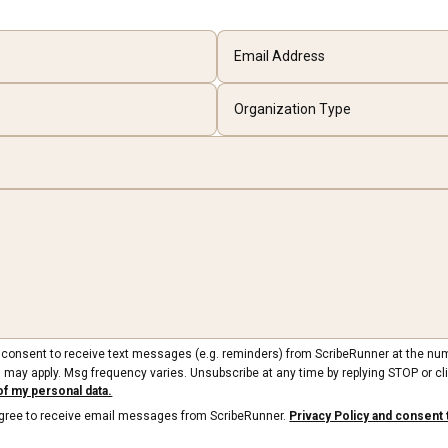
ou consent to receive text messages (e.g. reminders) from ScribeRunner at the nu
 may apply. Msg frequency varies. Unsubscribe at any time by replying STOP or cli
of my personal data.
 agree to receive email messages from ScribeRunner.
Privacy Policy and consent 