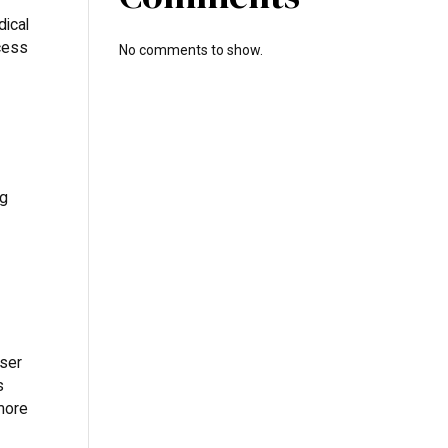
dical
ccess
No comments to show.
ng
sser
s
 more