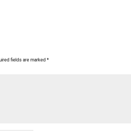
ired fields are marked
*