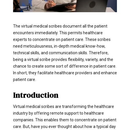
The virtual medical scribes document all the patient
encounters immediately. This permits healthcare
experts to concentrate on patient care. These scribes
need meticulousness, in-depth medical know-how,
technical skills, and communication skills. Therefore,
being a virtual scribe provides flexibility, variety, and the
chance to create some sort of difference in patient care.
In short, they facilitate healthcare providers and enhance
patient care.
Introduction
Virtual medical scribes are transforming the healthcare
industry by offering remote support to healthcare
companies. This enables them to concentrate on patient
care. But, have you ever thought about how a typical day