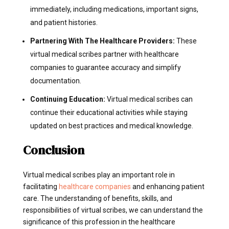
immediately, including medications, important signs,
and patient histories.
Partnering With The Healthcare Providers:
These
virtual medical scribes partner with healthcare
companies to guarantee accuracy and simplify
documentation.
Continuing Education:
Virtual medical scribes can
continue their educational activities while staying
updated on best practices and medical knowledge.
Conclusion
Virtual medical scribes play an important role in
facilitating
healthcare companies
and enhancing patient
care. The understanding of benefits, skills, and
responsibilities of virtual scribes, we can understand the
significance of this profession in the healthcare