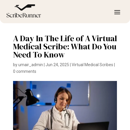
A Day In The Life of A Virtual
Medical Scribe: What Do You
Need To Know
by
umair_admin
|
Jun 24, 2025
|
Virtual Medical Scribes
|
0 comments