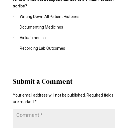
scribe?
· Writing Down All Patient Histories
· Documenting Medicines
· Virtual medical
· Recording Lab Outcomes
Submit a Comment
Your email address will not be published.
Required fields
are marked
*