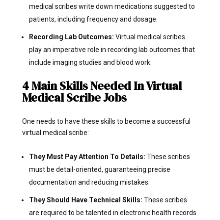
medical scribes write down medications suggested to
patients, including frequency and dosage.
Recording Lab Outcomes:
Virtual medical scribes
play an imperative role in recording lab outcomes that
include imaging studies and blood work.
4 Main Skills Needed In Virtual
Medical Scribe Jobs
One needs to have these skills to become a successful
virtual medical scribe:
They Must Pay Attention To Details:
These scribes
must be detail-oriented, guaranteeing precise
documentation and reducing mistakes.
They Should Have Technical Skills:
These scribes
are required to be talented in electronic health records