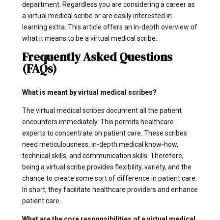
department. Regardless you are considering a career as
a virtual medical scribe or are easily interested in
learning extra. This article offers an in-depth overview of
what it means to be a virtual medical scribe.
Frequently Asked Questions
(FAQs)
What is meant by virtual medical scribes?
The virtual medical scribes document all the patient
encounters immediately. This permits healthcare
experts to concentrate on patient care. These scribes
need meticulousness, in-depth medical know-how,
technical skills, and communication skills. Therefore,
being a virtual scribe provides flexibility, variety, and the
chance to create some sort of difference in patient care.
In short, they facilitate healthcare providers and enhance
patient care.
What are the core responsibilities of a virtual medical