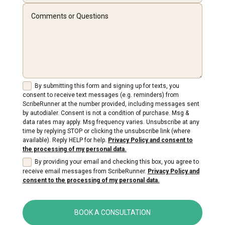
By submitting this form and signing up for texts, you
consent to receive text messages (e.g. reminders) from
ScribeRunner at the number provided, including messages sent
by autodialer. Consent is not a condition of purchase. Msg &
data rates may apply. Msg frequency varies. Unsubscribe at any
time by replying STOP or clicking the unsubscribe link (where
available). Reply HELP for help.
Privacy Policy and consent to
the processing of my personal data.
By providing your email and checking this box, you agree to
receive email messages from ScribeRunner.
Privacy Policy and
consent to the processing of my personal data.
BOOK A CONSULTATION