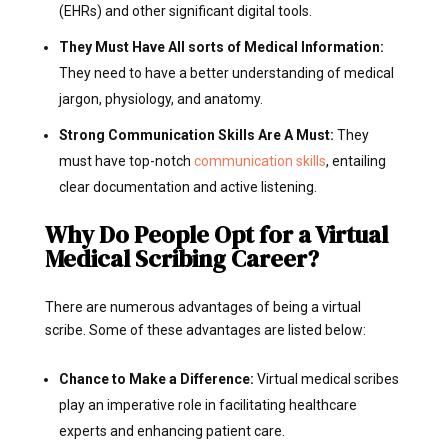
(EHRs) and other significant digital tools.
They Must Have All sorts of Medical Information:
They need to have a better understanding of medical
jargon, physiology, and anatomy.
Strong Communication Skills Are A Must:
They
must have top-notch
communication skills
, entailing
clear documentation and active listening.
Why Do People Opt for a Virtual
Medical Scribing Career?
There are numerous advantages of being a virtual
scribe. Some of these advantages are listed below:
Chance to Make a Difference:
Virtual medical scribes
play an imperative role in facilitating healthcare
experts and enhancing patient care.