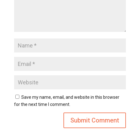
Save my name, email, and website in this browser
for the next time I comment.