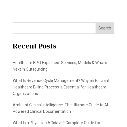
Search
Recent Posts
Healthcare BPO Explained: Services, Models & What’s
Next in Outsourcing
What Is Revenue Cycle Management? Why an Efficient
Healthcare Billing Process Is Essential for Healthcare
Organizations
Ambient Clinical Intelligence: The Ultimate Guide to AI-
Powered Clinical Documentation
What Is a Physician Affidavit? Complete Guide for