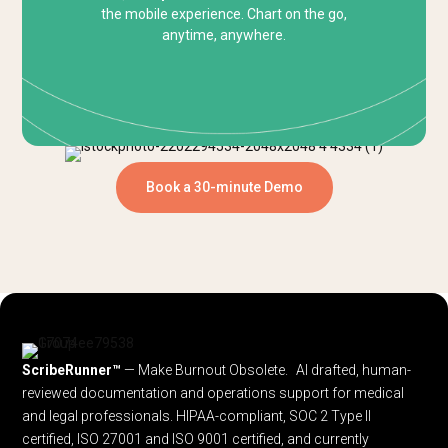
the mobile experience. Chart on the go,
anytime, anywhere.
Book a 30-minute Demo
ScribeRunner™
— Make Burnout Obsolete. AI drafted, human-
reviewed documentation and operations support for medical
and legal professionals.
HIPAA-compliant, SOC 2 Type II
certified, ISO 27001 and ISO 9001 certified, and currently