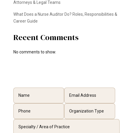
Attorneys & Legal Teams
What Does a Nurse Auditor Do? Roles, Responsibilities &
Career Guide
Recent Comments
No comments to show.