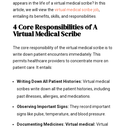
appears in the life of a virtual medical scribe? In this
article, we will view the
virtual medical scribe job
,
entailing its benefits, skills, and responsibilities.
4 Core Responsibilities of A
Virtual Medical Scribe
The core responsibility of the virtual medical scribe is to
write down patient encounters immediately. This
permits healthcare providers to concentrate more on
patient care. It entails:
Writing Down All Patient Histories:
Virtual medical
scribes write down all the patient histories, including
past illnesses, allergies, and medications.
Observing Important Signs:
They record important
signs like pulse, temperature, and blood pressure.
Documenting Medicines: Virtual medical:
Virtual