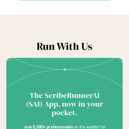
Run With Us
The ScribeRunnerAI
(SAI) App, now in your
pocket.
Join 5,000+ professionals
on the waitlist for