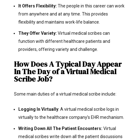
It Offers Flexibility:
The people in this career can work
from anywhere and at any time. This provides
flexibility and maintains work-life balance.
They Offer Variety:
Virtual medical scribes can
function with different healthcare patients and
providers, offering variety and challenge.
How Does A Typical Day Appear
In The Day of a Virtual Medical
Scribe Job?
Some main duties of a virtual medical scribe include:
Logging In Virtually
: A virtual medical scribe logs in
virtually to the healthcare company’s EHR mechanism.
Writing Down All The Patient Encounters:
Virtual
medical scribes write down all the patient discussions