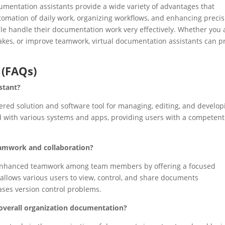
cumentation assistants provide a wide variety of advantages that
tomation of daily work, organizing workflows, and enhancing precis
e handle their documentation work very effectively. Whether you 
akes, or improve teamwork, virtual documentation assistants can p
 (FAQs)
stant?
ered solution and software tool for managing, editing, and develop
d with various systems and apps, providing users with a competen
amwork and collaboration?
n enhanced teamwork among team members by offering a focused
llows various users to view, control, and share documents
ses version control problems.
overall organization documentation?