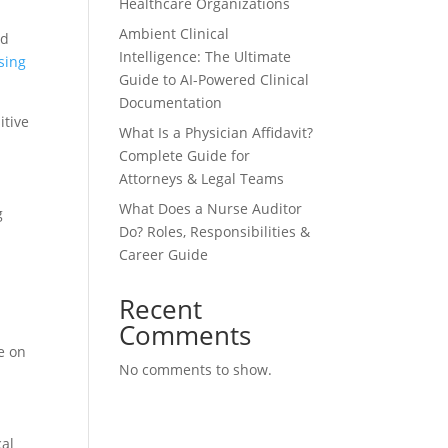
Healthcare Organizations
Ambient Clinical
nd
Intelligence: The Ultimate
sing
Guide to AI-Powered Clinical
Documentation
itive
What Is a Physician Affidavit?
Complete Guide for
Attorneys & Legal Teams
What Does a Nurse Auditor
g
Do? Roles, Responsibilities &
Career Guide
Recent
Comments
e on
No comments to show.
cal