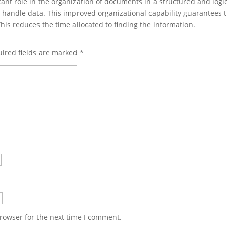
cant role in the organization of documents in a structured and logi
nd handle data. This improved organizational capability guarantees 
is reduces the time allocated to finding the information.
ired fields are marked
*
rowser for the next time I comment.