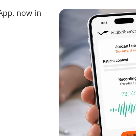
App, now in