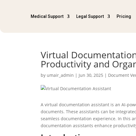
Medical Support
Legal Support
Pricing
Virtual Documentation
Productivity and Orga
by
umair_admin
|
Jun 30, 2025
|
Document Ver
A virtual documentation assistant is an AI-pow
documents. These assistants can be integrate
seamless documentation experience. In this art
documentation assistants enhance productivit