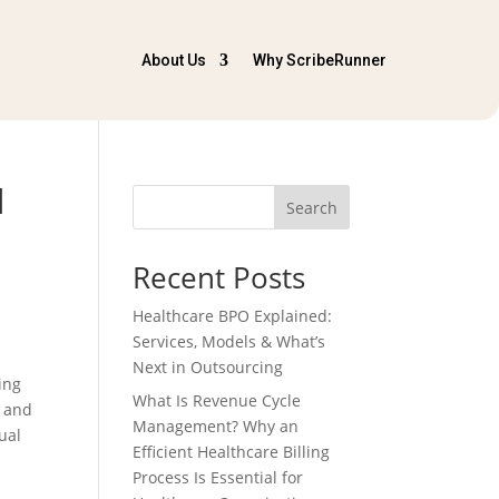
About Us
Why ScribeRunner
d
Search
Recent Posts
Healthcare BPO Explained:
Services, Models & What’s
Next in Outsourcing
ing
What Is Revenue Cycle
t and
Management? Why an
ual
Efficient Healthcare Billing
Process Is Essential for