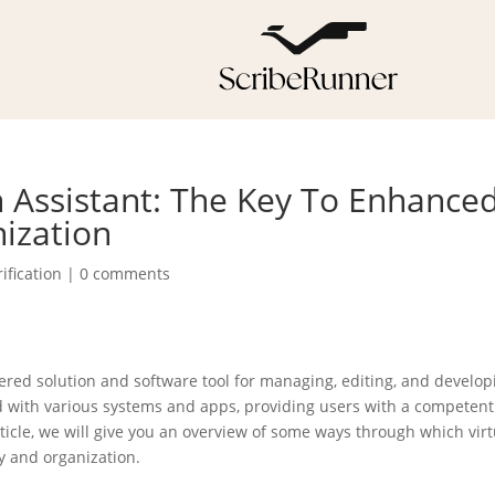
 Assistant: The Key To Enhance
nization
ification
|
0 comments
ered solution and software tool for managing, editing, and develop
d with various systems and apps, providing users with a competen
icle, we will give you an overview of some ways through which virt
y and organization.