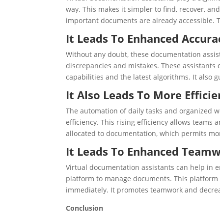
way. This makes it simpler to find, recover, a
important documents are already accessible. Th
It Leads To Enhanced Accura
Without any doubt, these documentation assis
discrepancies and mistakes. These assistants 
capabilities and the latest algorithms. It also
It Also Leads To More Effici
The automation of daily tasks and organized wo
efficiency. This rising efficiency allows teams
allocated to documentation, which permits more 
It Leads To Enhanced Team
Virtual documentation assistants can help i
platform to manage documents. This platform a
immediately. It promotes teamwork and decrea
Conclusion