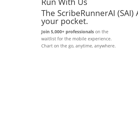
Run With Us
The ScribeRunnerAI (SAI) 
your pocket.
Join 5,000+ professionals
on the
waitlist for the mobile experience.
Chart on the go, anytime, anywhere.