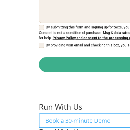
By submitting this form and signing up for texts, y
Consent is not a condition of purchase. Msg & data rates
for help.
Privacy Policy and consent to the processing 
By providing your email and checking this box, you
Run With Us
Book a 30-minute Demo