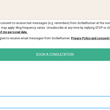
ou consent to receive text messages (e.g. reminders) from ScribeRunner at the nu
 may apply. Msg frequency varies. Unsubscribe at any time by replying STOP or cli
of my personal data.
 agree to receive email messages from ScribeRunner.
Privacy Policy and consent 
BOOK A CONSULTATION