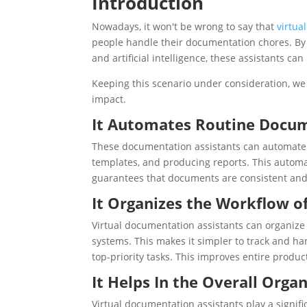
Introduction
Nowadays, it won't be wrong to say that
virtua
people handle their documentation chores. By
and artificial intelligence, these assistants ca
Keeping this scenario under consideration, we 
impact.
It Automates Routine Docum
These documentation assistants can automate 
templates, and producing reports. This automa
guarantees that documents are consistent and
It Organizes the Workflow 
Virtual documentation assistants can organize
systems. This makes it simpler to track and ha
top-priority tasks. This improves entire product
It Helps In the Overall Org
Virtual documentation assistants play a signifi