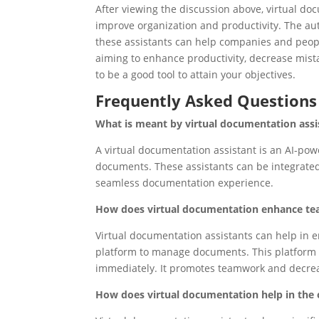
After viewing the discussion above, virtual do
improve organization and productivity. The au
these assistants can help companies and peopl
aiming to enhance productivity, decrease mist
to be a good tool to attain your objectives.
Frequently Asked Questions
What is meant by virtual documentation assi
A virtual documentation assistant is an AI-pow
documents. These assistants can be integrate
seamless documentation experience.
How does virtual documentation enhance te
Virtual documentation assistants can help i
platform to manage documents. This platform a
immediately. It promotes teamwork and decrea
How does virtual documentation help in the 