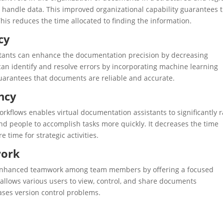
nd handle data. This improved organizational capability guarantees 
is reduces the time allocated to finding the information.
cy
tants can enhance the documentation precision by decreasing
can identify and resolve errors by incorporating machine learning
 guarantees that documents are reliable and accurate.
ency
rkflows enables virtual documentation assistants to significantly r
 and people to accomplish tasks more quickly. It decreases the time
time for strategic activities.
work
n enhanced teamwork among team members by offering a focused
llows various users to view, control, and share documents
ses version control problems.