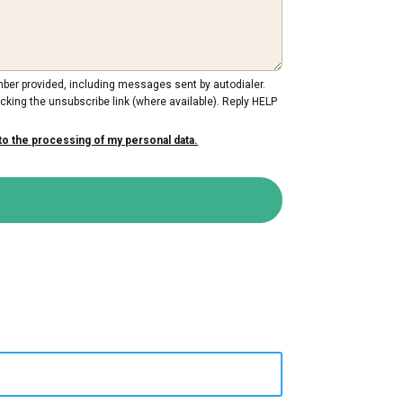
mber provided, including messages sent by autodialer.
cking the unsubscribe link (where available). Reply HELP
to the processing of my personal data.