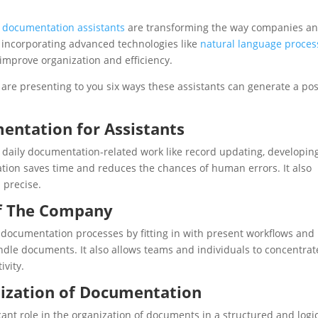
l documentation assistants
are transforming the way companies a
 incorporating advanced technologies like
natural language proces
n improve organization and efficiency.
are presenting to you six ways these assistants can generate a pos
entation for Assistants
daily documentation-related work like record updating, developin
tion saves time and reduces the chances of human errors. It also
 precise.
of The Company
 documentation processes by fitting in with present workflows and
ndle documents. It also allows teams and individuals to concentrat
ivity.
anization of Documentation
cant role in the organization of documents in a structured and logi