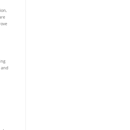
ion,
are
rove
ing
t and