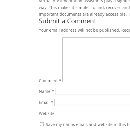
Virtual documentation assistants play a signifi
way. This makes it simpler to find, recover, a
important documents are already accessible. Th
Submit a Comment
Your email address will not be published.
Requ
Comment
*
Name
*
Email
*
Website
Save my name, email, and website in this b