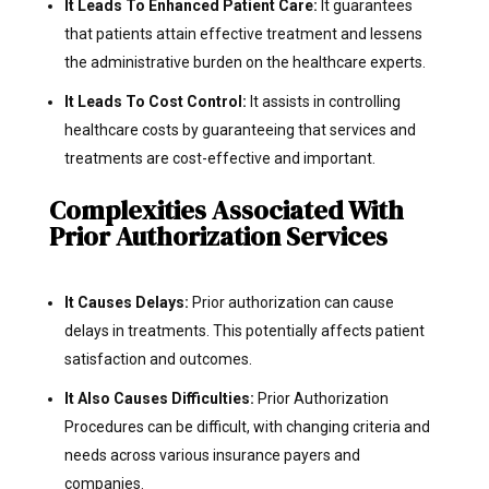
It Leads To Enhanced Patient Care:
It guarantees
that patients attain effective treatment and lessens
the administrative burden on the healthcare experts.
It Leads To Cost Control:
It assists in controlling
healthcare costs by guaranteeing that services and
treatments are cost-effective and important.
Complexities Associated With
Prior Authorization Services
It Causes Delays:
Prior authorization can cause
delays in treatments. This potentially affects patient
satisfaction and outcomes.
It Also Causes Difficulties:
Prior Authorization
Procedures can be difficult, with changing criteria and
needs across various insurance payers and
companies.