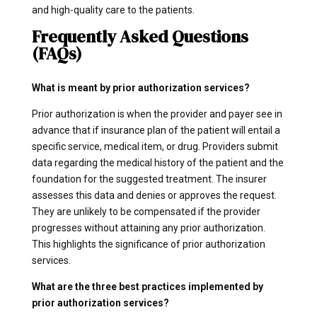
and high-quality care to the patients.
Frequently Asked Questions
(FAQs)
What is meant by prior authorization services?
Prior authorization is when the provider and payer see in
advance that if insurance plan of the patient will entail a
specific service, medical item, or drug. Providers submit
data regarding the medical history of the patient and the
foundation for the suggested treatment. The insurer
assesses this data and denies or approves the request.
They are unlikely to be compensated if the provider
progresses without attaining any prior authorization.
This highlights the significance of prior authorization
services.
What are the three best practices implemented by
prior authorization services?