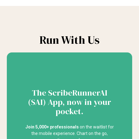
Run With Us
The ScribeRunnerAI
(SAI) App, now in your
pocket.
Join 5,000+ professionals
on the waitlist for
the mobile experience. Chart on the go,