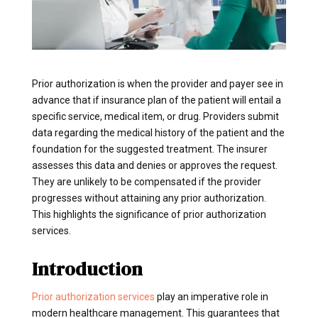
Prior authorization is when the provider and payer see in
advance that if insurance plan of the patient will entail a
specific service, medical item, or drug. Providers submit
data regarding the medical history of the patient and the
foundation for the suggested treatment. The insurer
assesses this data and denies or approves the request.
They are unlikely to be compensated if the provider
progresses without attaining any prior authorization.
This highlights the significance of prior authorization
services.
Introduction
Prior authorization services
play an imperative role in
modern healthcare management. This guarantees that