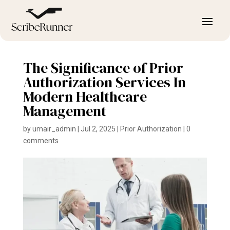
The Significance of Prior
Authorization Services In
Modern Healthcare
Management
by
umair_admin
|
Jul 2, 2025
|
Prior Authorization
|
0
comments