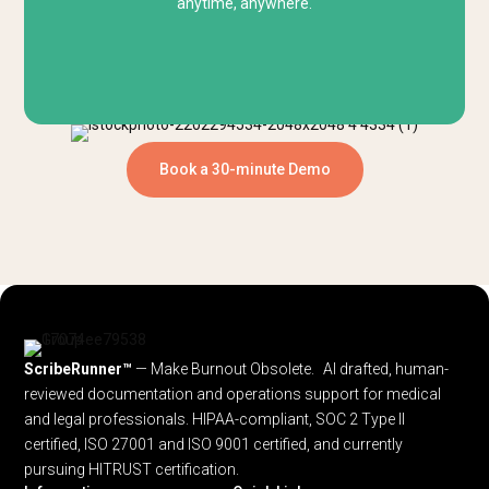
anytime, anywhere.
Book a 30-minute Demo
ScribeRunner™
— Make Burnout Obsolete. AI drafted, human-
reviewed documentation and operations support for medical
and legal professionals.
HIPAA-compliant, SOC 2 Type II
certified, ISO 27001 and ISO 9001 certified, and currently
pursuing HITRUST certification.