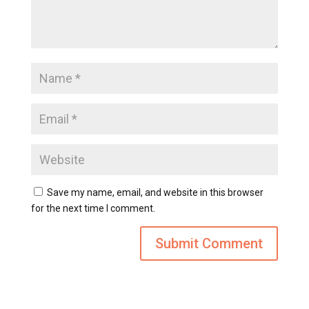
Save my name, email, and website in this browser
for the next time I comment.