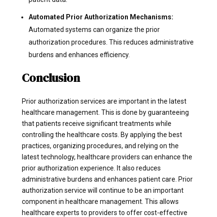
Automated Prior Authorization Mechanisms:
Automated systems can organize the prior
authorization procedures. This reduces administrative
burdens and enhances efficiency.
Conclusion
Prior authorization services are important in the latest
healthcare management. This is done by guaranteeing
that patients receive significant treatments while
controlling the healthcare costs. By applying the best
practices, organizing procedures, and relying on the
latest technology, healthcare providers can enhance the
prior authorization experience. It also reduces
administrative burdens and enhances patient care. Prior
authorization service will continue to be an important
component in healthcare management. This allows
healthcare experts to providers to offer cost-effective