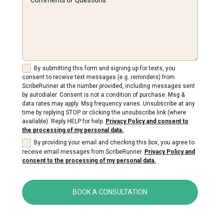
By submitting this form and signing up for texts, you
consent to receive text messages (e.g. reminders) from
ScribeRunner at the number provided, including messages sent
by autodialer. Consent is not a condition of purchase. Msg &
data rates may apply. Msg frequency varies. Unsubscribe at any
time by replying STOP or clicking the unsubscribe link (where
available). Reply HELP for help.
Privacy Policy and consent to
the processing of my personal data.
By providing your email and checking this box, you agree to
receive email messages from ScribeRunner.
Privacy Policy and
consent to the processing of my personal data.
BOOK A CONSULTATION