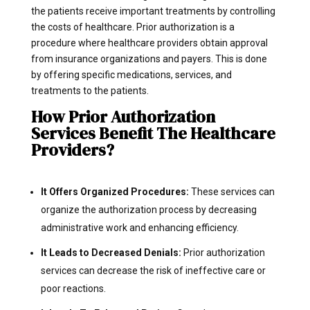
the patients receive important treatments by controlling
the costs of healthcare. Prior authorization is a
procedure where healthcare providers obtain approval
from insurance organizations and payers. This is done
by offering specific medications, services, and
treatments to the patients.
How Prior Authorization
Services Benefit The Healthcare
Providers?
It Offers Organized Procedures:
These services can
organize the authorization process by decreasing
administrative work and enhancing efficiency.
It Leads to Decreased Denials:
Prior authorization
services can decrease the risk of ineffective care or
poor reactions.