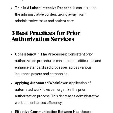
This Is A Labor-Intensive Process:
It can increase
the administrative burden, taking away from
administrative tasks and patient care.
3 Best Practices for Prior
Authorization Services
Consistency In The Processes:
Consistent prior
authorization procedures can decrease difficulties and
enhance standardized processes across various
insurance payers and companies.
Applying Automated Workflows:
Application of
automated workflows can organize the prior
authorization process. This decreases administrative
work and enhances efficiency.
Effective Communication Between Healthcare