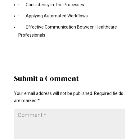
· Consistency In The Processes
· Applying Automated Workflows
· Effective Communication Between Healthcare
Professionals
Submit a Comment
Your email address will not be published.
Required fields
are marked
*