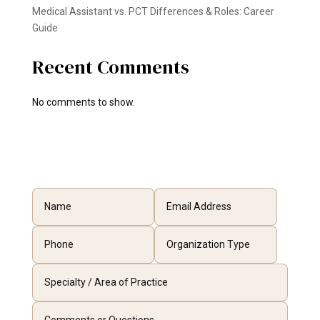
Medical Assistant vs. PCT Differences & Roles: Career
Guide
Recent Comments
No comments to show.