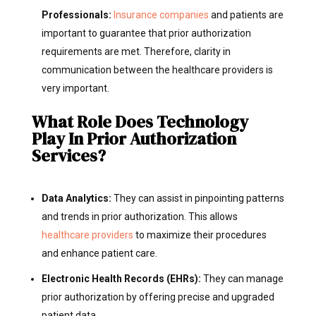
Professionals:
Insurance companies
and patients are
important to guarantee that prior authorization
requirements are met.
Therefore, clarity in
communication between the healthcare providers is
very important.
What Role Does Technology
Play In Prior Authorization
Services?
Data Analytics:
They can assist in pinpointing patterns
and trends in prior authorization. This allows
healthcare providers
to maximize their procedures
and enhance patient care.
Electronic Health Records (EHRs):
They can manage
prior authorization by offering precise and upgraded
patient data.