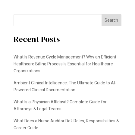
Search
Recent Posts
What Is Revenue Cycle Management? Why an Efficient
Healthcare Billing Process Is Essential for Healthcare
Organizations
Ambient Clinical Intelligence: The Ultimate Guide to AI-
Powered Clinical Documentation
What Is a Physician Affidavit? Complete Guide for
Attorneys & Legal Teams
What Does a Nurse Auditor Do? Roles, Responsibilities &
Career Guide