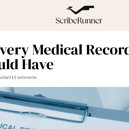
 Every Medical Recor
uld Have
sistant
|
0 comments