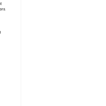
nt
ors.
g