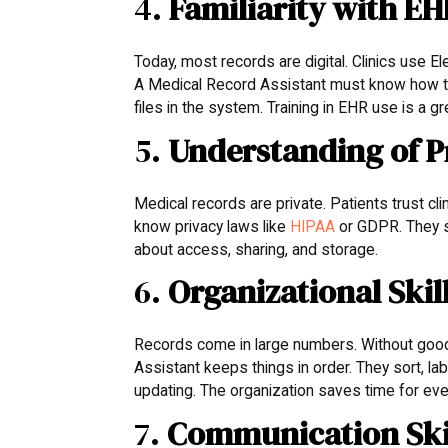
4.
Familiarity with E
Today, most records are digital. Clinics use E
A Medical Record Assistant must know how to 
files in the system. Training in EHR use is a g
5.
Understanding of P
Medical records are private. Patients trust cl
know privacy laws like
HIPAA
or GDPR. They s
about access, sharing, and storage.
6.
Organizational Skil
Records come in large numbers. Without good 
Assistant keeps things in order. They sort, lab
updating. The organization saves time for ev
7.
Communication Ski