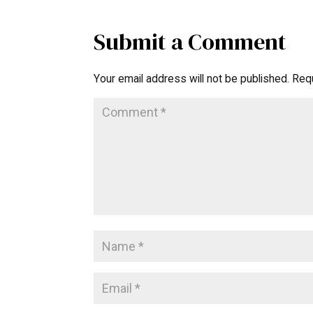
Submit a Comment
Your email address will not be published.
Requ