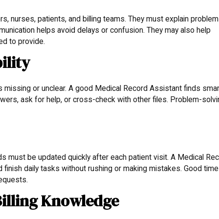
s, nurses, patients, and billing teams. They must explain proble
munication helps avoid delays or confusion. They may also help
d to provide.
ility
is missing or unclear. A good Medical Record Assistant finds smar
wers, ask for help, or cross-check with other files. Problem-solv
rds must be updated quickly after each patient visit. A Medical Re
 finish daily tasks without rushing or making mistakes. Good time
equests.
Billing Knowledge