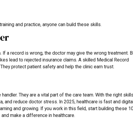
raining and practice, anyone can build these skills.
ter
 If a record is wrong, the doctor may give the wrong treatment. Bi
kes lead to rejected insurance claims. A skilled Medical Record
hey protect patient safety and help the clinic earn trust.
andler. They are a vital part of the care team. With the right skills
, and reduce doctor stress. In 2025, healthcare is fast and digital
ing and growing. If you work in this field, start building these 1
ed, and make a difference in healthcare.