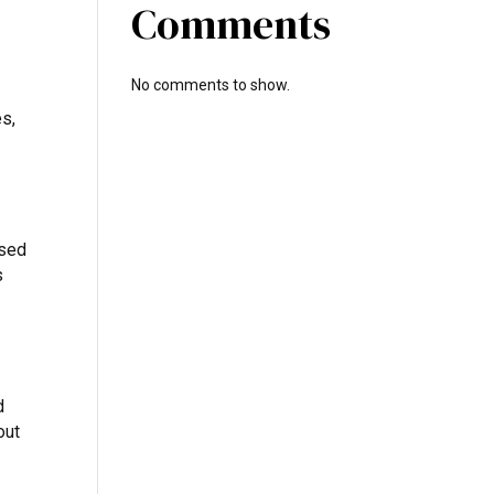
Comments
No comments to show.
es,
used
s
d
out