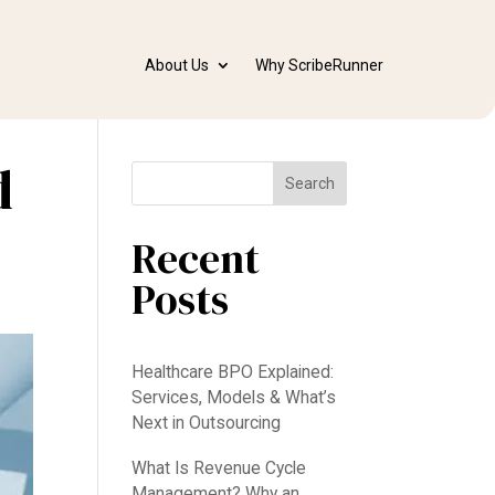
About Us
Why ScribeRunner
d
Search
Recent
Posts
Healthcare BPO Explained:
Services, Models & What’s
Next in Outsourcing
What Is Revenue Cycle
Management? Why an