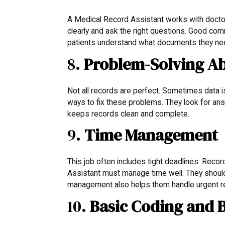
A Medical Record Assistant works with doctor
clearly and ask the right questions. Good com
patients understand what documents they nee
8.
Problem-Solving Ab
Not all records are perfect. Sometimes data 
ways to fix these problems. They look for ans
keeps records clean and complete.
9.
Time Management
This job often includes tight deadlines. Reco
Assistant must manage time well. They should
management also helps them handle urgent r
10.
Basic Coding and 