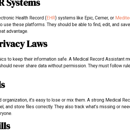
HR Systems
lectronic Health Record (
EHR
) systems like Epic, Cerner, or
Medite
use these platforms. They should be able to find, edit, and sav
reat advantage.
rivacy Laws
inics to keep their information safe. A Medical Record Assistant 
hould never share data without permission. They must follow rul
ls
organization, it’s easy to lose or mix them. A strong Medical Re
el, and store files correctly. They also track what’s missing or ne
eryone.
lls