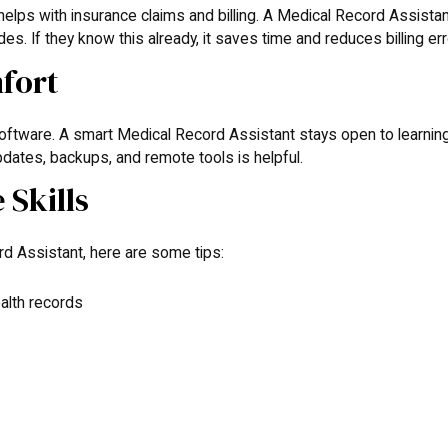
helps with insurance claims and billing. A Medical Record Assista
. If they know this already, it saves time and reduces billing err
fort
software. A smart Medical Record Assistant stays open to learnin
dates, backups, and remote tools is helpful.
Skills
d Assistant, here are some tips:
alth records