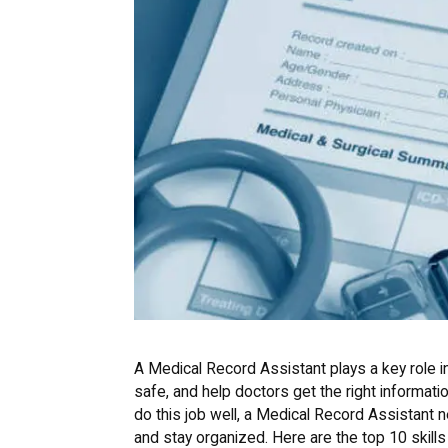
A Medical Record Assistant plays a key role i
safe, and help doctors get the right information
do this job well, a Medical Record Assistant ne
and stay organized. Here are the top 10 skill