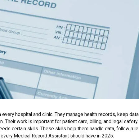
n every hospital and clinic. They manage health records, keep data
. Their work is important for patient care, billing, and legal safety.
eds certain skills. These skills help them handle data, follow rule
s every Medical Record Assistant should have in 2025.