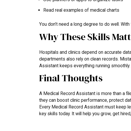
Read real examples of medical charts
You don’t need a long degree to do well. With t
Why These Skills Mat
Hospitals and clinics depend on accurate data.
departments also rely on clean records. Mista
Assistant keeps everything running smoothly. T
Final Thoughts
A Medical Record Assistant is more than a file h
they can boost clinic performance, protect data
Every Medical Record Assistant must keep learn
key skills today. It will help you grow, get hir