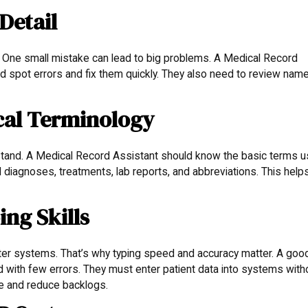
Detail
s. One small mistake can lead to big problems. A Medical Record
d spot errors and fix them quickly. They also need to review nam
cal Terminology
stand. A Medical Record Assistant should know the basic terms 
diagnoses, treatments, lab reports, and abbreviations. This help
ng Skills
er systems. That’s why typing speed and accuracy matter. A goo
 with few errors. They must enter patient data into systems with
le and reduce backlogs.