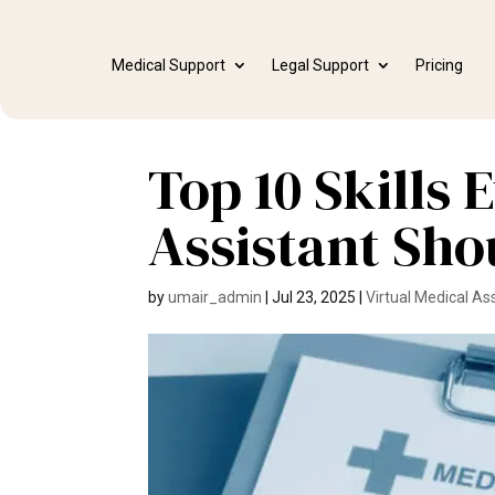
Medical Support
Legal Support
Pricing
Top 10 Skills
Assistant Sho
by
umair_admin
|
Jul 23, 2025
|
Virtual Medical As