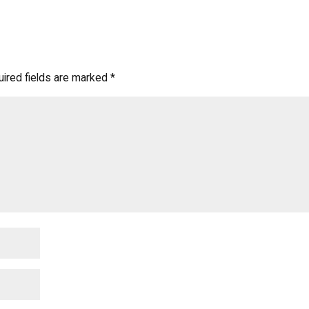
ired fields are marked
*