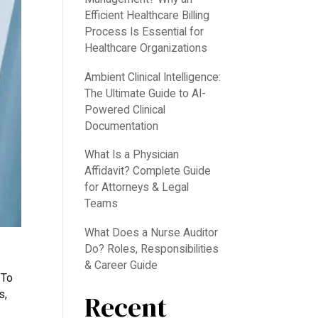
Efficient Healthcare Billing
Process Is Essential for
Healthcare Organizations
Ambient Clinical Intelligence:
The Ultimate Guide to AI-
Powered Clinical
Documentation
What Is a Physician
Affidavit? Complete Guide
for Attorneys & Legal
Teams
What Does a Nurse Auditor
Do? Roles, Responsibilities
& Career Guide
 To
s,
Recent