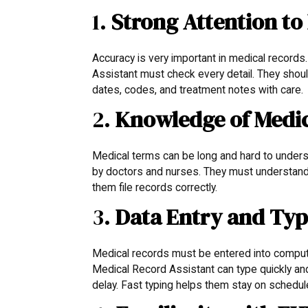
1.
Strong Attention to 
Accuracy is very important in medical record
Assistant must check every detail. They shoul
dates, codes, and treatment notes with care.
2.
Knowledge of Medi
Medical terms can be long and hard to under
by doctors and nurses. They must understand 
them file records correctly.
3.
Data Entry and Typi
Medical records must be entered into comput
Medical Record Assistant can type quickly and
delay. Fast typing helps them stay on schedu