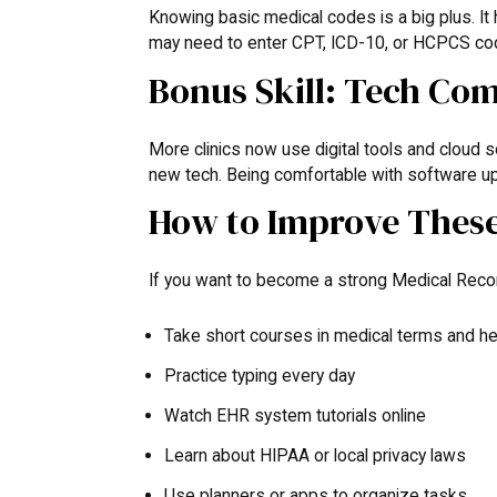
Knowing basic medical codes is a big plus. It 
may need to enter CPT, ICD-10, or HCPCS codes
Bonus Skill: Tech Com
More clinics now use digital tools and cloud 
new tech. Being comfortable with software up
How to Improve These 
If you want to become a strong Medical Recor
Take short courses in medical terms and he
Practice typing every day
Watch EHR system tutorials online
Learn about HIPAA or local privacy laws
Use planners or apps to organize tasks