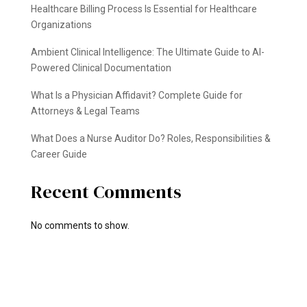
Healthcare Billing Process Is Essential for Healthcare
Organizations
Ambient Clinical Intelligence: The Ultimate Guide to AI-
Powered Clinical Documentation
What Is a Physician Affidavit? Complete Guide for
Attorneys & Legal Teams
What Does a Nurse Auditor Do? Roles, Responsibilities &
Career Guide
Recent Comments
No comments to show.