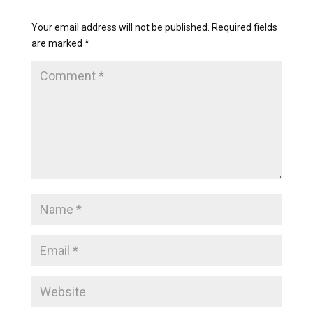
Your email address will not be published.
Required fields
are marked
*