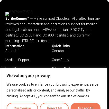
ScribeRunner™
— Make Burnout Obsolete. AI drafted, human-
reviewed documentation and operations support for medical
and legal professionals.
HIPAA-compliant, SOC 2 Type II
certified, ISO 27001 and ISO 9001 certified, and currently
pursuing HITRUST certification.
Information
Quick Links
About Us
Contact
Medical Support
Case Study
Legal Support
Privacy Policy
We value your privacy
Why ScribeRunner?
Terms & Conditions
We use cookies to enhance your browsing experience, serve
Pricing
personalised ads or content, and analyse our traffic. By
clicking "Accept All", you consent to our use of cookies.
Privacy Policy
Terms & Conditions
Customise
Reject All
Accept All
© 2026 ScribeRunner™. All rights reserved.