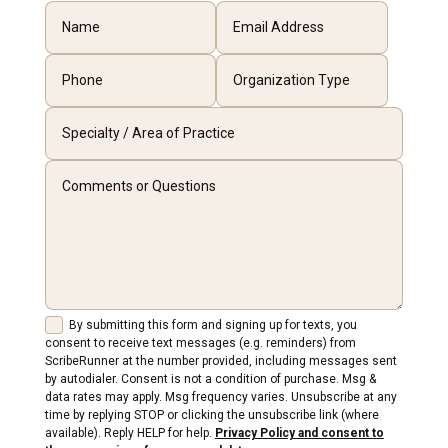
By submitting this form and signing up for texts, you
consent to receive text messages (e.g. reminders) from
ScribeRunner at the number provided, including messages sent
by autodialer. Consent is not a condition of purchase. Msg &
data rates may apply. Msg frequency varies. Unsubscribe at any
time by replying STOP or clicking the unsubscribe link (where
available). Reply HELP for help.
Privacy Policy and consent to