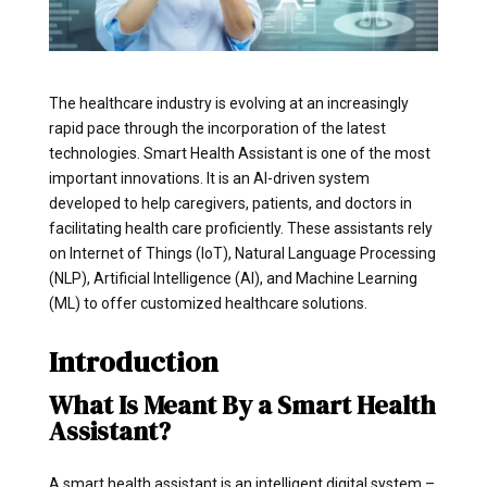
The healthcare industry is evolving at an increasingly
rapid pace through the incorporation of the latest
technologies. Smart Health Assistant is one of the most
important innovations. It is an AI-driven system
developed to help caregivers, patients, and doctors in
facilitating health care proficiently. These assistants rely
on Internet of Things (IoT), Natural Language Processing
(NLP), Artificial Intelligence (AI), and Machine Learning
(ML) to offer customized healthcare solutions.
Introduction
What Is Meant By a Smart Health
Assistant?
A smart health assistant is an intelligent digital system –