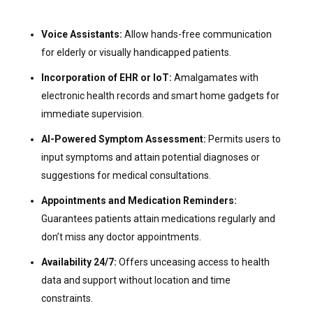
Voice Assistants:
Allow hands-free communication
for elderly or visually handicapped patients.
Incorporation of EHR or IoT:
Amalgamates with
electronic health records and smart home gadgets for
immediate supervision.
AI-Powered Symptom Assessment:
Permits users to
input symptoms and attain potential diagnoses or
suggestions for medical consultations.
Appointments and Medication Reminders:
Guarantees patients attain medications regularly and
don’t miss any doctor appointments.
Availability 24/7:
Offers unceasing access to health
data and support without location and time
constraints.