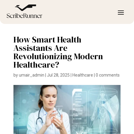
How Smart Health
Assistants Are
Revolutionizing Modern
Healthcare?
by
umair_admin
|
Jul 28, 2025
|
Healthcare
|
0 comments