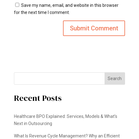
Save my name, email, and website in this browser
for the next time I comment.
Search
Recent Posts
Healthcare BPO Explained: Services, Models & What’s
Next in Outsourcing
What Is Revenue Cycle Management? Why an Efficient