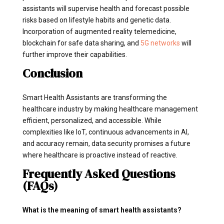
assistants will supervise health and forecast possible
risks based on lifestyle habits and genetic data.
Incorporation of augmented reality telemedicine,
blockchain for safe data sharing, and
5G networks
will
further improve their capabilities.
Conclusion
Smart Health Assistants are transforming the
healthcare industry by making healthcare management
efficient, personalized, and accessible. While
complexities like IoT, continuous advancements in AI,
and accuracy remain, data security promises a future
where healthcare is proactive instead of reactive.
Frequently Asked Questions
(FAQs)
What is the meaning of smart health assistants?