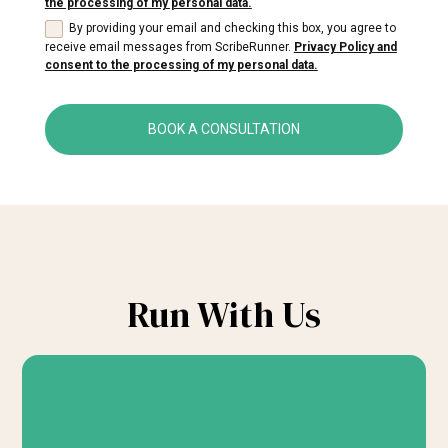
the processing of my personal data.
By providing your email and checking this box, you agree to
receive email messages from ScribeRunner.
Privacy Policy and
consent to the processing of my personal data.
BOOK A CONSULTATION
Run With Us