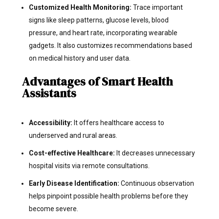
Customized Health Monitoring:
Trace important
signs like sleep patterns, glucose levels, blood
pressure, and heart rate, incorporating wearable
gadgets. It also customizes recommendations based
on medical history and user data.
Advantages of Smart Health
Assistants
Accessibility:
It offers healthcare access to
underserved and rural areas.
Cost-effective Healthcare:
It decreases unnecessary
hospital visits via remote consultations.
Early Disease Identification:
Continuous observation
helps pinpoint possible health problems before they
become severe.