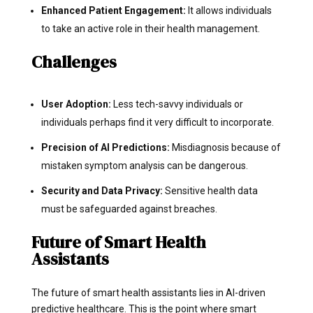
Enhanced Patient Engagement:
It allows individuals
to take an active role in their health management.
Challenges
User Adoption:
Less tech-savvy individuals or
individuals perhaps find it very difficult to incorporate.
Precision of AI Predictions:
Misdiagnosis because of
mistaken symptom analysis can be dangerous.
Security and Data Privacy:
Sensitive health data
must be safeguarded against breaches.
Future of Smart Health
Assistants
The future of smart health assistants lies in AI-driven
predictive healthcare. This is the point where smart