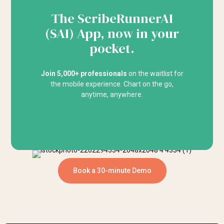
The ScribeRunnerAI
(SAI) App, now in your
pocket.
Join 5,000+ professionals
on the waitlist for
the mobile experience. Chart on the go,
anytime, anywhere.
Book a 30-minute Demo