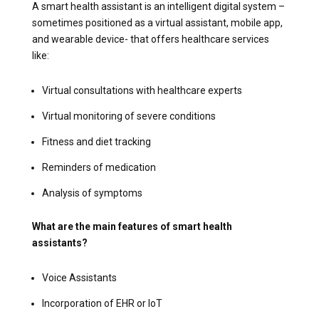
A smart health assistant is an intelligent digital system –
sometimes positioned as a virtual assistant, mobile app,
and wearable device- that offers healthcare services
like:
Virtual consultations with healthcare experts
Virtual monitoring of severe conditions
Fitness and diet tracking
Reminders of medication
Analysis of symptoms
What are the main features of smart health
assistants?
Voice Assistants
Incorporation of EHR or IoT