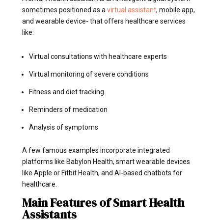
sometimes positioned as a
virtual assistant
, mobile app,
and wearable device- that offers healthcare services
like:
Virtual consultations with healthcare experts
Virtual monitoring of severe conditions
Fitness and diet tracking
Reminders of medication
Analysis of symptoms
A few famous examples incorporate integrated
platforms like Babylon Health, smart wearable devices
like Apple or Fitbit Health, and AI-based chatbots for
healthcare.
Main Features of Smart Health
Assistants