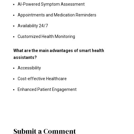
AI-Powered Symptom Assessment
Appointments and Medication Reminders
Availability 24/7
Customized Health Monitoring
What are the main advantages of smart health
assistants?
Accessibility
Cost-effective Healthcare
Enhanced Patient Engagement
Submit a Comment