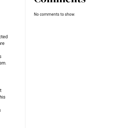
No comments to show.
cted
are
s
tem.
t
his
s