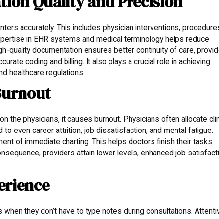
on Quality and Precision
nters accurately. This includes physician interventions, procedure
 expertise in EHR systems and medical terminology helps reduce
h-quality documentation ensures better continuity of care, provi
urate coding and billing. It also plays a crucial role in achieving
d healthcare regulations.
Burnout
 the physicians, it causes burnout. Physicians often allocate clin
 to even career attrition, job dissatisfaction, and mental fatigue.
ent of immediate charting. This helps doctors finish their tasks
 consequence, providers attain lower levels, enhanced job satisfact
erience
s when they don’t have to type notes during consultations. Attenti