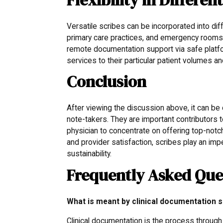
Versatile scribes can be incorporated into dif
primary care practices, and emergency rooms. 
remote documentation support via safe platfo
services to their particular patient volumes a
Conclusion
After viewing the discussion above, it can be
note-takers. They are important contributors 
physician to concentrate on offering top-notc
and provider satisfaction, scribes play an imp
sustainability.
Frequently Asked Que
What is meant by clinical documentation s
Clinical documentation is the process through