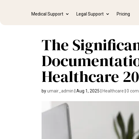
Medical Support
Legal Support
Pricing
The Significan
Documentatio
Healthcare 2
by
umair_admin
|
Aug 1, 2025
|
Healthcare
|
0 co