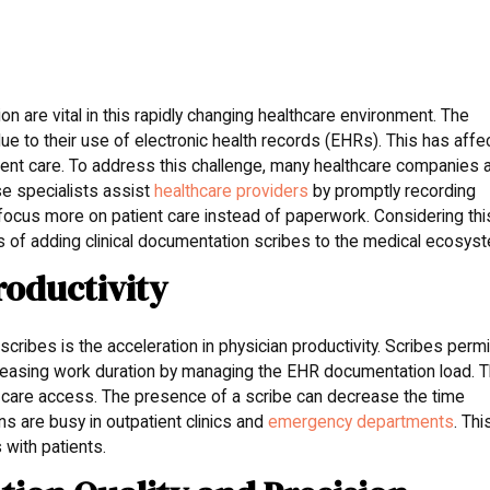
ion are vital in this rapidly changing healthcare environment. The
ue to their use of electronic health records (EHRs). This has affe
atient care. To address this challenge, many healthcare companies 
se specialists assist
healthcare providers
by promptly recording
o focus more on patient care instead of paperwork. Considering thi
 of adding clinical documentation scribes to the medical ecosys
roductivity
scribes is the acceleration in physician productivity. Scribes permi
reasing work duration by managing the EHR documentation load. T
nt care access. The presence of a scribe can decrease the time
s are busy in outpatient clinics and
emergency departments
. Thi
with patients.