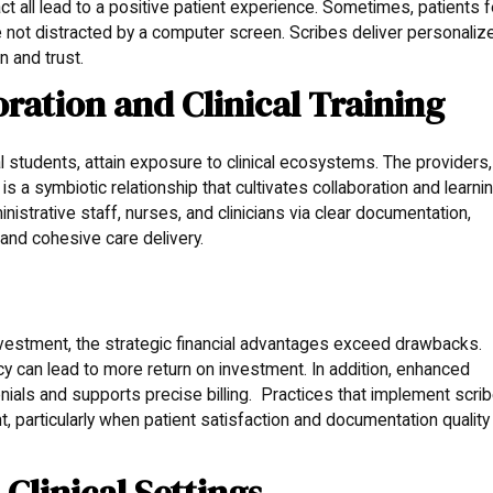
ct all lead to a positive patient experience. Sometimes, patients f
 not distracted by a computer screen. Scribes deliver personaliz
n and trust.
ration and Clinical Training
students, attain exposure to clinical ecosystems. The providers,
is a symbiotic relationship that cultivates collaboration and learnin
nistrative staff, nurses, and clinicians via clear documentation,
 and cohesive care delivery.
investment, the strategic financial advantages exceed drawbacks.
cy can lead to more return on investment. In addition, enhanced
ials and supports precise billing. Practices that implement scri
t, particularly when patient satisfaction and documentation quality
t Clinical Settings