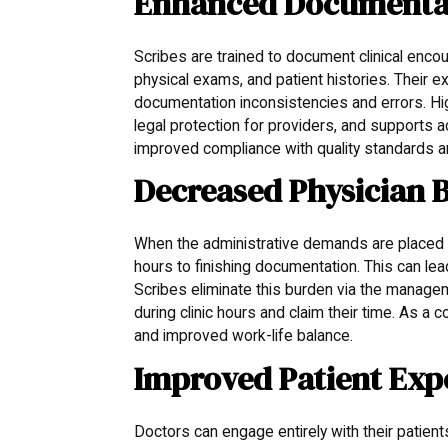
Enhanced Documentati
Scribes are trained to document clinical encou
physical exams, and patient histories. Their
documentation inconsistencies and errors. Hig
legal protection for providers, and supports acc
improved compliance with quality standards an
Decreased Physician 
When the administrative demands are placed on
hours to finishing documentation. This can lead
Scribes eliminate this burden via the managem
during clinic hours and claim their time. As a
and improved work-life balance.
Improved Patient Exp
Doctors can engage entirely with their patient