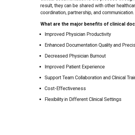
result, they can be shared with other healthc
coordination, partnership, and communication.
What are the major benefits of clinical d
Improved Physician Productivity
Enhanced Documentation Quality and Preci
Decreased Physician Burnout
Improved Patient Experience
Support Team Collaboration and Clinical Trai
Cost-Effectiveness
Flexibility in Different Clinical Settings