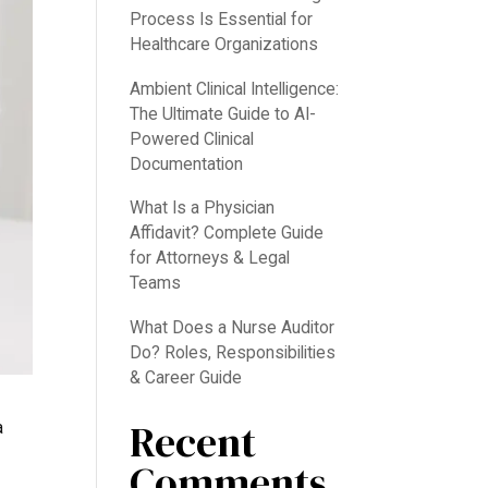
Process Is Essential for
Healthcare Organizations
Ambient Clinical Intelligence:
The Ultimate Guide to AI-
Powered Clinical
Documentation
What Is a Physician
Affidavit? Complete Guide
for Attorneys & Legal
Teams
What Does a Nurse Auditor
Do? Roles, Responsibilities
& Career Guide
Recent
a
Comments