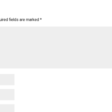
ired fields are marked
*