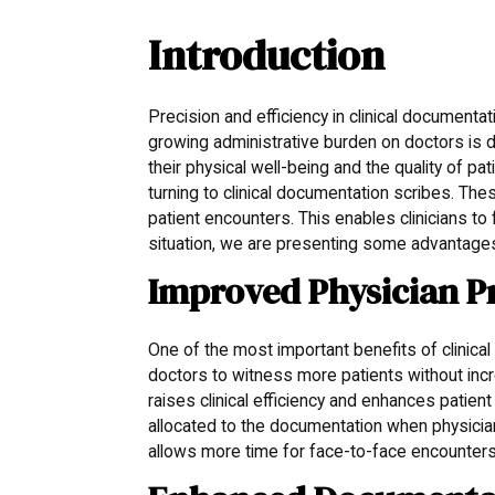
Introduction
Precision and efficiency in clinical documentat
growing administrative burden on doctors is d
their physical well-being and the quality of p
turning to clinical documentation scribes. The
patient encounters. This enables clinicians t
situation, we are presenting some advantages
Improved Physician P
One of the most important benefits of clinical 
doctors to witness more patients without inc
raises clinical efficiency and enhances patie
allocated to the documentation when physician
allows more time for face-to-face encounters 