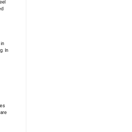
eel
ed
 in
g. In
bes
 are