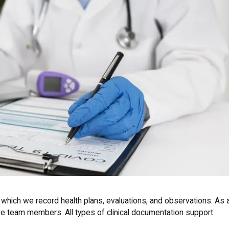
 which we record health plans, evaluations, and observations. As 
are team members. All types of clinical documentation support