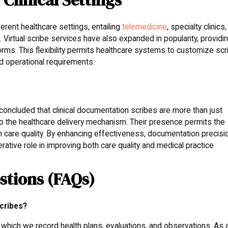
ferent healthcare settings, entailing
telemedicine
, specialty clinics,
Virtual scribe services have also expanded in popularity, providi
rms. This flexibility permits healthcare systems to customize scr
nd operational requirements.
 concluded that clinical documentation scribes are more than just
to the healthcare delivery mechanism. Their presence permits the
h care quality. By enhancing effectiveness, documentation precisi
erative role in improving both care quality and medical practice
stions (FAQs)
cribes?
 which we record health plans, evaluations, and observations. As 