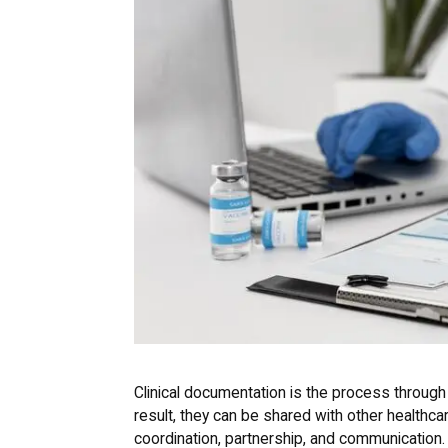
Clinical documentation is the process through
result, they can be shared with other healthc
coordination, partnership, and communication.