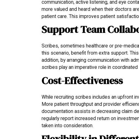
communication, active listening, and eye conta
more valued and heard when their doctors are
patient care. This improves patient satisfactio
Support Team Collabo
Scribes, sometimes healthcare or pre-medical 
this scenario, benefit from extra support. This 
addition, by arranging communication with admi
scribes play an imperative role in coordinated
Cost-Effectiveness
While recruiting scribes includes an upfront 
More patient throughput and provider efficien
documentation assists in decreasing claim den
regularly report increased return on investmen
taken into consideration.
Flexibility in Differen