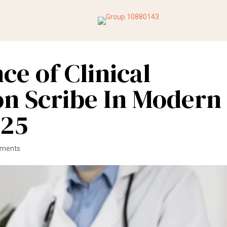
ce of Clinical
n Scribe In Modern
025
mments