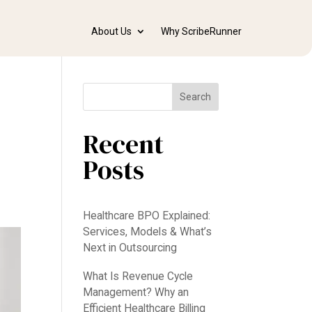
About Us
Why ScribeRunner
Search
Recent
Posts
Healthcare BPO Explained:
Services, Models & What’s
Next in Outsourcing
What Is Revenue Cycle
Management? Why an
Efficient Healthcare Billing