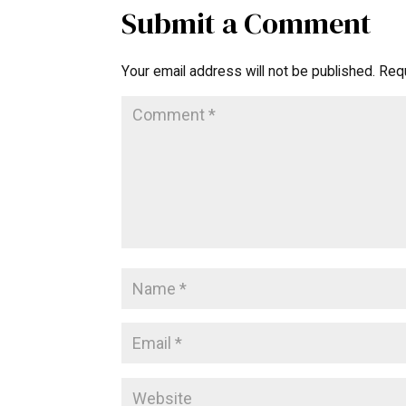
Submit a Comment
Your email address will not be published.
Requ