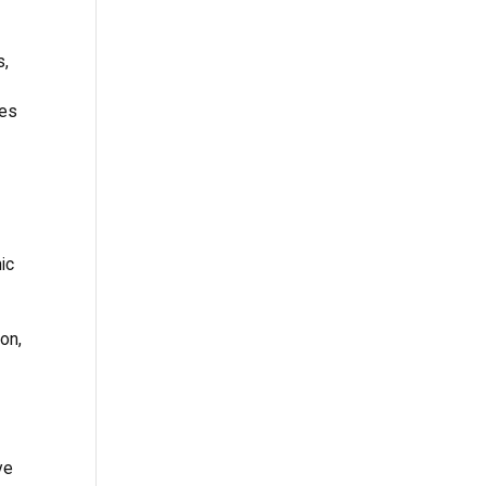
s,
des
ic
ion,
ve