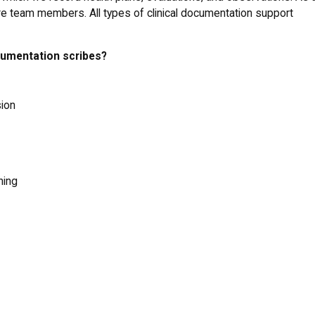
are team members. All types of clinical documentation support
ocumentation scribes?
sion
ning