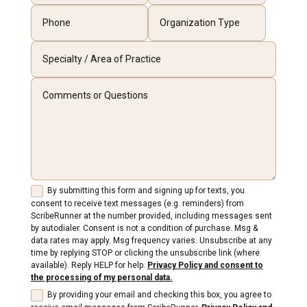
By submitting this form and signing up for texts, you
consent to receive text messages (e.g. reminders) from
ScribeRunner at the number provided, including messages sent
by autodialer. Consent is not a condition of purchase. Msg &
data rates may apply. Msg frequency varies. Unsubscribe at any
time by replying STOP or clicking the unsubscribe link (where
available). Reply HELP for help.
Privacy Policy and consent to
the processing of my personal data.
By providing your email and checking this box, you agree to