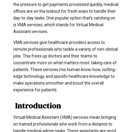
the pressure to get payments processed quickly, medical
offices are on the lookout for fresh ways to handle their
day-to-day tasks. One popular option that’s catching on
is VMA services, which stands for Virtual Medical
Assistant services.
VMA services give healthcare providers access to
remote professionals who tackle a variety of non-clinical
jobs. This frees up doctors and their teams to
concentrate more on what matters most: taking care of
patients. These services mix human know-how, cutting-
edge technology, and specific healthcare knowledge to
make operations smoother and boost the overall
experience for patients.
Introduction
Virtual Medical Assistant (VMA) services mean bringing
on trained professionals who work from a distance to
handle medical admin tasks. These assistants are good