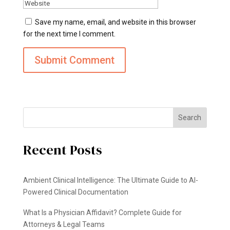
Save my name, email, and website in this browser
for the next time I comment.
Search
Recent Posts
Ambient Clinical Intelligence: The Ultimate Guide to AI-
Powered Clinical Documentation
What Is a Physician Affidavit? Complete Guide for
Attorneys & Legal Teams