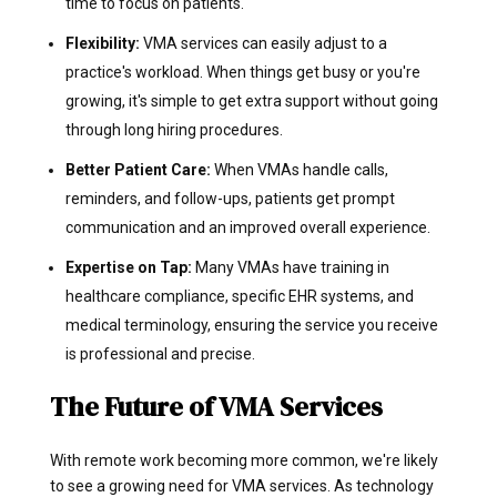
time to focus on patients.
Flexibility:
VMA services can easily adjust to a
practice's workload. When things get busy or you're
growing, it's simple to get extra support without going
through long hiring procedures.
Better Patient Care:
When VMAs handle calls,
reminders, and follow-ups, patients get prompt
communication and an improved overall experience.
Expertise on Tap:
Many VMAs have training in
healthcare compliance, specific EHR systems, and
medical terminology, ensuring the service you receive
is professional and precise.
The Future of VMA Services
With remote work becoming more common, we're likely
to see a growing need for VMA services. As technology