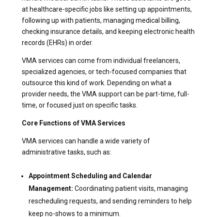
at healthcare-specific jobs like setting up appointments,
following up with patients, managing medical billing,
checking insurance details, and keeping electronic health
records (EHRs) in order.
VMA services can come from individual freelancers,
specialized agencies, or tech-focused companies that
outsource this kind of work. Depending on what a
provider needs, the VMA support can be part-time, full-
time, or focused just on specific tasks.
Core Functions of VMA Services
VMA services can handle a wide variety of
administrative tasks, such as:
Appointment Scheduling and Calendar
Management:
Coordinating patient visits, managing
rescheduling requests, and sending reminders to help
keep no-shows to a minimum.