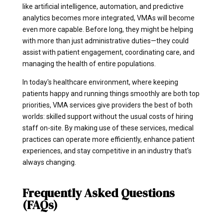
like artificial intelligence, automation, and predictive
analytics becomes more integrated, VMAs will become
even more capable. Before long, they might be helping
with more than just administrative duties—they could
assist with patient engagement, coordinating care, and
managing the health of entire populations.
In today's healthcare environment, where keeping
patients happy and running things smoothly are both top
priorities, VMA services give providers the best of both
worlds: skilled support without the usual costs of hiring
staff on-site. By making use of these services, medical
practices can operate more efficiently, enhance patient
experiences, and stay competitive in an industry that's
always changing.
Frequently Asked Questions
(FAQs)