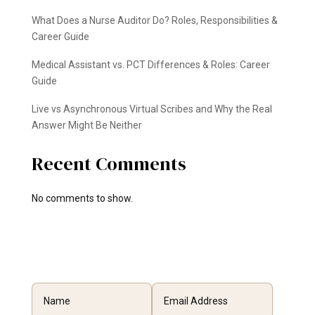
What Does a Nurse Auditor Do? Roles, Responsibilities &
Career Guide
Medical Assistant vs. PCT Differences & Roles: Career
Guide
Live vs Asynchronous Virtual Scribes and Why the Real
Answer Might Be Neither
Recent Comments
No comments to show.