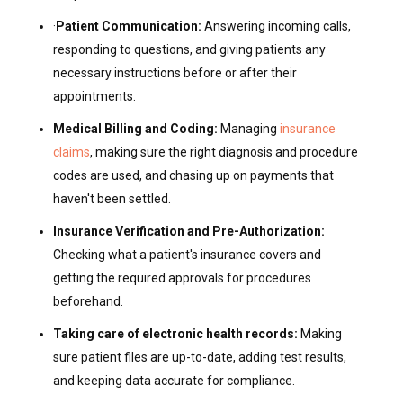
·
Patient Communication:
Answering incoming calls,
responding to questions, and giving patients any
necessary instructions before or after their
appointments.
Medical Billing and Coding:
Managing
insurance
claims
, making sure the right diagnosis and procedure
codes are used, and chasing up on payments that
haven't been settled.
Insurance Verification and Pre-Authorization:
Checking what a patient's insurance covers and
getting the required approvals for procedures
beforehand.
Taking care of electronic health records:
Making
sure patient files are up-to-date, adding test results,
and keeping data accurate for compliance.