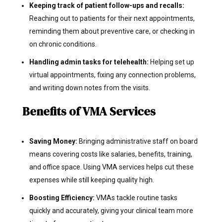
Keeping track of patient follow-ups and recalls:
Reaching out to patients for their next appointments,
reminding them about preventive care, or checking in
on chronic conditions.
Handling admin tasks for telehealth:
Helping set up
virtual appointments, fixing any connection problems,
and writing down notes from the visits.
Benefits of VMA Services
Saving Money:
Bringing administrative staff on board
means covering costs like salaries, benefits, training,
and office space. Using VMA services helps cut these
expenses while still keeping quality high.
Boosting Efficiency:
VMAs tackle routine tasks
quickly and accurately, giving your clinical team more