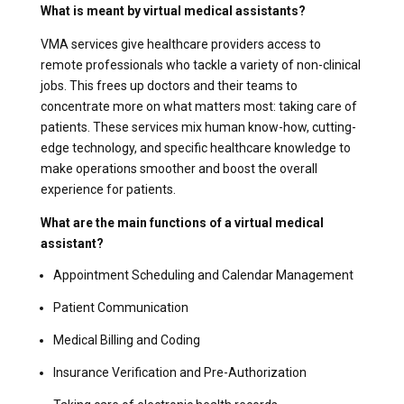
What is meant by virtual medical assistants?
VMA services give healthcare providers access to
remote professionals who tackle a variety of non-clinical
jobs. This frees up doctors and their teams to
concentrate more on what matters most: taking care of
patients. These services mix human know-how, cutting-
edge technology, and specific healthcare knowledge to
make operations smoother and boost the overall
experience for patients.
What are the main functions of a virtual medical
assistant?
Appointment Scheduling and Calendar Management
Patient Communication
Medical Billing and Coding
Insurance Verification and Pre-Authorization