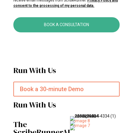
receive email messages from ScribeRunner.
Privacy Policy and
consent to the processing of my personal data.
BOOK A CONSULTATION
Run With Us
Book a 30-minute Demo
Run With Us
The
ScribeRunnerAI