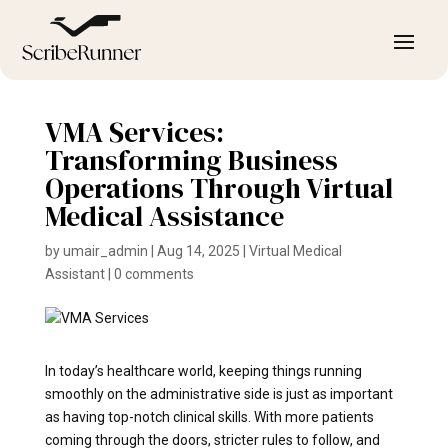
VMA Services:
Transforming Business
Operations Through Virtual
Medical Assistance
by
umair_admin
|
Aug 14, 2025
|
Virtual Medical
Assistant
|
0 comments
In today’s healthcare world, keeping things running
smoothly on the administrative side is just as important
as having top-notch clinical skills. With more patients
coming through the doors, stricter rules to follow, and