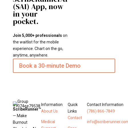
(SAI) App, now
in your
pocket.
Join 5,000+ professionals
on
the waitlist for the mobile
experience. Chart on the go,
anytime, anywhere.
Book a 30-minute Demo
Information
Quick
Contact Information
ScribeRunner™
About Us
Links
(786) 866-7849
— Make
Contact
Medical
info@scriberunner.co
Burnout