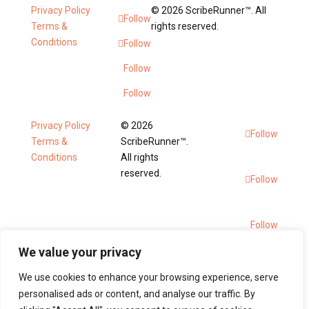
Privacy Policy
© 2026 ScribeRunner™. All
Follow
Terms &
rights reserved.
Conditions
Follow
Follow
Follow
Privacy Policy
© 2026
Follow
Terms &
ScribeRunner™.
Conditions
All rights
reserved.
Follow
Follow
We value your privacy
Follow
We use cookies to enhance your browsing experience, serve
personalised ads or content, and analyse our traffic. By