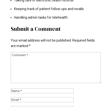
Taking care of electronic health records
Keeping track of patient follow-ups and recalls
Handling admin tasks for telehealth
Submit a Comment
Your email address will not be published.
Required fields
are marked
*