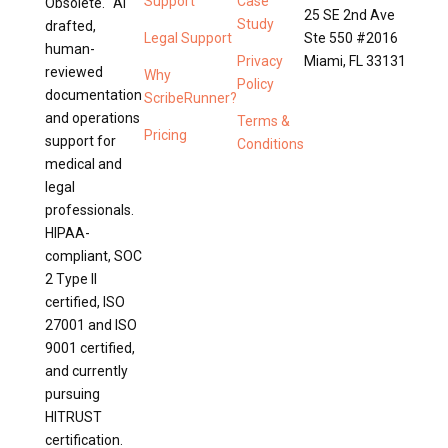
Support
Case
Obsolete. AI
25 SE 2nd Ave
Study
drafted,
Legal Support
Ste 550 #2016
human-
Privacy
Miami, FL 33131
reviewed
Why
Policy
documentation
ScribeRunner?
and operations
Terms &
Pricing
support for
Conditions
medical and
legal
professionals.
HIPAA-
compliant, SOC
2 Type II
certified, ISO
27001 and ISO
9001 certified,
and currently
pursuing
HITRUST
certification.