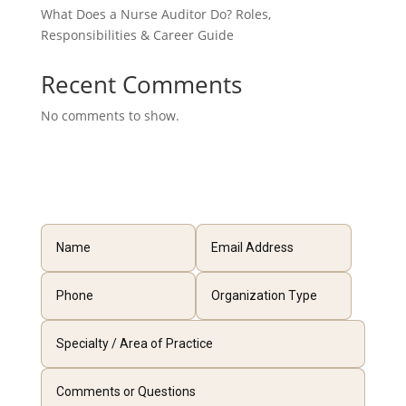
What Does a Nurse Auditor Do? Roles,
Responsibilities & Career Guide
Recent Comments
No comments to show.