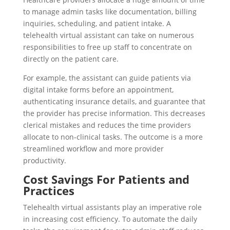
to manage admin tasks like documentation, billing
inquiries, scheduling, and patient intake. A
telehealth virtual assistant can take on numerous
responsibilities to free up staff to concentrate on
directly on the patient care.
For example, the assistant can guide patients via
digital intake forms before an appointment,
authenticating insurance details, and guarantee that
the provider has precise information. This decreases
clerical mistakes and reduces the time providers
allocate to non-clinical tasks. The outcome is a more
streamlined workflow and more provider
productivity.
Cost Savings For Patients and
Practices
Telehealth virtual assistants play an imperative role
in increasing cost efficiency. To automate the daily