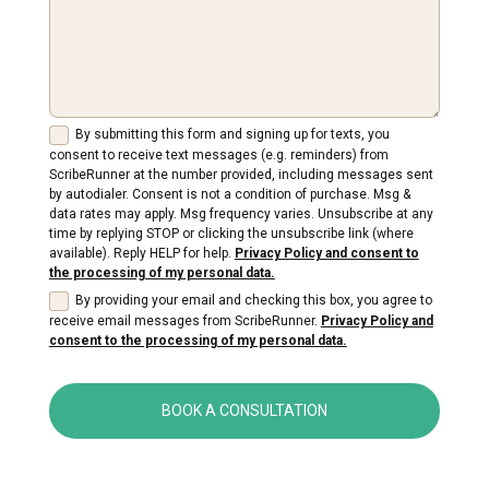
By submitting this form and signing up for texts, you
consent to receive text messages (e.g. reminders) from
ScribeRunner at the number provided, including messages sent
by autodialer. Consent is not a condition of purchase. Msg &
data rates may apply. Msg frequency varies. Unsubscribe at any
time by replying STOP or clicking the unsubscribe link (where
available). Reply HELP for help.
Privacy Policy and consent to
the processing of my personal data.
By providing your email and checking this box, you agree to
receive email messages from ScribeRunner.
Privacy Policy and
consent to the processing of my personal data.
BOOK A CONSULTATION