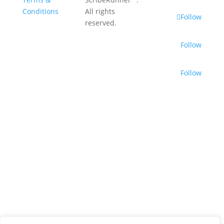
Conditions
All rights
Follow
reserved.
Follow
Follow