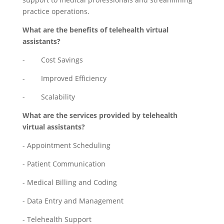
practice operations.
What are the benefits of telehealth virtual
assistants?
- Cost Savings
- Improved Efficiency
- Scalability
What are the services provided by telehealth
virtual assistants?
- Appointment Scheduling
- Patient Communication
- Medical Billing and Coding
- Data Entry and Management
- Telehealth Support