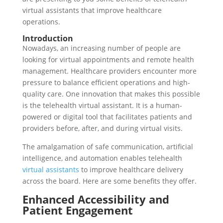
virtual assistants that improve healthcare
operations.
Introduction
Nowadays, an increasing number of people are
looking for virtual appointments and remote health
management. Healthcare providers encounter more
pressure to balance efficient operations and high-
quality care. One innovation that makes this possible
is the telehealth virtual assistant. It is a human-
powered or digital tool that facilitates patients and
providers before, after, and during virtual visits.
The amalgamation of safe communication, artificial
intelligence, and automation enables telehealth
virtual assistants
to improve healthcare delivery
across the board. Here are some benefits they offer.
Enhanced Accessibility and
Patient Engagement