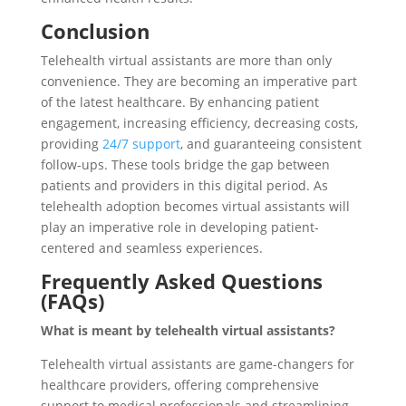
Conclusion
Telehealth virtual assistants are more than only
convenience. They are becoming an imperative part
of the latest healthcare. By enhancing patient
engagement, increasing efficiency, decreasing costs,
providing
24/7 support
, and guaranteeing consistent
follow-ups. These tools bridge the gap between
patients and providers in this digital period. As
telehealth adoption becomes virtual assistants will
play an imperative role in developing patient-
centered and seamless experiences.
Frequently Asked Questions
(FAQs)
What is meant by telehealth virtual assistants?
Telehealth virtual assistants are game-changers for
healthcare providers, offering comprehensive
support to medical professionals and streamlining