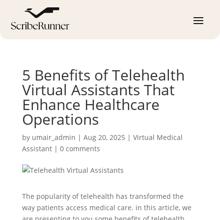
5 Benefits of Telehealth
Virtual Assistants That
Enhance Healthcare
Operations
by
umair_admin
|
Aug 20, 2025
|
Virtual Medical
Assistant
|
0 comments
The popularity of telehealth has transformed the
way patients access medical care. in this article, we
are presenting to you some benefits of telehealth