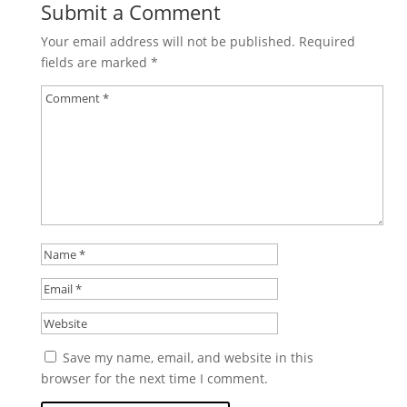
Submit a Comment
Your email address will not be published.
Required
fields are marked
*
Save my name, email, and website in this
browser for the next time I comment.