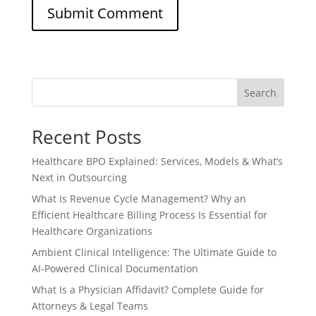
Search
Recent Posts
Healthcare BPO Explained: Services, Models & What’s
Next in Outsourcing
What Is Revenue Cycle Management? Why an
Efficient Healthcare Billing Process Is Essential for
Healthcare Organizations
Ambient Clinical Intelligence: The Ultimate Guide to
AI-Powered Clinical Documentation
What Is a Physician Affidavit? Complete Guide for
Attorneys & Legal Teams