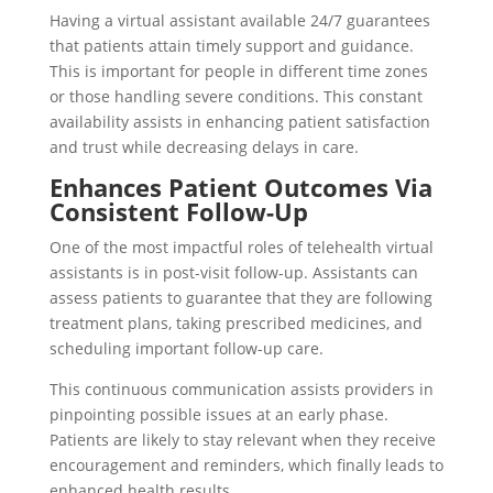
Having a virtual assistant available 24/7 guarantees
that patients attain timely support and guidance.
This is important for people in different time zones
or those handling severe conditions. This constant
availability assists in enhancing patient satisfaction
and trust while decreasing delays in care.
Enhances Patient Outcomes Via
Consistent Follow-Up
One of the most impactful roles of telehealth virtual
assistants is in post-visit follow-up. Assistants can
assess patients to guarantee that they are following
treatment plans, taking prescribed medicines, and
scheduling important follow-up care.
This continuous communication assists providers in
pinpointing possible issues at an early phase.
Patients are likely to stay relevant when they receive
encouragement and reminders, which finally leads to
enhanced health results.