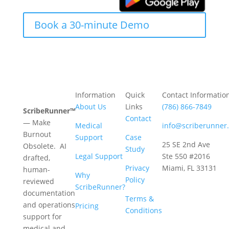
Book a 30-minute Demo
Information
Quick
Contact Informatio
About Us
Links
(786) 866-7849
ScribeRunner™
Contact
— Make
Medical
info@scriberunner
Burnout
Support
Case
25 SE 2nd Ave
Obsolete. AI
Study
Legal Support
Ste 550 #2016
drafted,
Privacy
Miami, FL 33131
human-
Why
Policy
reviewed
ScribeRunner?
documentation
Terms &
and operations
Pricing
Conditions
support for
medical and