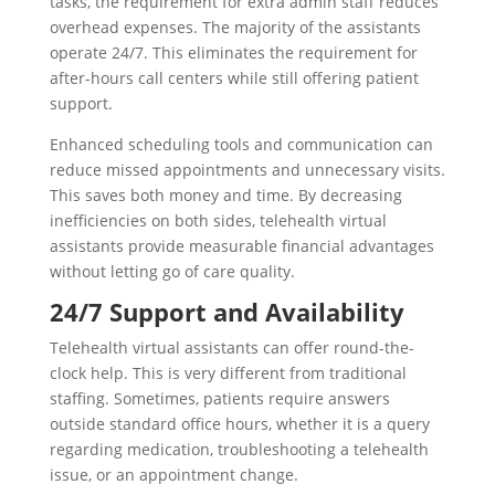
tasks, the requirement for extra admin staff reduces
overhead expenses. The majority of the assistants
operate 24/7. This eliminates the requirement for
after-hours call centers while still offering patient
support.
Enhanced scheduling tools and communication can
reduce missed appointments and unnecessary visits.
This saves both money and time. By decreasing
inefficiencies on both sides, telehealth virtual
assistants provide measurable financial advantages
without letting go of care quality.
24/7 Support and Availability
Telehealth virtual assistants can offer round-the-
clock help. This is very different from traditional
staffing. Sometimes, patients require answers
outside standard office hours, whether it is a query
regarding medication, troubleshooting a telehealth
issue, or an appointment change.