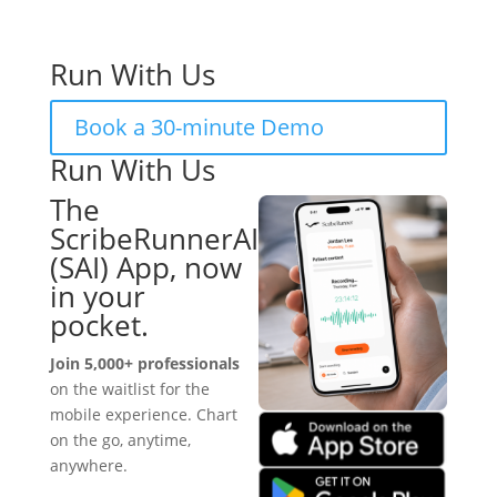
Run With Us
Book a 30-minute Demo
Run With Us
The
ScribeRunnerAI
(SAI) App, now
in your
pocket.
Join 5,000+ professionals
on the waitlist for the
mobile experience. Chart
on the go, anytime,
anywhere.