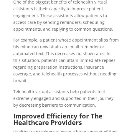
One of the biggest benefits of telehealth virtual
assistants is their capacity to improve patient
engagement. These assistants allow patients to
access care by sending reminders, scheduling
appointments, and replying to common questions.
For example, a patient whose appointment slips from
his mind can now attain an email reminder or
automated text. This decreases no-show rates. In
this situation, patients can attain immediate replies
regarding preparation instructions, insurance
coverage, and telehealth processes without needing
to wait.
Telehealth virtual assistants help patients feel
extremely engaged and supported in their journey
by decreasing barriers to communication.
Improved Efficiency for The
Healthcare Providers
Healthcare providers allocate a huge amount of time