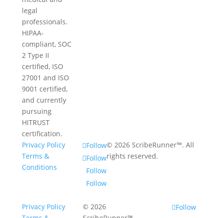
legal
professionals.
HIPAA-
compliant, SOC
2 Type II
certified, ISO
27001 and ISO
9001 certified,
and currently
pursuing
HITRUST
certification.
Privacy Policy
© 2026 ScribeRunner™. All
Follow
Terms &
rights reserved.
Follow
Conditions
Follow
Follow
Privacy Policy
© 2026
Follow
Terms &
ScribeRunner™.