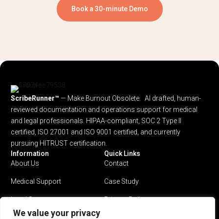
Book a 30-minute Demo
ScribeRunner™
— Make Burnout Obsolete. AI drafted, human-
reviewed documentation and operations support for medical
and legal professionals.
HIPAA-compliant, SOC 2 Type II
certified, ISO 27001 and ISO 9001 certified, and currently
pursuing HITRUST certification.
Information
Quick Links
About Us
Contact
Medical Support
Case Study
Legal Support
Privacy Policy
We value your privacy
Why ScribeRunner?
Terms & Conditions