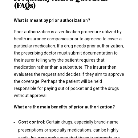
(FAQs)
What is meant by prior authorization?
Prior authorization is a verification procedure utilized by
health insurance companies prior to agreeing to cover a
particular medication. If a drug needs prior authorization,
the prescribing doctor must submit documentation to
the insurer telling why the patient requires that
medication rather than a substitute. The insurer then
evaluates the request and decides if they aim to approve
the coverage. Perhaps the patient will be held
responsible for paying out of pocket and get the drugs
without approval.
What are the main benefits of prior authorization?
Cost control:
Certain drugs, especially brand-name
prescriptions or specialty medications, can be highly
costly. Insurers make sure that these treatments are