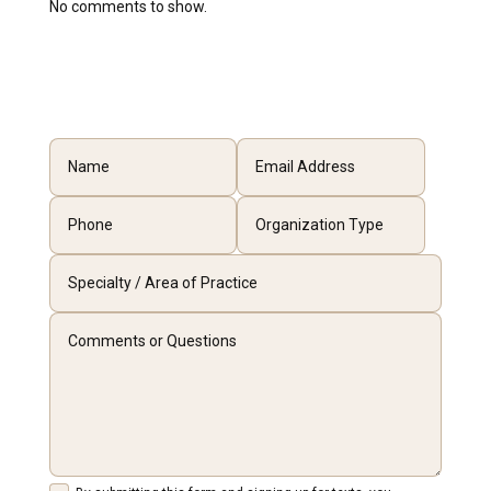
No comments to show.