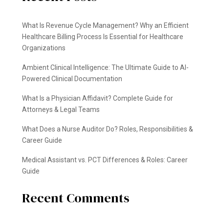
What Is Revenue Cycle Management? Why an Efficient
Healthcare Billing Process Is Essential for Healthcare
Organizations
Ambient Clinical Intelligence: The Ultimate Guide to AI-
Powered Clinical Documentation
What Is a Physician Affidavit? Complete Guide for
Attorneys & Legal Teams
What Does a Nurse Auditor Do? Roles, Responsibilities &
Career Guide
Medical Assistant vs. PCT Differences & Roles: Career
Guide
Recent Comments