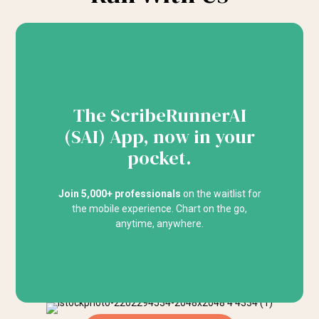
The ScribeRunnerAI
(SAI) App, now in your
pocket.
Join 5,000+ professionals
on the waitlist for
the mobile experience. Chart on the go,
anytime, anywhere.