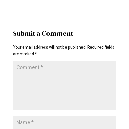
Submit a Comment
Your email address will not be published.
Required fields
are marked
*