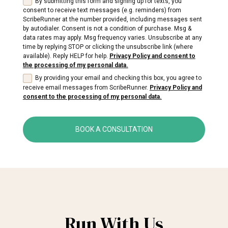
By submitting this form and signing up for texts, you
consent to receive text messages (e.g. reminders) from
ScribeRunner at the number provided, including messages sent
by autodialer. Consent is not a condition of purchase. Msg &
data rates may apply. Msg frequency varies. Unsubscribe at any
time by replying STOP or clicking the unsubscribe link (where
available). Reply HELP for help.
Privacy Policy and consent to
the processing of my personal data.
By providing your email and checking this box, you agree to
receive email messages from ScribeRunner.
Privacy Policy and
consent to the processing of my personal data.
BOOK A CONSULTATION
Run With Us