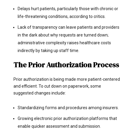
Delays hurt patients, particularly those with chronic or
life-threatening conditions, according to critics.
Lack of transparency can leave patients and providers
in the dark about why requests are turned down;
administrative complexity raises healthcare costs
indirectly by taking up staff time.
The Prior Authorization Process
Prior authorization is being made more patient-centered
and efficient. To cut down on paperwork, some
suggested changes include:
Standardizing forms and procedures among insurers.
Growing electronic prior authorization platforms that
enable quicker assessment and submission.