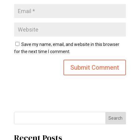
Save my name, email, and website in this browser
for the next time I comment.
Search
Recent Posts