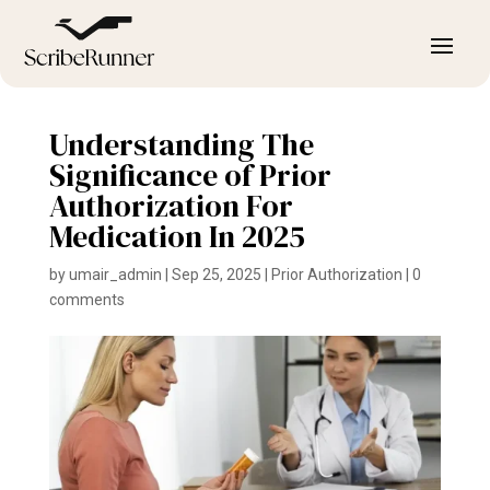
Understanding The
Significance of Prior
Authorization For
Medication In 2025
by
umair_admin
|
Sep 25, 2025
|
Prior Authorization
|
0
comments