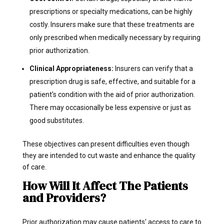
prescriptions or specialty medications, can be highly
costly. Insurers make sure that these treatments are
only prescribed when medically necessary by requiring
prior authorization.
Clinical Appropriateness:
Insurers can verify that a
prescription drug is safe, effective, and suitable for a
patient's condition with the aid of prior authorization.
There may occasionally be less expensive or just as
good substitutes.
These objectives can present difficulties even though
they are intended to cut waste and enhance the quality
of care.
How Will It Affect The Patients
and Providers?
Prior authorization may cause patients' access to care to