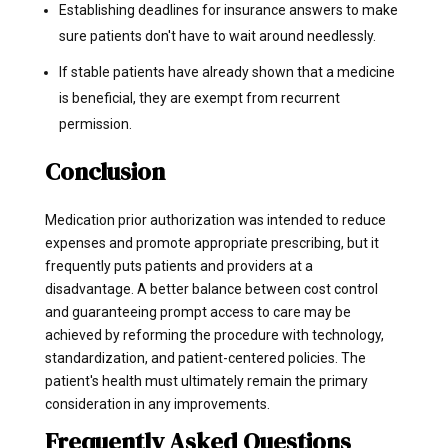
Establishing deadlines for insurance answers to make
sure patients don't have to wait around needlessly.
If stable patients have already shown that a medicine
is beneficial, they are exempt from recurrent
permission.
Conclusion
Medication prior authorization was intended to reduce
expenses and promote appropriate prescribing, but it
frequently puts patients and providers at a
disadvantage. A better balance between cost control
and guaranteeing prompt access to care may be
achieved by reforming the procedure with technology,
standardization, and patient-centered policies. The
patient's health must ultimately remain the primary
consideration in any improvements.
Frequently Asked Questions