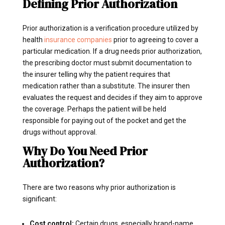
Defining Prior Authorization
Prior authorization is a verification procedure utilized by
health
insurance companies
prior to agreeing to cover a
particular medication. If a drug needs prior authorization,
the prescribing doctor must submit documentation to
the insurer telling why the patient requires that
medication rather than a substitute. The insurer then
evaluates the request and decides if they aim to approve
the coverage. Perhaps the patient will be held
responsible for paying out of the pocket and get the
drugs without approval.
Why Do You Need Prior
Authorization?
There are two reasons why prior authorization is
significant:
Cost control:
Certain drugs, especially brand-name