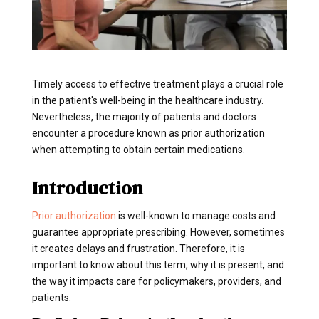
Timely access to effective treatment plays a crucial role
in the patient's well-being in the healthcare industry.
Nevertheless, the majority of patients and doctors
encounter a procedure known as prior authorization
when attempting to obtain certain medications.
Introduction
Prior authorization
is well-known to manage costs and
guarantee appropriate prescribing. However, sometimes
it creates delays and frustration. Therefore, it is
important to know about this term, why it is present, and
the way it impacts care for policymakers, providers, and
patients.