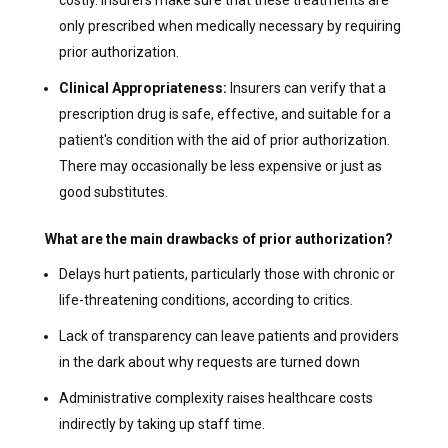
only prescribed when medically necessary by requiring
prior authorization.
Clinical Appropriateness:
Insurers can verify that a
prescription drug is safe, effective, and suitable for a
patient's condition with the aid of prior authorization.
There may occasionally be less expensive or just as
good substitutes.
What are the main drawbacks of prior authorization?
Delays hurt patients, particularly those with chronic or
life-threatening conditions, according to critics.
Lack of transparency can leave patients and providers
in the dark about why requests are turned down
Administrative complexity raises healthcare costs
indirectly by taking up staff time.