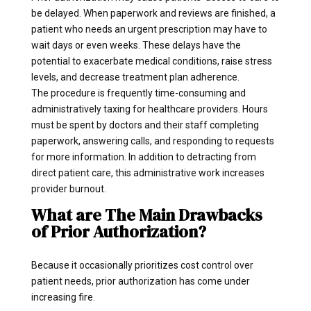
be delayed. When paperwork and reviews are finished, a
patient who needs an urgent prescription may have to
wait days or even weeks. These delays have the
potential to exacerbate medical conditions, raise stress
levels, and decrease treatment plan adherence.
The procedure is frequently time-consuming and
administratively taxing for healthcare providers. Hours
must be spent by doctors and their staff completing
paperwork, answering calls, and responding to requests
for more information. In addition to detracting from
direct patient care, this administrative work increases
provider burnout.
What are The Main Drawbacks
of Prior Authorization?
Because it occasionally prioritizes cost control over
patient needs, prior authorization has come under
increasing fire.