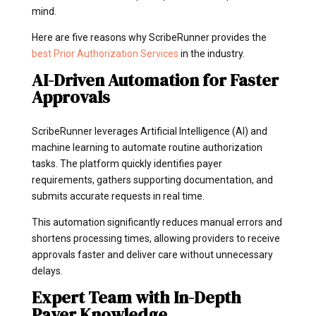
mind.
Here are five reasons why ScribeRunner provides the
best Prior Authorization Services
in the industry.
AI-Driven Automation for Faster
Approvals
ScribeRunner leverages Artificial Intelligence (AI) and
machine learning to automate routine authorization
tasks. The platform quickly identifies payer
requirements, gathers supporting documentation, and
submits accurate requests in real time.
This automation significantly reduces manual errors and
shortens processing times, allowing providers to receive
approvals faster and deliver care without unnecessary
delays.
Expert Team with In-Depth
Payer Knowledge