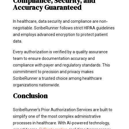
Compliance, Security, and
Accuracy Guaranteed
In healthcare, data security and compliance are non-
negotiable. ScribeRunner follows strict HIPAA guidelines
and employs advanced encryption to protect patient
data.
Every authorization is verified by a quality assurance
team to ensure documentation accuracy and
compliance with payer and regulatory standards. This
commitment to precision and privacy makes
ScribeRunner a trusted choice among healthcare
organizations nationwide.
Conclusion
ScribeRunner’s Prior Authorization Services are built to
simplify one of the most complex administrative
processes in healthcare. With AI-powered technology,