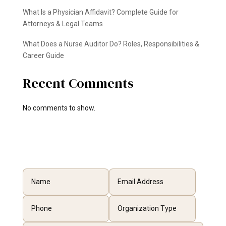
What Is a Physician Affidavit? Complete Guide for
Attorneys & Legal Teams
What Does a Nurse Auditor Do? Roles, Responsibilities &
Career Guide
Recent Comments
No comments to show.