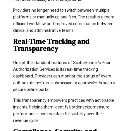
Providers no longer need to switch between multiple
platforms or manually upload files. The result is a more
efficient workflow and improved coordination between
clinical and administrative teams.
Real-Time Tracking and
Transparency
One of the standout features of ScribeRunner’s Prior
Authorization Services is its real-time tracking
dashboard. Providers can monitor the status of every
authorization—from submission to approval—through a
secure online portal.
This transparency empowers practices with actionable
insights, helping them identify bottlenecks, measure
performance, and maintain full visibility over their
revenue cycle.