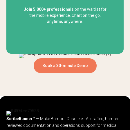
Join 5,000+ professionals
on the waitlist for
the mobile experience. Chart on the go,
anytime, anywhere.
Book a 30-minute Demo
ScribeRunner™
— Make Burnout Obsolete. AI drafted, human-
reviewed documentation and operations support for medical