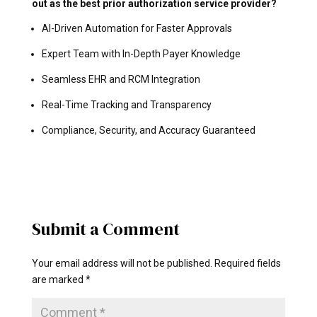
out as the best prior authorization service provider?
AI-Driven Automation for Faster Approvals
Expert Team with In-Depth Payer Knowledge
Seamless EHR and RCM Integration
Real-Time Tracking and Transparency
Compliance, Security, and Accuracy Guaranteed
Submit a Comment
Your email address will not be published.
Required fields
are marked
*