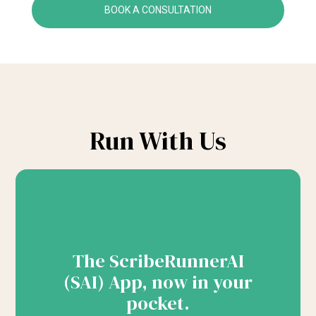
BOOK A CONSULTATION
Run With Us
The ScribeRunnerAI
(SAI) App, now in your
pocket.