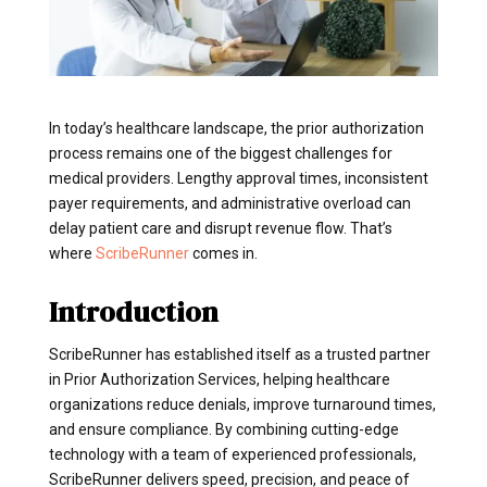
In today’s healthcare landscape, the prior authorization
process remains one of the biggest challenges for
medical providers. Lengthy approval times, inconsistent
payer requirements, and administrative overload can
delay patient care and disrupt revenue flow. That’s
where
ScribeRunner
comes in.
Introduction
ScribeRunner has established itself as a trusted partner
in Prior Authorization Services, helping healthcare
organizations reduce denials, improve turnaround times,
and ensure compliance. By combining cutting-edge
technology with a team of experienced professionals,
ScribeRunner delivers speed, precision, and peace of