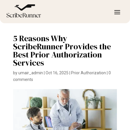
5 Reasons Why
ScribeRunner Provides the
Best Prior Authorization
Services
by
umair_admin
|
Oct 16, 2025
|
Prior Authorization
|
0
comments