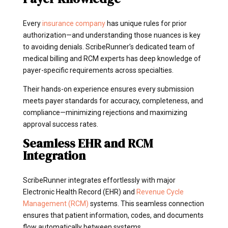
Every
insurance company
has unique rules for prior
authorization—and understanding those nuances is key
to avoiding denials. ScribeRunner’s dedicated team of
medical billing and RCM experts has deep knowledge of
payer-specific requirements across specialties.
Their hands-on experience ensures every submission
meets payer standards for accuracy, completeness, and
compliance—minimizing rejections and maximizing
approval success rates.
Seamless EHR and RCM
Integration
ScribeRunner integrates effortlessly with major
Electronic Health Record (EHR) and
Revenue Cycle
Management (RCM)
systems. This seamless connection
ensures that patient information, codes, and documents
flow automatically between systems.