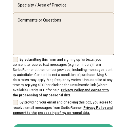
By submitting this form and signing up for texts, you
consent to receive text messages (e.g. reminders) from
ScribeRunner at the number provided, including messages sent
by autodialer. Consent is not a condition of purchase. Msg &
data rates may apply. Msg frequency varies. Unsubscribe at any
time by replying STOP or clicking the unsubscribe link (where
available). Reply HELP for help.
Privacy Policy and consent to
the processing of my personal data.
By providing your email and checking this box, you agree to
receive email messages from ScribeRunner.
Privacy Policy and
consent to the processing of my personal data.