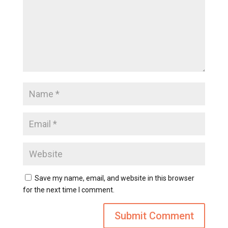
Save my name, email, and website in this browser
for the next time I comment.