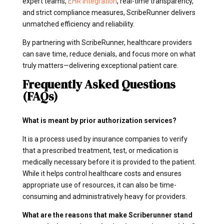
expert teams,
EHR integration
, real-time transparency,
and strict compliance measures, ScribeRunner delivers
unmatched efficiency and reliability.
By partnering with ScribeRunner, healthcare providers
can save time, reduce denials, and focus more on what
truly matters—delivering exceptional patient care.
Frequently Asked Questions
(FAQs)
What is meant by prior authorization services?
It is a process used by insurance companies to verify
that a prescribed treatment, test, or medication is
medically necessary before it is provided to the patient.
While it helps control healthcare costs and ensures
appropriate use of resources, it can also be time-
consuming and administratively heavy for providers.
What are the reasons that make Scriberunner stand