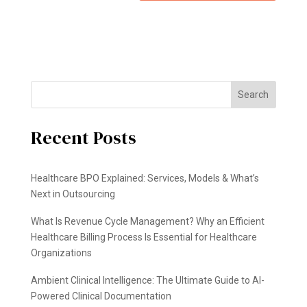
Search
Recent Posts
Healthcare BPO Explained: Services, Models & What’s
Next in Outsourcing
What Is Revenue Cycle Management? Why an Efficient
Healthcare Billing Process Is Essential for Healthcare
Organizations
Ambient Clinical Intelligence: The Ultimate Guide to AI-
Powered Clinical Documentation