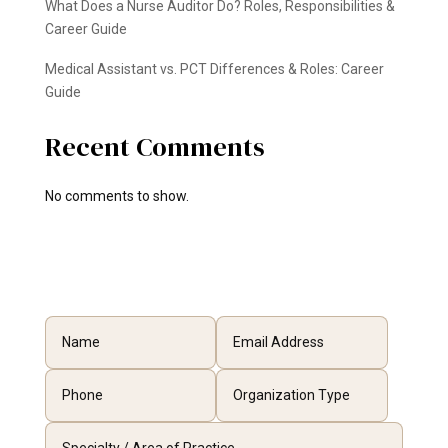
What Does a Nurse Auditor Do? Roles, Responsibilities &
Career Guide
Medical Assistant vs. PCT Differences & Roles: Career
Guide
Recent Comments
No comments to show.