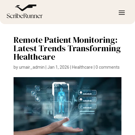
Remote Patient Monitoring:
Latest Trends Transforming
Healthcare
by
umair_admin
|
Jan 1, 2026
|
Healthcare
|
0 comments