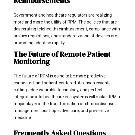
Reimbursements
Government and healthcare regulators are realizing
more and more the utility of RPM. The policies that are
desecrating telehealth reimbursement, compliance with
privacy regulations, and standardization of devices are
promoting adoption rapidly.
The Future of Remote Patient
Monitoring
The future of RPM is going to be more predictive,
connected, and patient-centered. AI-driven insights,
cutting-edge wearable technology, and perfect
integration into healthcare ecosystems will make RPM a
major player in the transformation of chronic disease
management, post-operative care, and preventive
medicine.
Frequently Asked Questions