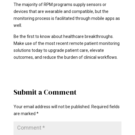
The majority of RPM programs supply sensors or
devices that are wearable and compatible, but the
monitoring process is facilitated through mobile apps as
well.
Be the first to know about healthcare breakthroughs.
Make use of the most recent remote patient monitoring
solutions today to upgrade patient care, elevate
outcomes, and reduce the burden of clinical workflows.
Submit a Comment
Your email address will not be published.
Required fields
are marked
*