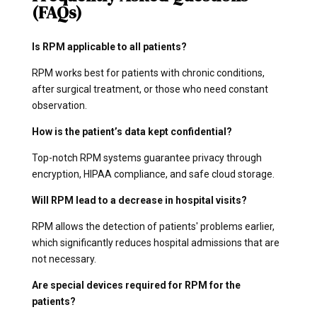
(FAQs)
Is RPM applicable to all patients?
RPM works best for patients with chronic conditions,
after surgical treatment, or those who need constant
observation.
How is the patient’s data kept confidential?
Top-notch RPM systems guarantee privacy through
encryption, HIPAA compliance, and safe cloud storage.
Will RPM lead to a decrease in hospital visits?
RPM allows the detection of patients' problems earlier,
which significantly reduces hospital admissions that are
not necessary.
Are special devices required for RPM for the
patients?