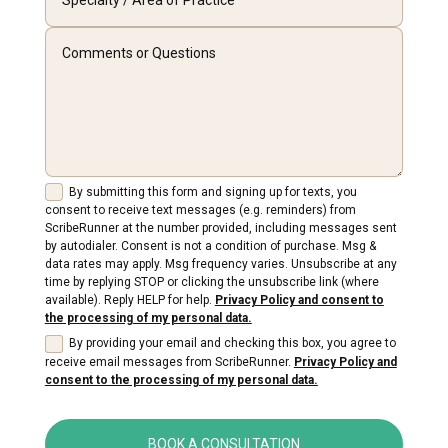
By submitting this form and signing up for texts, you
consent to receive text messages (e.g. reminders) from
ScribeRunner at the number provided, including messages sent
by autodialer. Consent is not a condition of purchase. Msg &
data rates may apply. Msg frequency varies. Unsubscribe at any
time by replying STOP or clicking the unsubscribe link (where
available). Reply HELP for help.
Privacy Policy and consent to
the processing of my personal data.
By providing your email and checking this box, you agree to
receive email messages from ScribeRunner.
Privacy Policy and
consent to the processing of my personal data.
BOOK A CONSULTATION