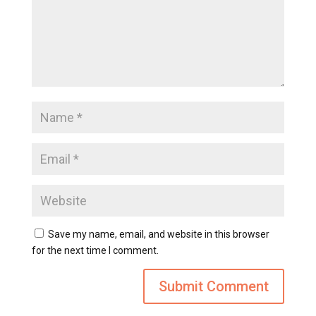
Save my name, email, and website in this browser
for the next time I comment.