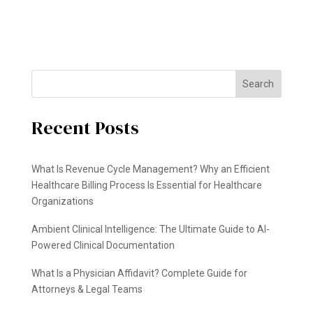
Search
Recent Posts
What Is Revenue Cycle Management? Why an Efficient
Healthcare Billing Process Is Essential for Healthcare
Organizations
Ambient Clinical Intelligence: The Ultimate Guide to AI-
Powered Clinical Documentation
What Is a Physician Affidavit? Complete Guide for
Attorneys & Legal Teams