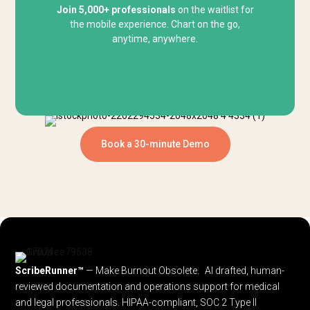
Join 5,000+ professionals
on the waitlist for
the mobile experience. Chart on the go,
anytime, anywhere.
Book a 30-minute Demo
ScribeRunner™
— Make Burnout Obsolete. AI drafted, human-
reviewed documentation and operations support for medical
and legal professionals.
HIPAA-compliant, SOC 2 Type II