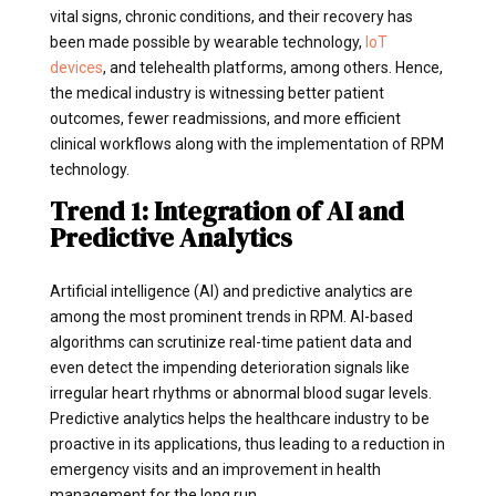
vital signs, chronic conditions, and their recovery has
been made possible by wearable technology,
IoT
devices
, and telehealth platforms, among others. Hence,
the medical industry is witnessing better patient
outcomes, fewer readmissions, and more efficient
clinical workflows along with the implementation of RPM
technology.
Trend 1: Integration of AI and
Predictive Analytics
Artificial intelligence (AI) and predictive analytics are
among the most prominent trends in RPM. AI-based
algorithms can scrutinize real-time patient data and
even detect the impending deterioration signals like
irregular heart rhythms or abnormal blood sugar levels.
Predictive analytics helps the healthcare industry to be
proactive in its applications, thus leading to a reduction in
emergency visits and an improvement in health
management for the long run.