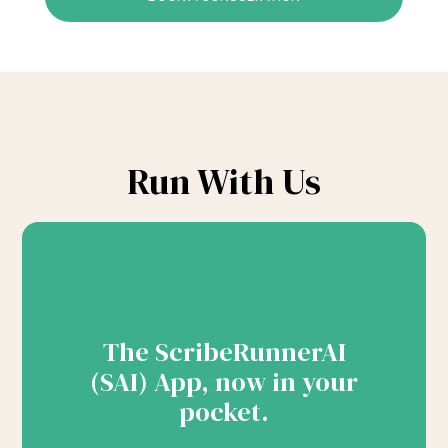
Run With Us
The ScribeRunnerAI
(SAI) App, now in your
pocket.