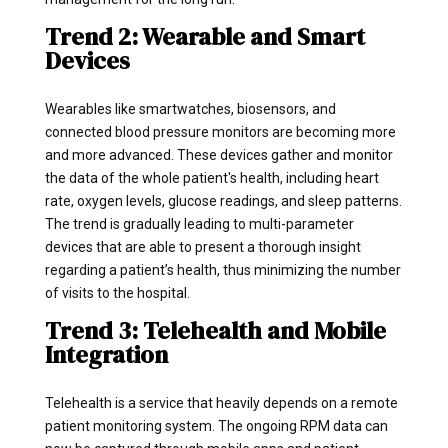
Trend 2: Wearable and Smart
Devices
Wearables like smartwatches, biosensors, and
connected blood pressure monitors are becoming more
and more advanced. These devices gather and monitor
the data of the whole patient's health, including heart
rate, oxygen levels, glucose readings, and sleep patterns.
The trend is gradually leading to multi-parameter
devices that are able to present a thorough insight
regarding a patient’s health, thus minimizing the number
of visits to the hospital.
Trend 3: Telehealth and Mobile
Integration
Telehealth is a service that heavily depends on a remote
patient monitoring system. The ongoing RPM data can