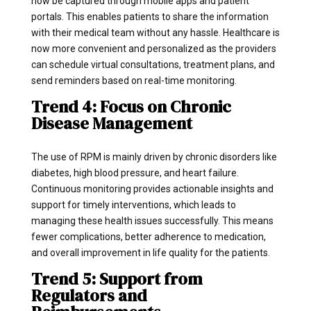
now be captured through mobile apps and patient
portals. This enables patients to share the information
with their medical team without any hassle. Healthcare is
now more convenient and personalized as the providers
can schedule virtual consultations, treatment plans, and
send reminders based on real-time monitoring.
Trend 4: Focus on Chronic
Disease Management
The use of RPM is mainly driven by chronic disorders like
diabetes, high blood pressure, and heart failure.
Continuous monitoring provides actionable insights and
support for timely interventions, which leads to
managing these health issues successfully. This means
fewer complications, better adherence to medication,
and overall improvement in life quality for the patients.
Trend 5: Support from
Regulators and