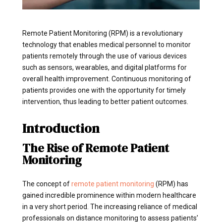
Remote Patient Monitoring (RPM) is a revolutionary
technology that enables medical personnel to monitor
patients remotely through the use of various devices
such as sensors, wearables, and digital platforms for
overall health improvement. Continuous monitoring of
patients provides one with the opportunity for timely
intervention, thus leading to better patient outcomes.
Introduction
The Rise of Remote Patient
Monitoring
The concept of
remote patient monitoring
(RPM) has
gained incredible prominence within modern healthcare
in a very short period. The increasing reliance of medical
professionals on distance monitoring to assess patients’