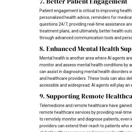
7. Better Patient Engagement
Patient engagement is critical to improving healt
personalized health advice, reminders for medica
questions 24/7, providing real-time assistance and
treatment plans, and ultimately, better health ou
through advanced communication tools and perso
8. Enhanced Mental Health Su
Mental health is another area where AI agents are 
monitor and assess mental health conditions by an
can assist in diagnosing mental health disorders s
and healthcare providers. These tools can also d
accessible and widespread. AI agents will play an 
9. Supporting Remote Healthc
Telemedicine and remote healthcare have gained si
remote healthcare services by providing real-time 
to remotely monitor and diagnose patients, even in
providers can extend their reach to patients who 