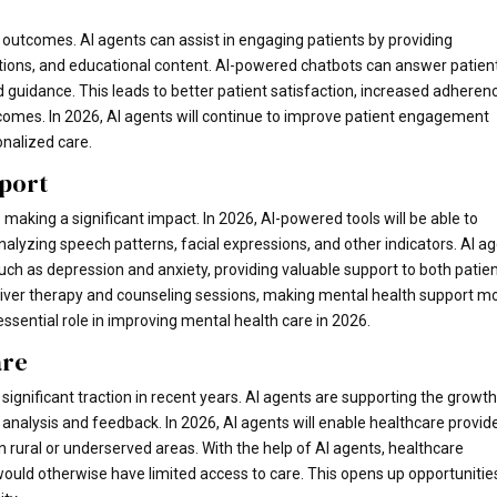
h outcomes. AI agents can assist in engaging patients by providing
tions, and educational content. AI-powered chatbots can answer patien
 guidance. This leads to better patient satisfaction, increased adheren
tcomes. In 2026, AI agents will continue to improve patient engagement
nalized care.
pport
making a significant impact. In 2026, AI-powered tools will be able to
alyzing speech patterns, facial expressions, and other indicators. AI a
uch as depression and anxiety, providing valuable support to both patie
eliver therapy and counseling sessions, making mental health support m
essential role in improving mental health care in 2026.
are
gnificant traction in recent years. AI agents are supporting the growth
analysis and feedback. In 2026, AI agents will enable healthcare provid
 rural or underserved areas. With the help of AI agents, healthcare
would otherwise have limited access to care. This opens up opportunitie