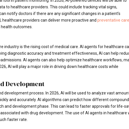
 tool in patient monitoring. In 2026, AI-powered devices will be able to
ta to healthcare providers. This could include tracking vital signs,
 notify doctors if there are any significant changes in a patient’s
 AI, healthcare providers can deliver more proactive and
preventative car
l health outcomes.
e industry is the rising cost of medical care. AI agents for healthcare c
ving diagnostic accuracy and treatment effectiveness, AI can help redu
eadmissions. AI agents can also help optimize healthcare workflows, m
6, AI will play a major role in driving down healthcare costs while
nd Development
and development process. In 2026, AI will be used to analyze vast amoun
uickly and accurately. AI algorithms can predict how different compoun
arch and development phase. This can lead to faster approvals for life-sa
s associated with drug development. The use of AI agents in healthcare w
uch faster rate.