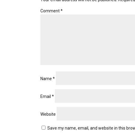
Comment
*
Name
*
Email
*
Website
Save my name, email, and website in this brow