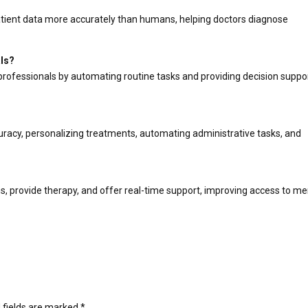
patient data more accurately than humans, helping doctors diagnose
als?
professionals by automating routine tasks and providing decision suppor
uracy, personalizing treatments, automating administrative tasks, and
?
s, provide therapy, and offer real-time support, improving access to me
 fields are marked
*