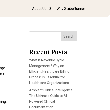
About Us
Why ScribeRunner
Search
Recent Posts
What Is Revenue Cycle
Management? Why an
ange.
Efficient Healthcare Billing
have
Process Is Essential for
Healthcare Organizations
Ambient Clinical Intelligence:
The Ultimate Guide to AI-
Powered Clinical
ning,
Documentation