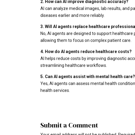
2. How can AI improve diagnostic accuracy?
AI can analyze medical images, lab results, and 
diseases earlier and more reliably.
3. Will AI agents replace healthcare profession
No, AI agents are designed to support healthcare 
allowing them to focus on complex patient care.
4. How do AI agents reduce healthcare costs?
AI helps reduce costs by improving diagnostic acc
streamlining healthcare workflows.
5. Can AI agents assist with mental health care
Yes, AI agents can assess mental health condition
health services.
Submit a Comment
Your email address will not be published.
Required