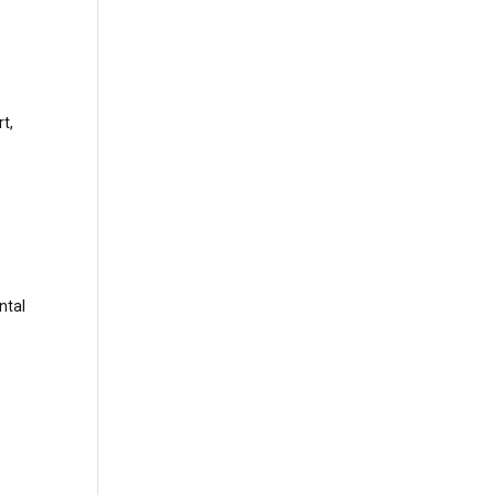
t,
ntal