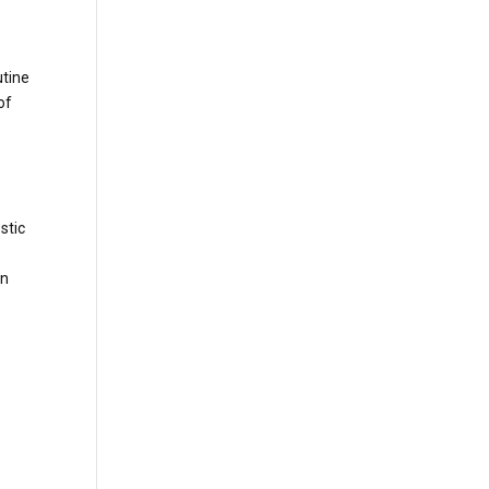
utine
of
stic
en