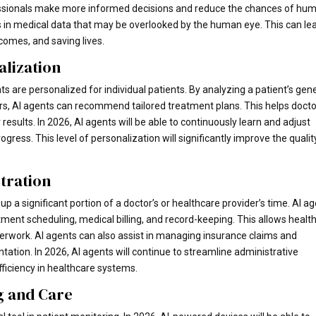
fessionals make more informed decisions and reduce the chances of hu
ns in medical data that may be overlooked by the human eye. This can le
comes, and saving lives.
lization
 are personalized for individual patients. By analyzing a patient’s gene
tors, AI agents can recommend tailored treatment plans. This helps doct
results. In 2026, AI agents will be able to continuously learn and adjust
ogress. This level of personalization will significantly improve the qualit
stration
p a significant portion of a doctor’s or healthcare provider’s time. AI a
ent scheduling, medical billing, and record-keeping. This allows healt
perwork. AI agents can also assist in managing insurance claims and
ation. In 2026, AI agents will continue to streamline administrative
fficiency in healthcare systems.
g and Care