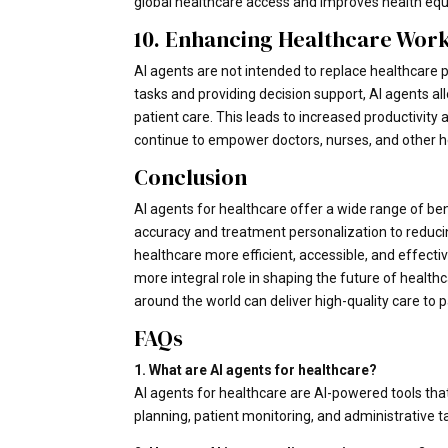
global healthcare access and improves health equi
10. Enhancing Healthcare Work
AI agents are not intended to replace healthcare p
tasks and providing decision support, AI agents a
patient care. This leads to increased productivity 
continue to empower doctors, nurses, and other he
Conclusion
AI agents for healthcare offer a wide range of be
accuracy and treatment personalization to reduci
healthcare more efficient, accessible, and effecti
more integral role in shaping the future of health
around the world can deliver high-quality care to p
FAQs
1. What are AI agents for healthcare?
AI agents for healthcare are AI-powered tools that
planning, patient monitoring, and administrative t