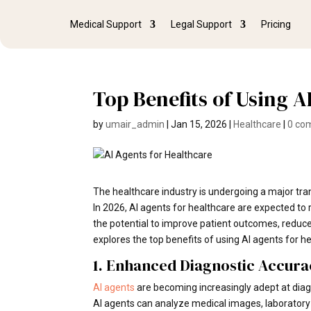
Medical Support
Legal Support
Pricing
Top Benefits of Using A
by
umair_admin
|
Jan 15, 2026
|
Healthcare
|
0 co
The healthcare industry is undergoing a major trans
In 2026, AI agents for healthcare are expected to
the potential to improve patient outcomes, reduce 
explores the top benefits of using AI agents for h
1. Enhanced Diagnostic Accura
AI agents
are becoming increasingly adept at dia
AI agents can analyze medical images, laboratory 