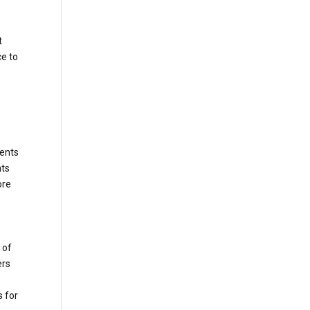
t
ce to
gents
nts
ore
 of
ers
s for