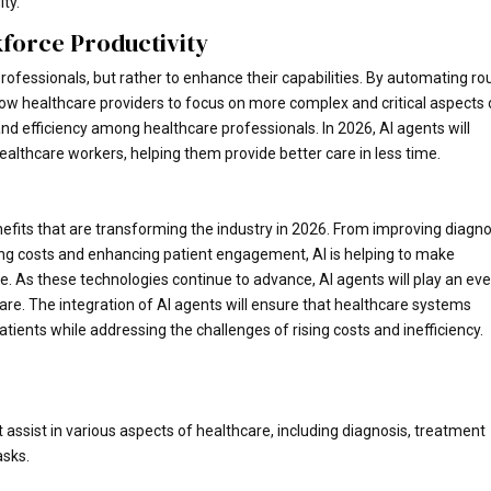
ty.
force Productivity
rofessionals, but rather to enhance their capabilities. By automating ro
llow healthcare providers to focus on more complex and critical aspects 
and efficiency among healthcare professionals. In 2026, AI agents will
althcare workers, helping them provide better care in less time.
nefits that are transforming the industry in 2026. From improving diagno
ng costs and enhancing patient engagement, AI is helping to make
ve. As these technologies continue to advance, AI agents will play an ev
care. The integration of AI agents will ensure that healthcare systems
atients while addressing the challenges of rising costs and inefficiency.
 assist in various aspects of healthcare, including diagnosis, treatment
asks.