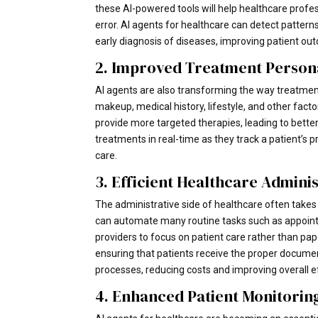
these AI-powered tools will help healthcare pro
error. AI agents for healthcare can detect patter
early diagnosis of diseases, improving patient out
2. Improved Treatment Persona
AI agents are also transforming the way treatments
makeup, medical history, lifestyle, and other fac
provide more targeted therapies, leading to better 
treatments in real-time as they track a patient’s pr
care.
3. Efficient Healthcare Admini
The administrative side of healthcare often takes u
can automate many routine tasks such as appointm
providers to focus on patient care rather than pa
ensuring that patients receive the proper document
processes, reducing costs and improving overall e
4. Enhanced Patient Monitorin