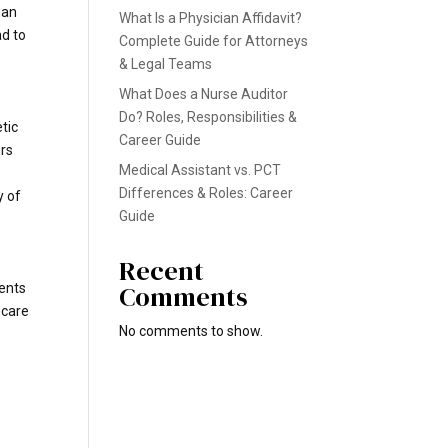
man
What Is a Physician Affidavit?
ad to
Complete Guide for Attorneys
& Legal Teams
What Does a Nurse Auditor
Do? Roles, Responsibilities &
tic
Career Guide
ors
Medical Assistant vs. PCT
Differences & Roles: Career
y of
Guide
Recent
Comments
gents
hcare
No comments to show.