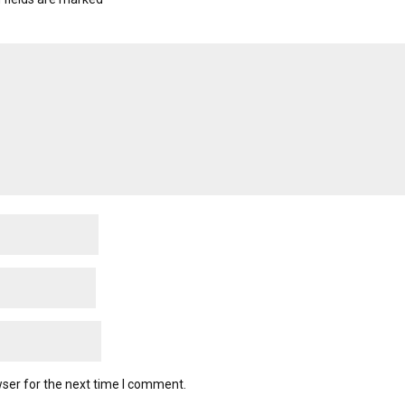
ser for the next time I comment.