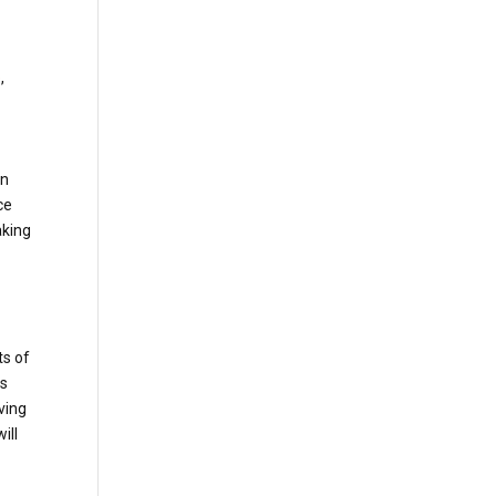
e
,
an
ce
aking
ts of
ds
ving
ill