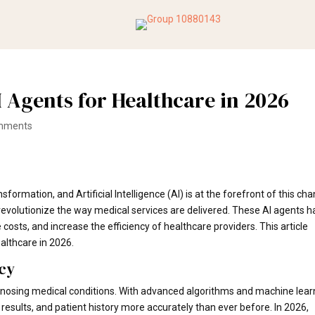
I Agents for Healthcare in 2026
mments
formation, and Artificial Intelligence (AI) is at the forefront of this ch
 revolutionize the way medical services are delivered. These AI agents 
costs, and increase the efficiency of healthcare providers. This article
ealthcare in 2026.
cy
gnosing medical conditions. With advanced algorithms and machine lear
results, and patient history more accurately than ever before. In 2026,