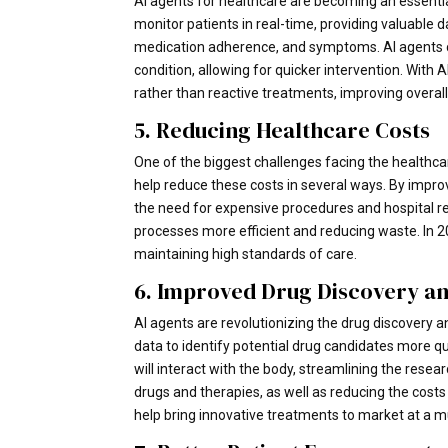
AI agents for healthcare are becoming an essential
monitor patients in real-time, providing valuable da
medication adherence, and symptoms. AI agents can
condition, allowing for quicker intervention. With
rather than reactive treatments, improving overal
5. Reducing Healthcare Costs
One of the biggest challenges facing the healthcar
help reduce these costs in several ways. By impro
the need for expensive procedures and hospital r
processes more efficient and reducing waste. In 202
maintaining high standards of care.
6. Improved Drug Discovery a
AI agents are revolutionizing the drug discovery 
data to identify potential drug candidates more q
will interact with the body, streamlining the rese
drugs and therapies, as well as reducing the cost
help bring innovative treatments to market at a m