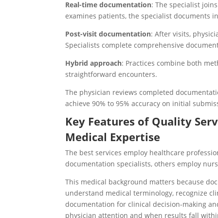
Real-time documentation
: The specialist joi
examines patients, the specialist documents in
Post-visit documentation
: After visits, phys
Specialists complete comprehensive documen
Hybrid approach
: Practices combine both meth
straightforward encounters.
The physician reviews completed documentatio
achieve 90% to 95% accuracy on initial submis
Key Features of Quality Serv
Medical Expertise
The best services employ healthcare professio
documentation specialists, others employ nurse
This medical background matters because docu
understand medical terminology, recognize clin
documentation for clinical decision-making an
physician attention and when results fall with