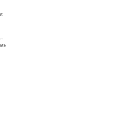
ut
ss
ate