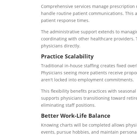
Comprehensive services manage prescription ref
handle routine patient communications. This a
patient response times.
The administrative support extends to managi
coordinating with other healthcare providers.
physicians directly.
Practice Scalability
Traditional in-house staffing creates fixed ove
Physicians seeing more patients receive propor
aren't locked into employment commitments.
This flexibility benefits practices with seasonal
supports physicians transitioning toward reti
eliminating staff positions.
Better Work-Life Balance
Knowing charts will be completed allows physic
events, pursue hobbies, and maintain personal