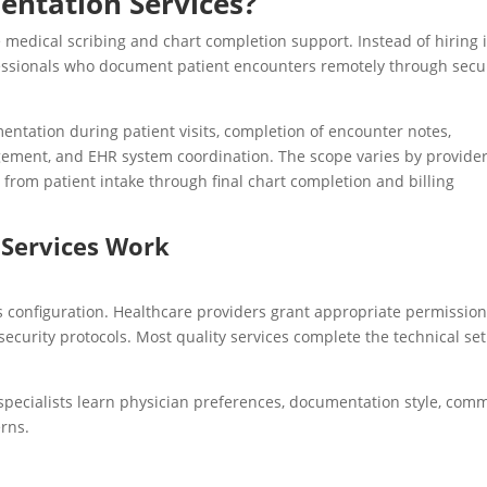
entation Services?
medical scribing and chart completion support. Instead of hiring 
fessionals who document patient encounters remotely through secu
mentation during patient visits, completion of encounter notes,
ment, and EHR system coordination. The scope varies by provider
from patient intake through final chart completion and billing
Services Work
configuration. Healthcare providers grant appropriate permission
security protocols. Most quality services complete the technical se
 specialists learn physician preferences, documentation style, com
erns.