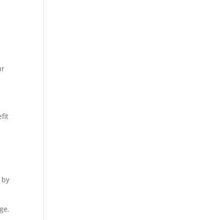
ur
fit
 by
ge.