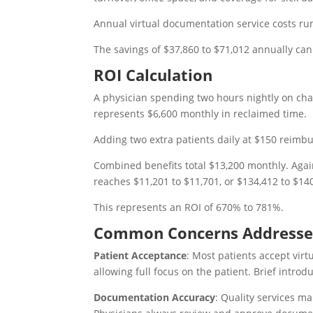
Annual virtual documentation service costs ru
The savings of $37,860 to $71,012 annually ca
ROI Calculation
A physician spending two hours nightly on cha
represents $6,600 monthly in reclaimed time.
Adding two extra patients daily at $150 reim
Combined benefits total $13,200 monthly. Again
reaches $11,201 to $11,701, or $134,412 to $14
This represents an ROI of 670% to 781%.
Common Concerns Address
Patient Acceptance
: Most patients accept virt
allowing full focus on the patient. Brief introd
Documentation Accuracy
: Quality services m