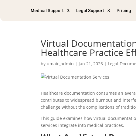
Medical Support
Legal Support
Pricing
Virtual Documentation
Healthcare Practice Ef
by
umair_admin
|
Jan 21, 2026
|
Legal Docume
Healthcare documentation consumes an average
contributes to widespread burnout and interfe
challenge without the complications of traditio
This guide examines how virtual documentation
services integrate into medical practices.