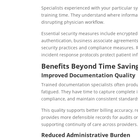
Specialists experienced with your particular s
training time. They understand where informat
disrupting physician workflow.
Essential security measures include encrypted 
authentication, business associate agreements
security practices and compliance measures. R
incident response protocols protect patient in
Benefits Beyond Time Savin
Improved Documentation Quality
Trained documentation specialists often prod
fatigued. They have time to capture complete i
compliance, and maintain consistent standard
This quality supports better billing accuracy,
provides more defensible records for audits o
supporting continuity of care across providers
Reduced Administrative Burden