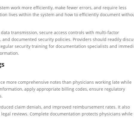
ystem work more efficiently, make fewer errors, and require less
ion lives within the system and how to efficiently document witho
data transmission, secure access controls with multi-factor
, and documented security policies. Providers should readily discu
egular security training for documentation specialists and immedi
formation.
gs
uce more comprehensive notes than physicians working late while
nformation, apply appropriate billing codes, ensure regulatory
s.
 reduced claim denials, and improved reimbursement rates. It also
r legal reviews. Complete documentation protects physicians while
.