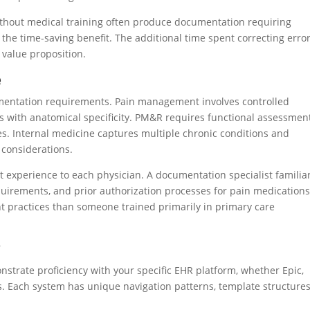
without medical training often produce documentation requiring
 the time-saving benefit. The additional time spent correcting erro
 value proposition.
e
ocumentation requirements. Pain management involves controlled
with anatomical specificity. PM&R requires functional assessmen
es. Internal medicine captures multiple chronic conditions and
 considerations.
nt experience to each physician. A documentation specialist familia
uirements, and prior authorization processes for pain medication
t practices than someone trained primarily in primary care
y
strate proficiency with your specific EHR platform, whether Epic,
s. Each system has unique navigation patterns, template structures