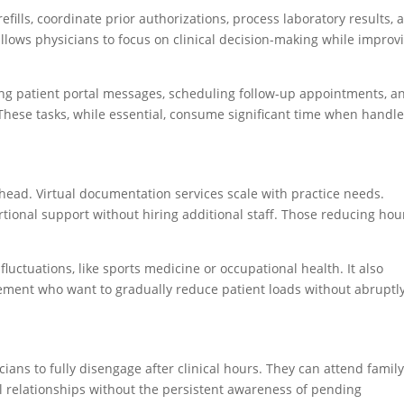
ills, coordinate prior authorizations, process laboratory results, 
llows physicians to focus on clinical decision-making while improv
ng patient portal messages, scheduling follow-up appointments, a
 These tasks, while essential, consume significant time when handl
rhead. Virtual documentation services scale with practice needs.
tional support without hiring additional staff. Those reducing hou
 fluctuations, like sports medicine or occupational health. It also
rement who want to gradually reduce patient loads without abruptl
ians to fully disengage after clinical hours. They can attend famil
 relationships without the persistent awareness of pending