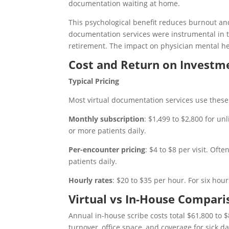
documentation waiting at home.
This psychological benefit reduces burnout and
documentation services were instrumental in th
retirement. The impact on physician mental he
Cost and Return on Investm
Typical Pricing
Most virtual documentation services use these 
Monthly subscription
: $1,499 to $2,800 for u
or more patients daily.
Per-encounter pricing
: $4 to $8 per visit. Of
patients daily.
Hourly rates
: $20 to $35 per hour. For six hour
Virtual vs In-House Compari
Annual in-house scribe costs total $61,800 to $8
turnover, office space, and coverage for sick da