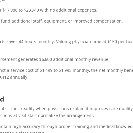
n $17,988 to $23,940 with no additional expenses.
n fund additional staff, equipment, or improved compensation.
rts saves 44 hours monthly. Valuing physician time at $150 per ho
bursement generates $6,600 additional monthly revenue.
st a service cost of $1,499 to $1,995 monthly, the net monthly bene
0,412 annually.
ed
ual scribes readily when physicians explain it improves care quality
uctions at visit start normalize the arrangement.
aintain high accuracy through proper training and medical knowled