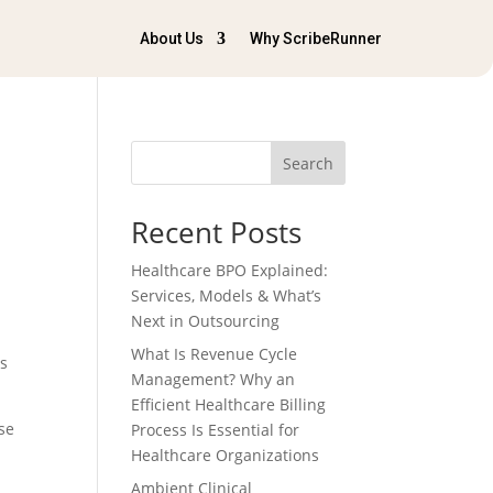
About Us
Why ScribeRunner
Search
Recent Posts
Healthcare BPO Explained:
Services, Models & What’s
Next in Outsourcing
What Is Revenue Cycle
is
Management? Why an
Efficient Healthcare Billing
se
Process Is Essential for
Healthcare Organizations
Ambient Clinical