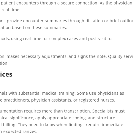
ns patient encounters through a secure connection. As the physician
 real time.
icians provide encounter summaries through dictation or brief outlin
tation based on these summaries.
ods, using real-time for complex cases and post-visit for
n, makes necessary adjustments, and signs the note. Quality serv
sion.
ices
nals with substantial medical training. Some use physicians as
 practitioners, physician assistants, or registered nurses.
mentation requires more than transcription. Specialists must
ical significance, apply appropriate coding, and structure
d billing. They need to know when findings require immediate
in expected ranges.