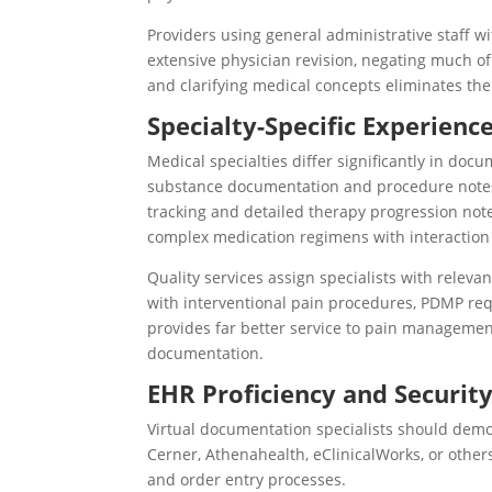
Providers using general administrative staff 
extensive physician revision, negating much of
and clarifying medical concepts eliminates the
Specialty-Specific Experienc
Medical specialties differ significantly in d
substance documentation and procedure notes 
tracking and detailed therapy progression not
complex medication regimens with interaction
Quality services assign specialists with releva
with interventional pain procedures, PDMP req
provides far better service to pain managemen
documentation.
EHR Proficiency and Securit
Virtual documentation specialists should demon
Cerner, Athenahealth, eClinicalWorks, or other
and order entry processes.