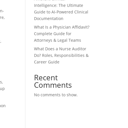
Intelligence: The Ultimate
in-
Guide to AI-Powered Clinical
re,
Documentation
What Is a Physician Affidavit?
Complete Guide for
Attorneys & Legal Teams
,
What Does a Nurse Auditor
Do? Roles, Responsibilities &
Career Guide
Recent
s,
Comments
tup
No comments to show.
mon