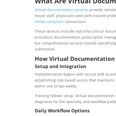
What Are Virtual Docum
Virtual documentation services
provide remote 
house staff, physicians work with trained pro
HIPAA-compliant
connections.
These services include real-time clinical docu
procedure documentation, prescription manage
but comprehensive services handle everything 
submission.
How Virtual Documentation 
Setup and Integration
Implementation begins with secure EHR access 
establishing role-based access that maintains 
within one to two weeks.
Training follows setup. Virtual documentation
diagnoses for the specialty, and workflow patt
Daily Workflow Options