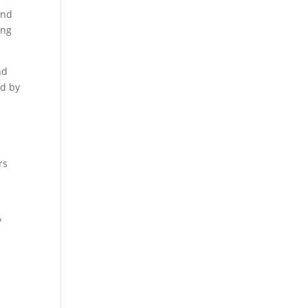
and
ing
nd
ed by
rs
y
y