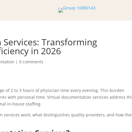
 Services: Transforming
ficiency in 2026
ntation
|
0 comments
 of 2 to 3 hours of physician time every evening. This burden
res with personal time. Virtual documentation services address th
nal in-house staffing.
 services work, what distinguishes quality providers, and how the