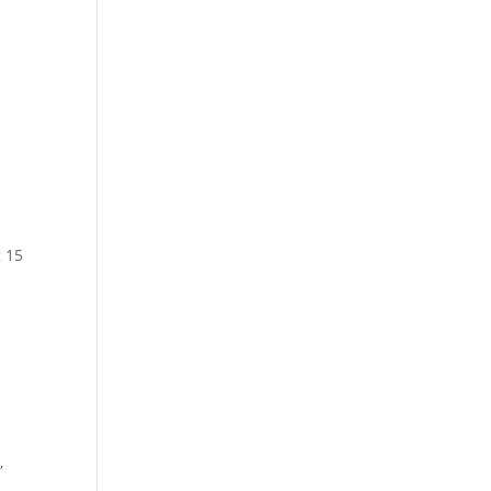
g 15
,