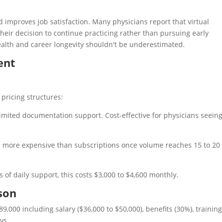
 improves job satisfaction. Many physicians report that virtual
eir decision to continue practicing rather than pursuing early
alth and career longevity shouldn't be underestimated.
ent
pricing structures:
nlimited documentation support. Cost-effective for physicians seein
ten more expensive than subscriptions once volume reaches 15 to 20
s of daily support, this costs $3,000 to $4,600 monthly.
son
9,000 including salary ($36,000 to $50,000), benefits (30%), training
ys.