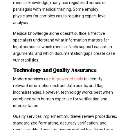
medical knowledge, many use registered nurses or
paralegals with medical training. Some employ
physicians for complex cases requiring expert-level
analysis.
Medical knowledge alone doesn't suffice. Effective
specialists understand what information matters for
legal purposes, which medical facts support causation
arguments, and which documentation gaps create case
vulnerabilities.
Technology and Quality Assurance
Modern services use
AI-powered tools
to identify
relevant information, extract data points, and flag
inconsistencies. However, technology works best when
combined with human expertise for verification and
interpretation.
Quality services implement multilevel review procedures,
standardized formatting, accuracy verification, and
regular audits. These measures protect law firms from