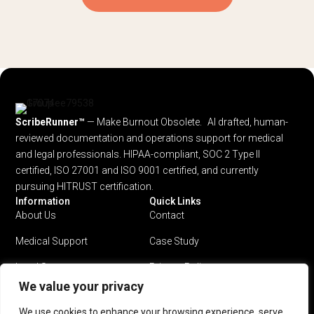
ScribeRunner™
— Make Burnout Obsolete. AI drafted, human-
reviewed documentation and operations support for medical
and legal professionals.
HIPAA-compliant, SOC 2 Type II
certified, ISO 27001 and ISO 9001 certified, and currently
pursuing HITRUST certification.
Information
Quick Links
About Us
Contact
Medical Support
Case Study
Legal Support
Privacy Policy
We value your privacy
Why ScribeRunner?
Terms & Conditions
We use cookies to enhance your browsing experience, serve