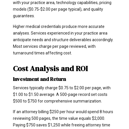
with your practice area, technology capabilities, pricing
models ($0.75-$2.00 per page typical), and quality
guarantees.
Higher medical credentials produce more accurate
analyses. Services experienced in your practice area
anticipate needs and structure deliverables accordingly.
Most services charge per page reviewed, with
turnaround times affecting cost.
Cost Analysis and ROI
Investment and Return
Services typically charge $0.75 to $2.00 per page, with
$1.00 to $1.50 average. A 500-page record set costs
$500 to $750 for comprehensive summarization.
If an attorney billing $250 per hour would spend 8 hours
reviewing 500 pages, the time value equals $2,000.
Paying $750 saves $1,250 while freeing attorney time