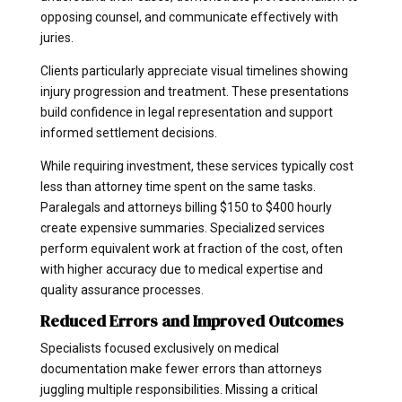
opposing counsel, and communicate effectively with
juries.
Clients particularly appreciate visual timelines showing
injury progression and treatment. These presentations
build confidence in legal representation and support
informed settlement decisions.
While requiring investment, these services typically cost
less than attorney time spent on the same tasks.
Paralegals and attorneys billing $150 to $400 hourly
create expensive summaries. Specialized services
perform equivalent work at fraction of the cost, often
with higher accuracy due to medical expertise and
quality assurance processes.
Reduced Errors and Improved Outcomes
Specialists focused exclusively on medical
documentation make fewer errors than attorneys
juggling multiple responsibilities. Missing a critical