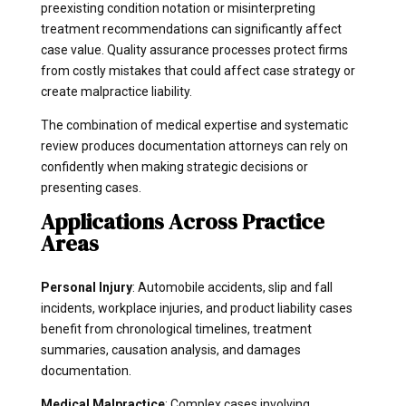
preexisting condition notation or misinterpreting
treatment recommendations can significantly affect
case value. Quality assurance processes protect firms
from costly mistakes that could affect case strategy or
create malpractice liability.
The combination of medical expertise and systematic
review produces documentation attorneys can rely on
confidently when making strategic decisions or
presenting cases.
Applications Across Practice
Areas
Personal Injury
: Automobile accidents, slip and fall
incidents, workplace injuries, and product liability cases
benefit from chronological timelines, treatment
summaries, causation analysis, and damages
documentation.
Medical Malpractice
: Complex cases involving