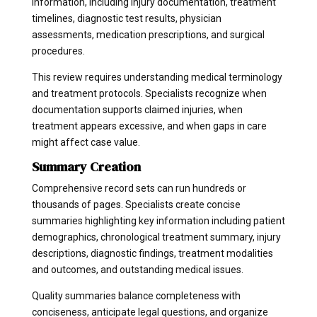
information, including injury documentation, treatment
timelines, diagnostic test results, physician
assessments, medication prescriptions, and surgical
procedures.
This review requires understanding medical terminology
and treatment protocols. Specialists recognize when
documentation supports claimed injuries, when
treatment appears excessive, and when gaps in care
might affect case value.
Summary Creation
Comprehensive record sets can run hundreds or
thousands of pages. Specialists create concise
summaries highlighting key information including patient
demographics, chronological treatment summary, injury
descriptions, diagnostic findings, treatment modalities
and outcomes, and outstanding medical issues.
Quality summaries balance completeness with
conciseness, anticipate legal questions, and organize