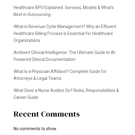
Healthcare BPO Explained: Services, Models & What’s
Next in Outsourcing
What Is Revenue Cycle Management? Why an Efficient
Healthcare Billing Process Is Essential for Healthcare
Organizations
Ambient Clinical Intelligence: The Ultimate Guide to AI-
Powered Clinical Documentation
What Is a Physician Affidavit? Complete Guide for
Attorneys & Legal Teams
What Does a Nurse Auditor Do? Roles, Responsibilities &
Career Guide
Recent Comments
No comments to show.