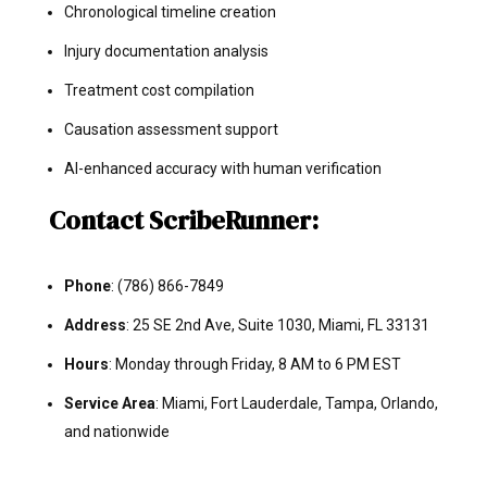
Chronological timeline creation
Injury documentation analysis
Treatment cost compilation
Causation assessment support
AI-enhanced accuracy with human verification
Contact ScribeRunner:
Phone
: (786) 866-7849
Address
: 25 SE 2nd Ave, Suite 1030, Miami, FL 33131
Hours
: Monday through Friday, 8 AM to 6 PM EST
Service Area
: Miami, Fort Lauderdale, Tampa, Orlando,
and nationwide