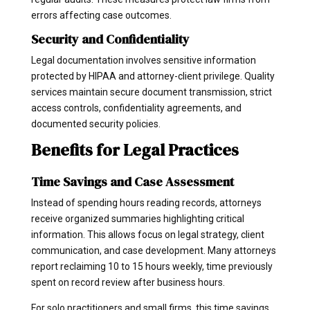
errors affecting case outcomes.
Security and Confidentiality
Legal documentation involves sensitive information
protected by HIPAA and attorney-client privilege. Quality
services maintain secure document transmission, strict
access controls, confidentiality agreements, and
documented security policies.
Benefits for Legal Practices
Time Savings and Case Assessment
Instead of spending hours reading records, attorneys
receive organized summaries highlighting critical
information. This allows focus on legal strategy, client
communication, and case development. Many attorneys
report reclaiming 10 to 15 hours weekly, time previously
spent on record review after business hours.
For solo practitioners and small firms, this time savings