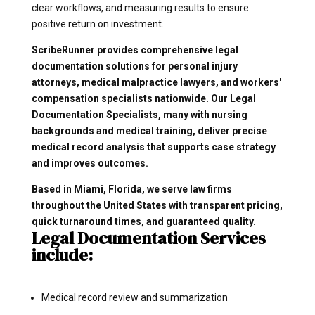
clear workflows, and measuring results to ensure
positive return on investment.
ScribeRunner provides comprehensive legal
documentation solutions for personal injury
attorneys, medical malpractice lawyers, and workers'
compensation specialists nationwide. Our Legal
Documentation Specialists, many with nursing
backgrounds and medical training, deliver precise
medical record analysis that supports case strategy
and improves outcomes.
Based in Miami, Florida, we serve law firms
throughout the United States with transparent pricing,
quick turnaround times, and guaranteed quality.
Legal Documentation Services
include:
Medical record review and summarization