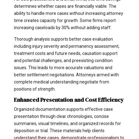
determines whether cases are financially viable. The
ability to handle more cases without increasing attorney
time creates capacity for growth. Some firms report
increasing caseloads by 30% without adding staff.
Thorough analysis supports better case evaluation
including injury severity and permanency assessment,
treatment costs and future needs, causation support
and potential challenges, and preexisting condition
issues. This leads to more accurate valuations and
better settlement negotiations. Attorneys armed with
complete medical understanding negotiate from
positions of strength.
Enhanced Presentation and Cost Efficiency
Organized documentation supports effective case
presentation through clear chronologies, concise
summaries, visual timelines, and organized records for
deposition or trial. These materials help clients
understand their cases, demonstrate professionalism to