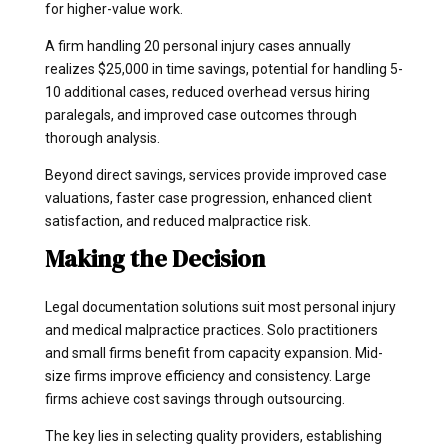
for higher-value work.
A firm handling 20 personal injury cases annually
realizes $25,000 in time savings, potential for handling 5-
10 additional cases, reduced overhead versus hiring
paralegals, and improved case outcomes through
thorough analysis.
Beyond direct savings, services provide improved case
valuations, faster case progression, enhanced client
satisfaction, and reduced malpractice risk.
Making the Decision
Legal documentation solutions suit most personal injury
and medical malpractice practices. Solo practitioners
and small firms benefit from capacity expansion. Mid-
size firms improve efficiency and consistency. Large
firms achieve cost savings through outsourcing.
The key lies in selecting quality providers, establishing