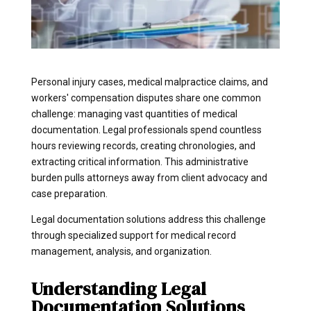
Personal injury cases, medical malpractice claims, and
workers' compensation disputes share one common
challenge: managing vast quantities of medical
documentation. Legal professionals spend countless
hours reviewing records, creating chronologies, and
extracting critical information. This administrative
burden pulls attorneys away from client advocacy and
case preparation.
Legal documentation solutions address this challenge
through specialized support for medical record
management, analysis, and organization.
Understanding Legal
Documentation Solutions