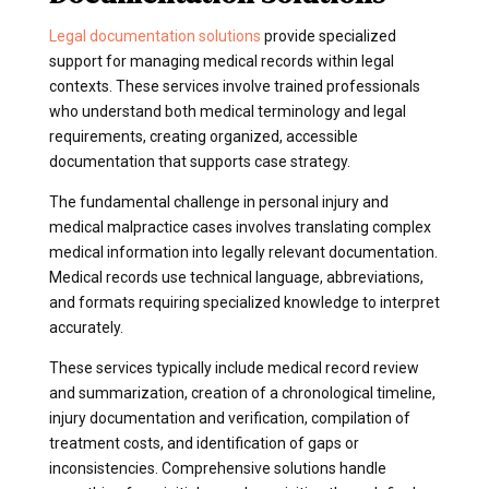
Legal documentation solutions
provide specialized
support for managing medical records within legal
contexts. These services involve trained professionals
who understand both medical terminology and legal
requirements, creating organized, accessible
documentation that supports case strategy.
The fundamental challenge in personal injury and
medical malpractice cases involves translating complex
medical information into legally relevant documentation.
Medical records use technical language, abbreviations,
and formats requiring specialized knowledge to interpret
accurately.
These services typically include medical record review
and summarization, creation of a chronological timeline,
injury documentation and verification, compilation of
treatment costs, and identification of gaps or
inconsistencies. Comprehensive solutions handle