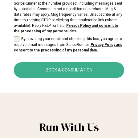
ScribeRunner at the number provided, including messages sent
by autodialer. Consent is not a condition of purchase. Msg &
data rates may apply. Msg frequency varies. Unsubscribe at any
time by replying STOP or clicking the unsubscribe link (where
available). Reply HELP for help.
Privacy Policy and consent to
the processing of my personal data.
By providing your email and checking this box, you agree to
receive email messages from ScribeRunner.
Privacy Policy and
consent to the processing of my personal data.
BOOK A CONSULTATION
Run With Us