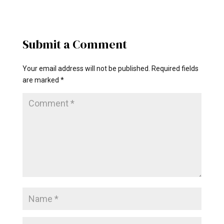
Submit a Comment
Your email address will not be published.
Required fields
are marked
*