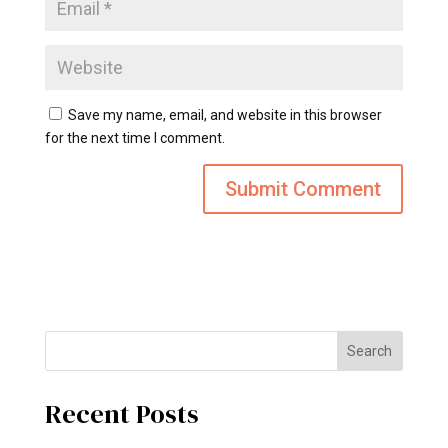
Save my name, email, and website in this browser
for the next time I comment.
Search
Recent Posts