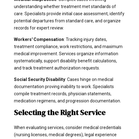
understanding whether treatment met standards of
care. Specialists provide initial case assessment, identify
potential departures from standard care, and organize
records for expert review.
Workers' Compensation
: Tracking injury dates,
treatment compliance, work restrictions, and maximum
medical improvement. Services organize information
systematically, support disability benefit calculations,
and track treatment authorization requests.
Social Security Disability
: Cases hinge on medical
documentation proving inability to work. Specialists
compile treatment records, physician statements,
medication regimens, and progression documentation.
Selecting the Right Service
When evaluating services, consider medical credentials
(nursing licenses, medical degrees), legal experience