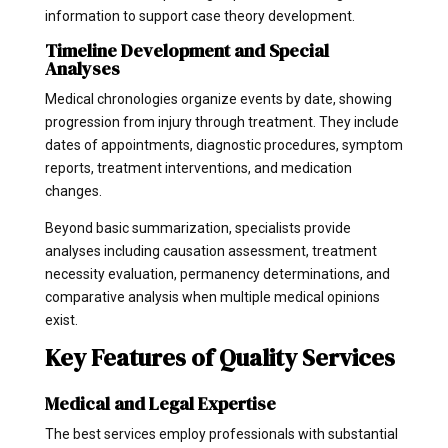
information to support case theory development.
Timeline Development and Special
Analyses
Medical chronologies organize events by date, showing
progression from injury through treatment. They include
dates of appointments, diagnostic procedures, symptom
reports, treatment interventions, and medication
changes.
Beyond basic summarization, specialists provide
analyses including causation assessment, treatment
necessity evaluation, permanency determinations, and
comparative analysis when multiple medical opinions
exist.
Key Features of Quality Services
Medical and Legal Expertise
The best services employ professionals with substantial