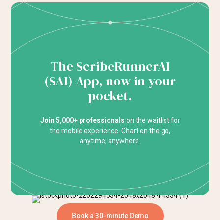
The ScribeRunnerAI
(SAI) App, now in your
pocket.
Join 5,000+ professionals
on the waitlist for
the mobile experience. Chart on the go,
anytime, anywhere.
Book a 30-minute Demo