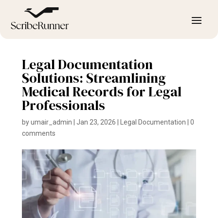
Legal Documentation
Solutions: Streamlining
Medical Records for Legal
Professionals
by
umair_admin
|
Jan 23, 2026
|
Legal Documentation
|
0
comments