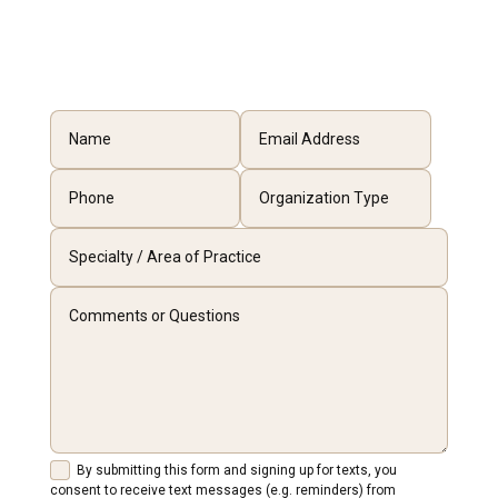
By submitting this form and signing up for texts, you
consent to receive text messages (e.g. reminders) from