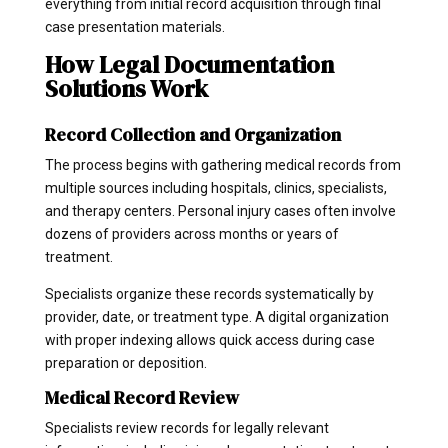
everything from initial record acquisition through final
case presentation materials.
How Legal Documentation
Solutions Work
Record Collection and Organization
The process begins with gathering medical records from
multiple sources including hospitals, clinics, specialists,
and therapy centers. Personal injury cases often involve
dozens of providers across months or years of
treatment.
Specialists organize these records systematically by
provider, date, or treatment type. A digital organization
with proper indexing allows quick access during case
preparation or deposition.
Medical Record Review
Specialists review records for legally relevant